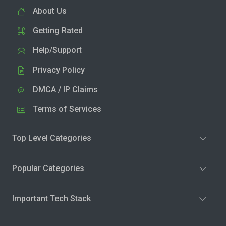
About Us
Getting Rated
Help/Support
Privacy Policy
DMCA / IP Claims
Terms of Services
Top Level Categories
Popular Categories
Important Tech Stack