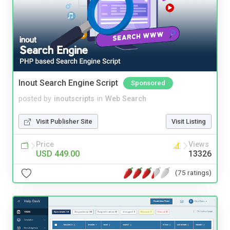
Inout Search Engine Script
Sponsored
posted by
inoutscripts
in
Web Search
Visit Publisher Site
Visit Listing
Price
Views
USD 449.00
13326
(75 ratings)