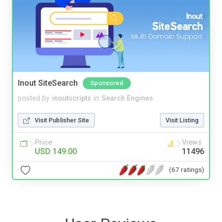
Inout SiteSearch
Sponsored
posted by
inoutscripts
in
Search Engines
Visit Publisher Site
Visit Listing
Price
Views
USD 149.00
11496
(67 ratings)