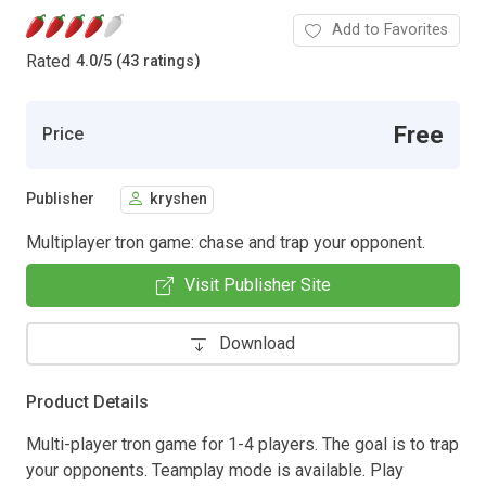
Add to Favorites
Rated
4.0
/
5 (43 ratings)
Free
Price
Publisher
kryshen
Multiplayer tron game: chase and trap your opponent.
Visit Publisher Site
Download
Product Details
Multi-player tron game for 1-4 players. The goal is to trap
your opponents. Teamplay mode is available. Play