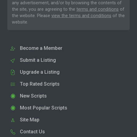
any advertisement, and/or by browsing the contents of
the site, you are agreeing to the
terms and conditions
of
the website. Please
view the terms and conditions
of the
website.
Become a Member
Submit a Listing
Upgrade a Listing
Top Rated Scripts
New Scripts
Most Popular Scripts
Site Map
Contact Us