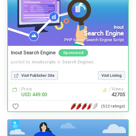
Inout Search Engine
Sponsored
posted by
inoutscripts
in
Search Engines
Visit Publisher Site
Visit Listing
Price
Views
USD 449.00
42705
(522 ratings)