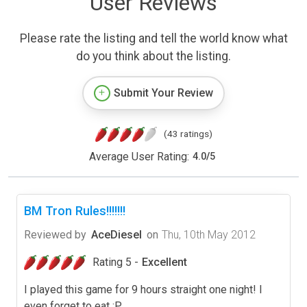
User Reviews
Please rate the listing and tell the world know what
do you think about the listing.
Submit Your Review
(43 ratings)
Average User Rating:
4.0
/
5
BM Tron Rules!!!!!!!
Reviewed by
AceDiesel
on
Thu, 10th May 2012
Rating 5 -
Excellent
I played this game for 9 hours straight one night! I
even forget to eat :P