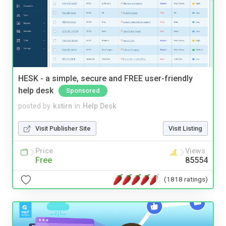
HESK - a simple, secure and FREE user-friendly
help desk
Sponsored
posted by
kstirn
in
Help Desk
Visit Publisher Site
Visit Listing
Price
Views
Free
85554
(1818 ratings)