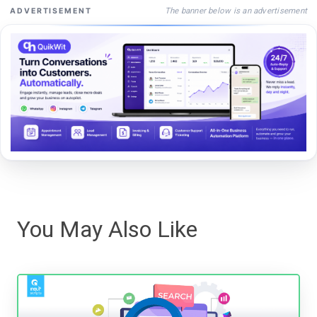
The banner below is an advertisement
ADVERTISEMENT
You May Also Like