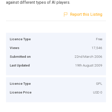
against different types of AI players.
Report this Listing
Licence Type
Free
Views
17,546
Submitted on
22nd March 2006
Last Updated
19th August 2009
Licence Type
GPL
License Price
USD 0