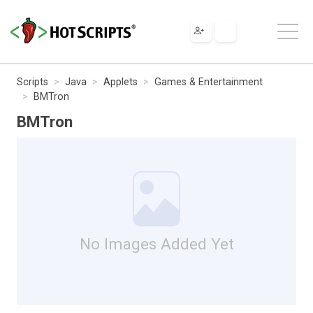
Scripts
Java
Applets
Games & Entertainment
BMTron
BMTron
No Images Added Yet