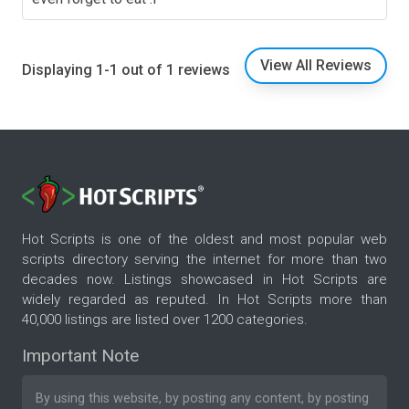
View All Reviews
Displaying 1-1 out of 1 reviews
Hot Scripts is one of the oldest and most popular web
scripts directory serving the internet for more than two
decades now. Listings showcased in Hot Scripts are
widely regarded as reputed. In Hot Scripts more than
40,000 listings are listed over 1200 categories.
Important Note
By using this website, by posting any content, by posting