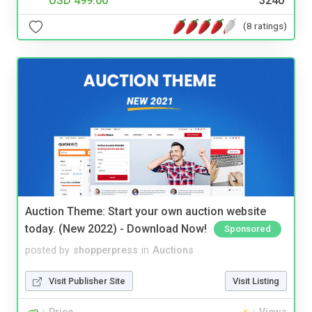
USD 499.00
3240
(8 ratings)
Auction Theme: Start your own auction website
today. (New 2022) - Download Now!
Sponsored
posted by
shopperpress
in
Auctions
Visit Publisher Site
Visit Listing