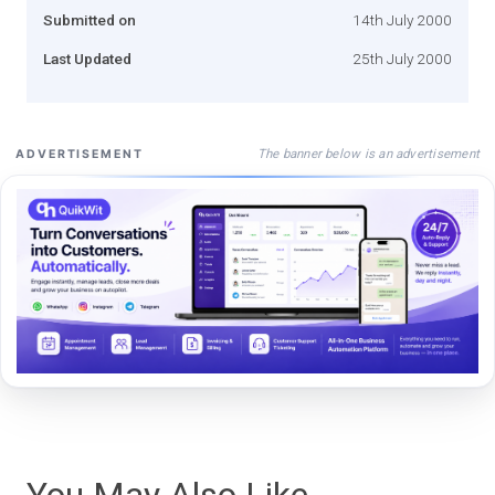
Submitted on
14th July 2000
Last Updated
25th July 2000
The banner below is an advertisement
ADVERTISEMENT
You May Also Like