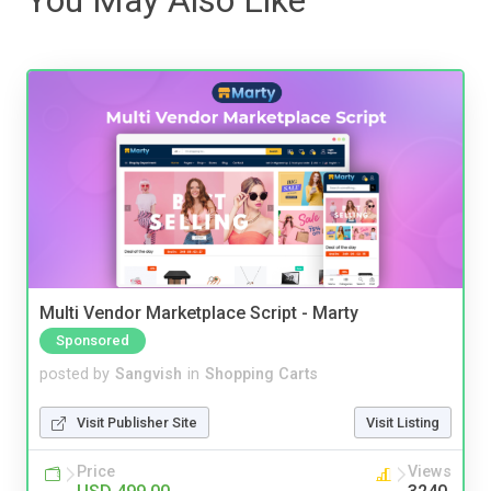
Multi Vendor Marketplace Script - Marty
Sponsored
posted by
Sangvish
in
Shopping Carts
Visit Publisher Site
Visit Listing
Price
Views