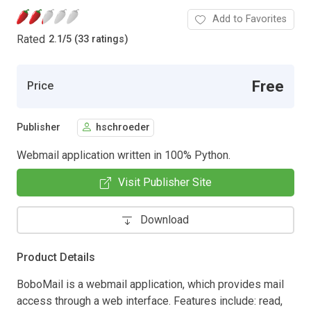
Add to Favorites
Rated
2.1
/
5 (33 ratings)
Free
Price
Publisher
hschroeder
Webmail application written in 100% Python.
Visit Publisher Site
Download
Product Details
BoboMail is a webmail application, which provides mail
access through a web interface. Features include: read,