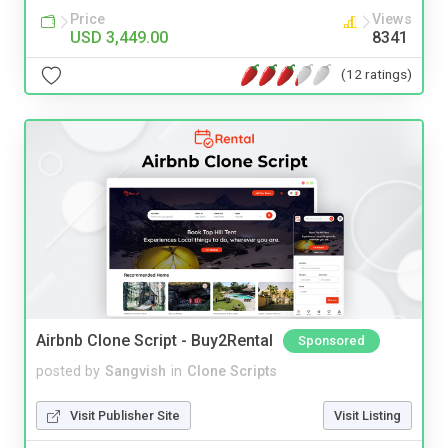
Price
Views
USD 3,449.00
8341
(12 ratings)
Airbnb Clone Script - Buy2Rental
Sponsored
posted by
Sangvish
in
Clone Scripts
Visit Publisher Site
Visit Listing