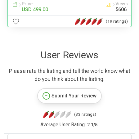
Price
Views
USD 499.00
5606
(19 ratings)
User Reviews
Please rate the listing and tell the world know what
do you think about the listing.
Submit Your Review
(33 ratings)
Average User Rating:
2.1
/
5