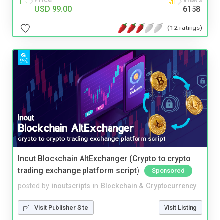
Price
Views
USD 99.00
6158
(12 ratings)
Inout Blockchain AltExchanger (Crypto to crypto
trading exchange platform script)
Sponsored
posted by
inoutscripts
in
Blockchain & Cryptocurrency
Visit Publisher Site
Visit Listing