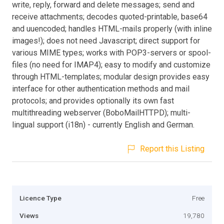
write, reply, forward and delete messages; send and
receive attachments; decodes quoted-printable, base64
and uuencoded; handles HTML-mails properly (with inline
images!); does not need Javascript; direct support for
various MIME types; works with POP3-servers or spool-
files (no need for IMAP4); easy to modify and customize
through HTML-templates; modular design provides easy
interface for other authentication methods and mail
protocols; and provides optionally its own fast
multithreading webserver (BoboMailHTTPD); multi-
lingual support (i18n) - currently English and German.
Report this Listing
Licence Type
Free
Views
19,780