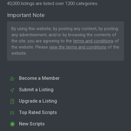
40,000 listings are listed over 1200 categories.
Important Note
By using this website, by posting any content, by posting
any advertisement, and/or by browsing the contents of
the site, you are agreeing to the
terms and conditions
of
the website. Please
view the terms and conditions
of the
website.
Become a Member
Submit a Listing
Upgrade a Listing
Top Rated Scripts
New Scripts