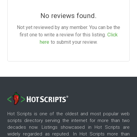
No reviews found.
Not yet reviewed by any member. You can be the
first one to write a review for this listing.
Click
here
to submit your review.
Hot Scripts is one of the oldest and most popular web
scripts directory serving the internet for more than two
decades now. Listings showcased in Hot Scripts are
widely regarded as reputed. In Hot Scripts more than