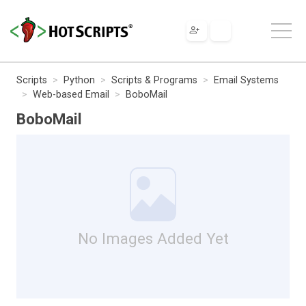
Scripts
Python
Scripts & Programs
Email Systems
Web-based Email
BoboMail
BoboMail
No Images Added Yet