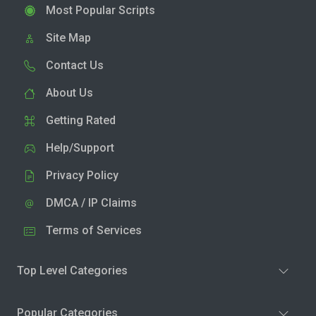
Most Popular Scripts
Site Map
Contact Us
About Us
Getting Rated
Help/Support
Privacy Policy
DMCA / IP Claims
Terms of Services
Top Level Categories
Popular Categories