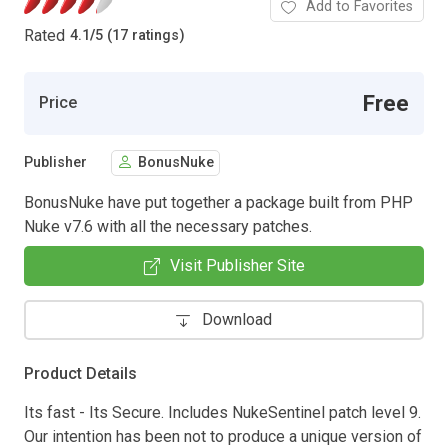
Add to Favorites
Rated
4.1
/
5 (17 ratings)
Free
Price
Publisher
BonusNuke
BonusNuke have put together a package built from PHP
Nuke v7.6 with all the necessary patches.
Visit Publisher Site
Download
Product Details
Its fast - Its Secure. Includes NukeSentinel patch level 9.
Our intention has been not to produce a unique version of