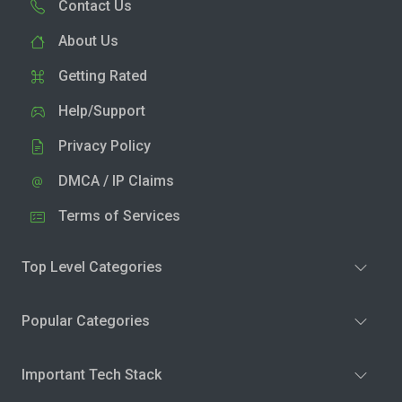
Contact Us
About Us
Getting Rated
Help/Support
Privacy Policy
DMCA / IP Claims
Terms of Services
Top Level Categories
Popular Categories
Important Tech Stack