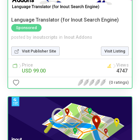
Language Translator (for Inout Search Engine)
Sponsored
posted by
inoutscripts
in
Inout Addons
Visit Publisher Site
Visit Listing
Price
Views
USD 99.00
4747
(0 ratings)