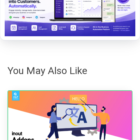
You May Also Like