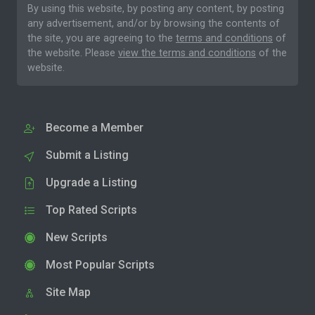
By using this website, by posting any content, by posting
any advertisement, and/or by browsing the contents of
the site, you are agreeing to the
terms and conditions
of
the website. Please
view the terms and conditions
of the
website.
Become a Member
Submit a Listing
Upgrade a Listing
Top Rated Scripts
New Scripts
Most Popular Scripts
Site Map