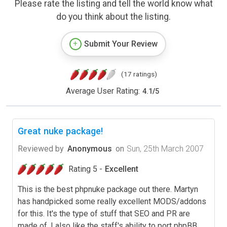
Please rate the listing and tell the world know what
do you think about the listing.
Submit Your Review
(17 ratings)
Average User Rating:
4.1
/
5
Great nuke package!
Reviewed by
Anonymous
on
Sun, 25th March 2007
Rating 5 -
Excellent
This is the best phpnuke package out there. Martyn
has handpicked some really excellent MODS/addons
for this. It's the type of stuff that SEO and PR are
made of. I also like the staff's ability to port phpBB