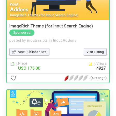
ImageRich Theme (for Inout Search Engine)
Sponsored
posted by
inoutscripts
in
Inout Addons
Visit Publisher Site
Visit Listing
Price
Views
USD 175.00
4927
(4 ratings)