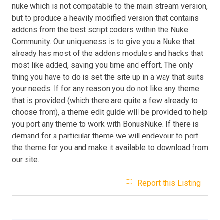
nuke which is not compatable to the main stream version,
but to produce a heavily modified version that contains
addons from the best script coders within the Nuke
Community. Our uniqueness is to give you a Nuke that
already has most of the addons modules and hacks that
most like added, saving you time and effort. The only
thing you have to do is set the site up in a way that suits
your needs. If for any reason you do not like any theme
that is provided (which there are quite a few already to
choose from), a theme edit guide will be provided to help
you port any theme to work with BonusNuke. If there is
demand for a particular theme we will endevour to port
the theme for you and make it available to download from
our site.
Report this Listing