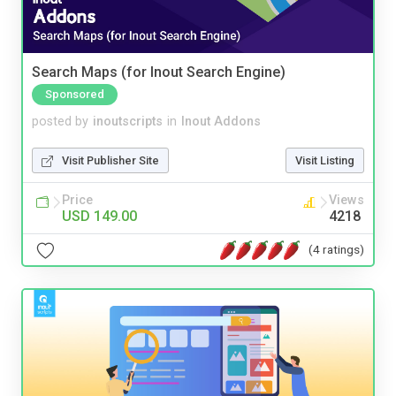
Search Maps (for Inout Search Engine)
Sponsored
posted by
inoutscripts
in
Inout Addons
Visit Publisher Site
Visit Listing
Price
Views
USD 149.00
4218
(4 ratings)