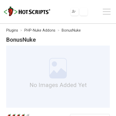
Plugins
PHP-Nuke Addons
BonusNuke
BonusNuke
No Images Added Yet