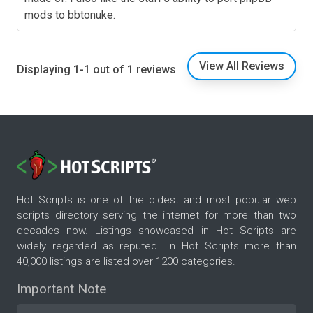
mods to bbtonuke.
View All Reviews
Displaying 1-1 out of 1 reviews
Hot Scripts is one of the oldest and most popular web
scripts directory serving the internet for more than two
decades now. Listings showcased in Hot Scripts are
widely regarded as reputed. In Hot Scripts more than
40,000 listings are listed over 1200 categories.
Important Note