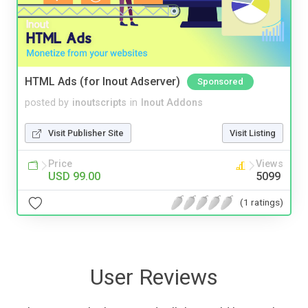
HTML Ads (for Inout Adserver)
Sponsored
posted by
inoutscripts
in
Inout Addons
Visit Publisher Site
Visit Listing
Price
Views
USD 99.00
5099
(1 ratings)
User Reviews