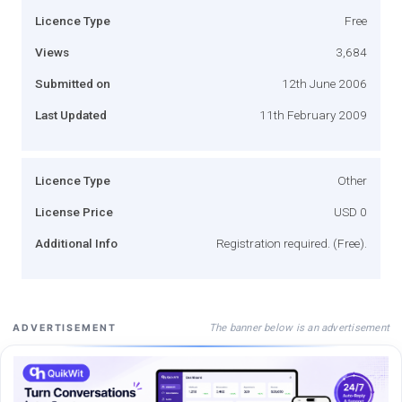
Licence Type
Free
Views
3,684
Submitted on
12th June 2006
Last Updated
11th February 2009
Licence Type
Other
License Price
USD 0
Additional Info
Registration required. (Free).
The banner below is an advertisement
ADVERTISEMENT