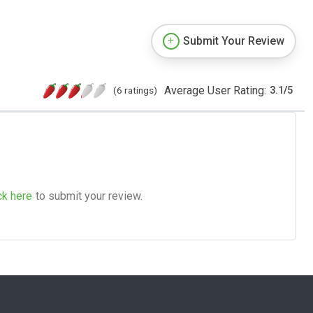
Submit Your Review
Average User Rating:
(6 ratings)
3.1
/
5
ck here
to submit your review.