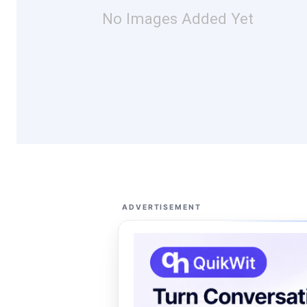
No Images Added Yet
ADVERTISEMENT