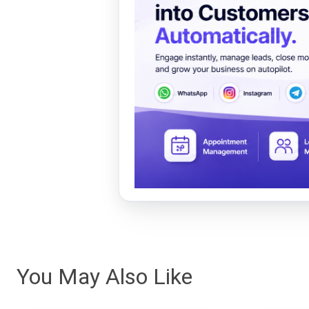
You May Also Like