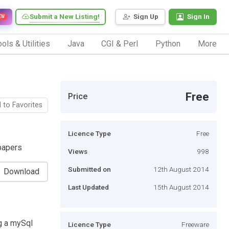
Submit a New Listing!
Sign Up
Sign In
EW
ols & Utilities
Java
CGI & Perl
Python
More
Free
Price
 to Favorites
Licence Type
Free
papers
Views
998
Submitted on
12th August 2014
Download
Last Updated
15th August 2014
ng a mySql
Licence Type
Freeware