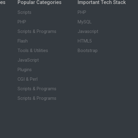
ies
Popular Categories
Important Tech Stack
Scripts
PHP
PHP
MySQL
Scripts & Programs
Javascript
Flash
HTML5
Tools & Utilities
Bootstrap
JavaScript
Plugins
CGI & Perl
Scripts & Programs
Scripts & Programs