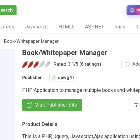
Search
N
dpress
Javascript
HTML5
ASP.NET
Rails
To
Book/Whitepaper Manager
Book/Whitepaper Manager
Rated
Add
3.1
/
5 (6 ratings)
Publisher
dawg47
PHP Application to manage multiple books and white
Visit Publisher Site
Product Details
This is a PHP, Jquery, Javascript,Ajax application usi