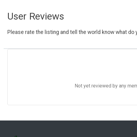
User Reviews
Please rate the listing and tell the world know what do y
Not yet reviewed by any member