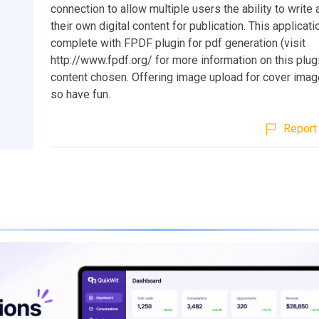
connection to allow multiple users the ability to writ
their own digital content for publication. This applica
complete with FPDF plugin for pdf generation (visit
http://www.fpdf.org/ for more information on this plugi
content chosen. Offering image upload for cover image
so have fun.
Report 