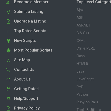
Become a Member
Top Level Categor
Ajax
Submit a Listing
ASP
Upgrade a Listing
ASP.NET
Top Rated Scripts
C & C++
New Scripts
CFML
CGI & PERL
Most Popular Scripts
Flash
Site Map
HTML5
Contact Us
Java
About Us
JavaScript
PHP
Getting Rated
Python
Help/Support
Ruby on Rails
Privacy Policy
Tools & Utilities