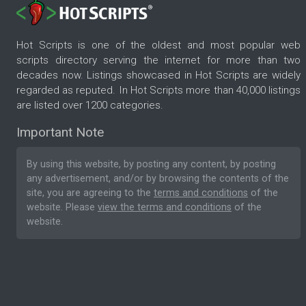
Hot Scripts is one of the oldest and most popular web
scripts directory serving the internet for more than two
decades now. Listings showcased in Hot Scripts are widely
regarded as reputed. In Hot Scripts more than 40,000 listings
are listed over 1200 categories.
Important Note
By using this website, by posting any content, by posting
any advertisement, and/or by browsing the contents of the
site, you are agreeing to the
terms and conditions
of the
website. Please
view the terms and conditions
of the
website.