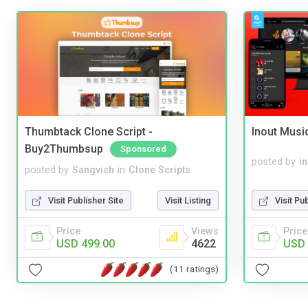
Thumbtack Clone Script -
Inout Musi
Buy2Thumbsup
Sponsored
posted by
i
posted by
Sangvish
in
Clone Scripts
Visit Pu
Visit Publisher Site
Visit Listing
Price
Price
Views
USD 
USD 499.00
4622
(11 ratings)