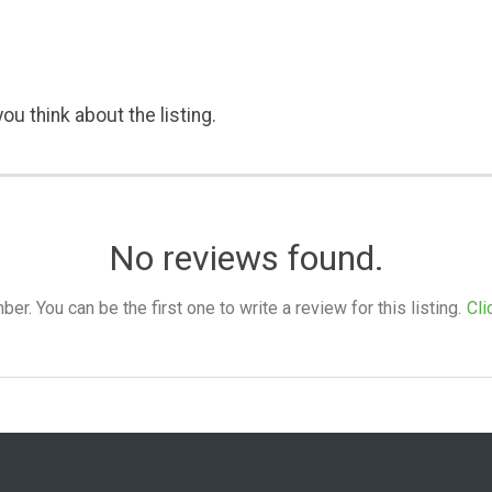
ou think about the listing.
No reviews found.
. You can be the first one to write a review for this listing.
Cli