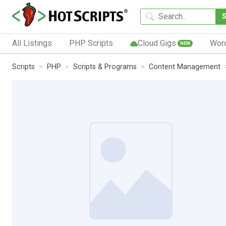
All Listings
PHP Scripts
Cloud Gigs
Wor
NEW
Scripts
PHP
Scripts & Programs
Content Management