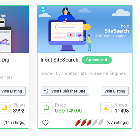
 Digi
Inout SiteSearch
Sponsored
posted by
inoutscripts
in
Search Engines
cripts
Visit Publisher Site
Visit Listing
Visit Listing
Price
Views
Views
USD 149.00
11498
3992
(67 ratings)
(11 ratings)