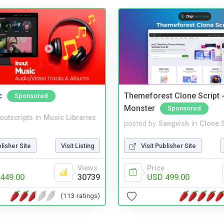
c
Themeforest Clone Script -
Sponsored
Monster
Sponsored
noutscripts
in
Music Libraries
posted by
Sangvish
in
Clone S
blisher Site
Visit Listing
Visit Publisher Site
Views
Price
449.00
30739
USD 499.00
(113 ratings)