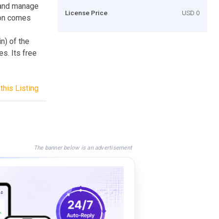
e and manage
License Price
USD 0
tion comes
n) of the
s. Its free
this Listing
The banner below is an advertisement