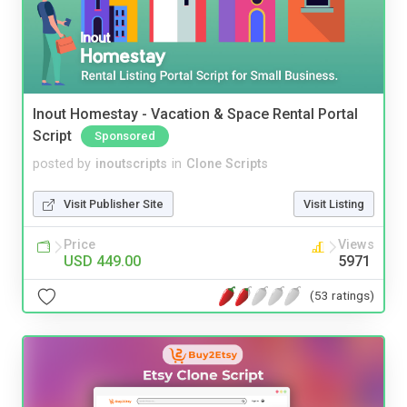
Inout Homestay - Vacation & Space Rental Portal
Script
Sponsored
posted by
inoutscripts
in
Clone Scripts
Visit Publisher Site
Visit Listing
Price
Views
USD 449.00
5971
(53 ratings)