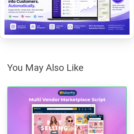
You May Also Like