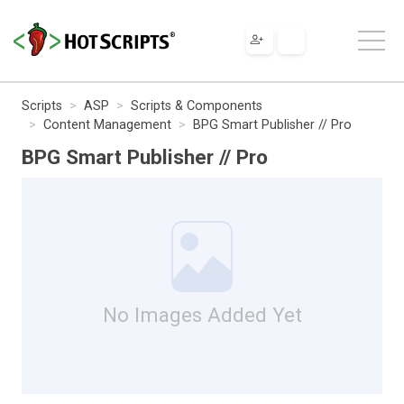
Scripts
ASP
Scripts & Components
Content Management
BPG Smart Publisher // Pro
BPG Smart Publisher // Pro
No Images Added Yet