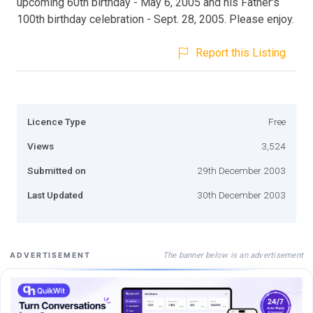
upcoming 60th birthday - May 6, 2005 and his Father's
100th birthday celebration - Sept. 28, 2005. Please enjoy.
Report this Listing
Licence Type
Free
Views
3,524
Submitted on
29th December 2003
Last Updated
30th December 2003
The banner below is an advertisement
ADVERTISEMENT