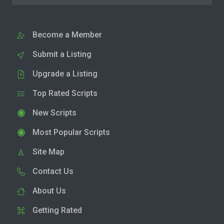
Become a Member
Submit a Listing
Upgrade a Listing
Top Rated Scripts
New Scripts
Most Popular Scripts
Site Map
Contact Us
About Us
Getting Rated