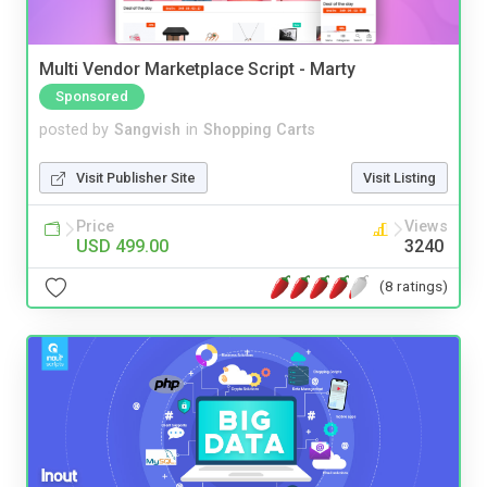
Multi Vendor Marketplace Script - Marty
Sponsored
posted by
Sangvish
in
Shopping Carts
Visit Publisher Site
Visit Listing
Price
Views
USD 499.00
3240
(8 ratings)