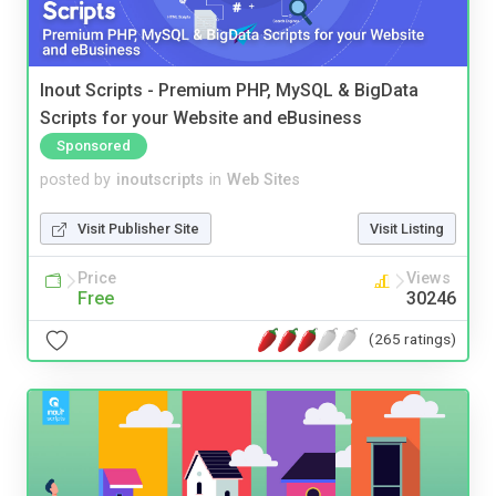
Inout Scripts - Premium PHP, MySQL & BigData
Scripts for your Website and eBusiness
Sponsored
posted by
inoutscripts
in
Web Sites
Visit Publisher Site
Visit Listing
Price
Views
Free
30246
(265 ratings)