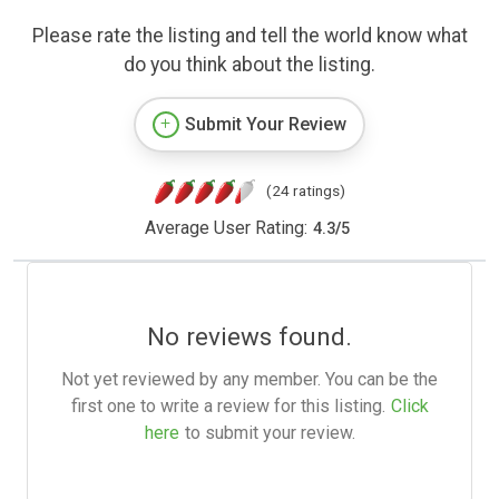
Please rate the listing and tell the world know what
do you think about the listing.
Submit Your Review
(24 ratings)
Average User Rating:
4.3
/
5
No reviews found.
Not yet reviewed by any member. You can be the
first one to write a review for this listing.
Click
here
to submit your review.