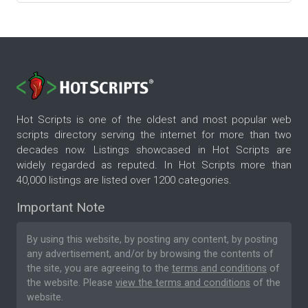
Hot Scripts is one of the oldest and most popular web
scripts directory serving the internet for more than two
decades now. Listings showcased in Hot Scripts are
widely regarded as reputed. In Hot Scripts more than
40,000 listings are listed over 1200 categories.
Important Note
By using this website, by posting any content, by posting
any advertisement, and/or by browsing the contents of
the site, you are agreeing to the
terms and conditions
of
the website. Please
view the terms and conditions
of the
website.