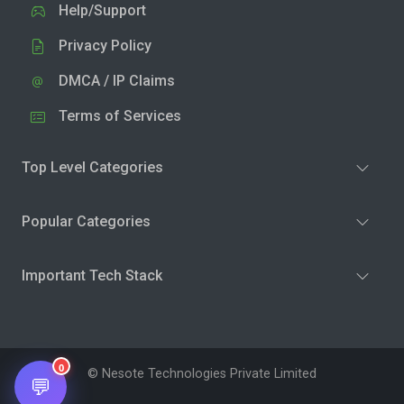
Help/Support
Privacy Policy
DMCA / IP Claims
Terms of Services
Top Level Categories
Popular Categories
Important Tech Stack
0
© Nesote Technologies Private Limited
💬