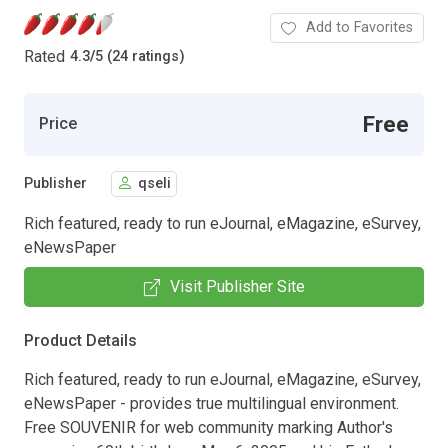
Add to Favorites
Rated
4.3
/
5 (24 ratings)
Free
Price
Publisher
qseli
Rich featured, ready to run eJournal, eMagazine, eSurvey,
eNewsPaper
Visit Publisher Site
Product Details
Rich featured, ready to run eJournal, eMagazine, eSurvey,
eNewsPaper - provides true multilingual environment.
Free SOUVENIR for web community marking Author's