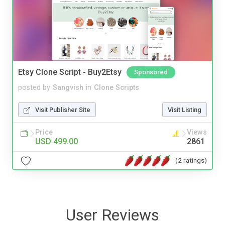
Etsy Clone Script - Buy2Etsy
Sponsored
posted by
Sangvish
in
Clone Scripts
Visit Publisher Site
Visit Listing
Price
Views
USD 499.00
2861
(2 ratings)
User Reviews