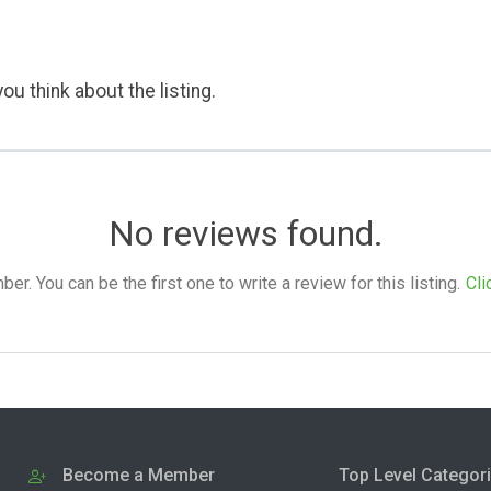
ou think about the listing.
No reviews found.
. You can be the first one to write a review for this listing.
Cli
Become a Member
Top Level Categor