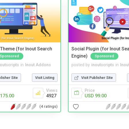
Theme (for Inout Search
Social Plugin (for Inout Se
Engine)
Sponsored
Sponsored
noutscripts
in
Inout Addons
posted by
inoutscripts
in
Inou
blisher Site
Visit Listing
Visit Publisher Site
Views
Price
175.00
4927
USD 99.00
(4 ratings)