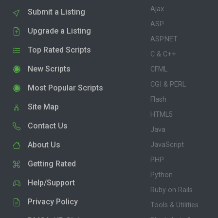
Ajax
Submit a Listing
ASP
Upgrade a Listing
ASP.NET
Top Rated Scripts
C & C++
New Scripts
CFML
CGI & PERL
Most Popular Scripts
Flash
Site Map
HTML5
Contact Us
Java
About Us
JavaScript
PHP
Getting Rated
Python
Help/Support
Ruby on Rails
Privacy Policy
Tools & Utilities