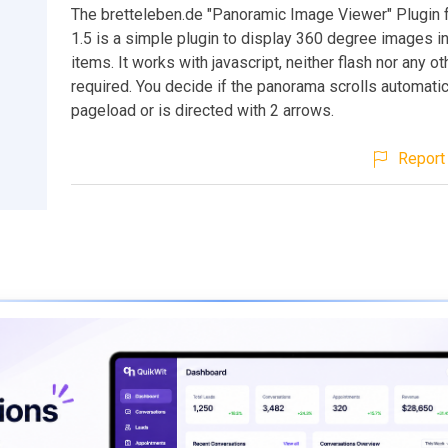
The bretteleben.de "Panoramic Image Viewer" Plugin 
1.5 is a simple plugin to display 360 degree images i
items. It works with javascript, neither flash nor any ot
required. You decide if the panorama scrolls automatic
pageload or is directed with 2 arrows.
Report 