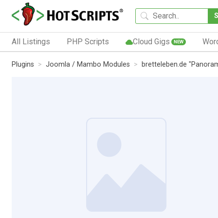
All Listings
PHP Scripts
Cloud Gigs
Wor
NEW
Plugins
Joomla / Mambo Modules
bretteleben.de "Panora