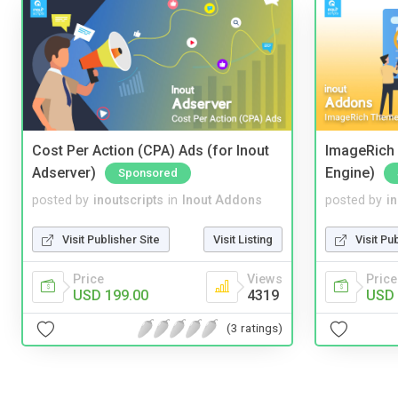
Cost Per Action (CPA) Ads (for Inout
ImageRich 
Adserver)
Engine)
Sponsored
posted by
inoutscripts
in
Inout Addons
posted by
i
Visit Publisher Site
Visit Listing
Visit Pu
Price
Views
Price
USD 199.00
4319
USD 
(3 ratings)