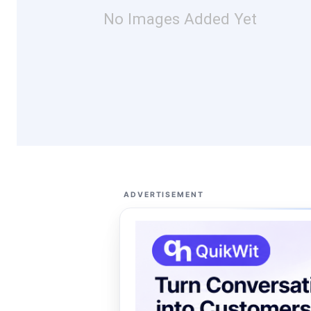
No Images Added Yet
ADVERTISEMENT