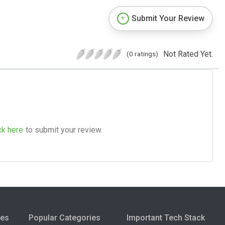
Submit Your Review
Not Rated Yet.
(0 ratings)
ck here
to submit your review.
ies
Popular Categories
Important Tech Stack