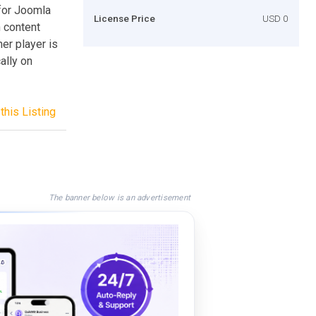
for Joomla
License Price
USD 0
n content
her player is
ally on
this Listing
The banner below is an advertisement