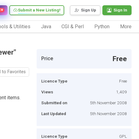
Submit a New Listing!
Sign Up
Sign In
EW
ols & Utilities
Java
CGI & Perl
Python
More
ewer"
Free
Price
 to Favorites
Licence Type
Free
Views
1,409
ent items.
Submitted on
5th November 2008
Last Updated
5th November 2008
Licence Type
GPL