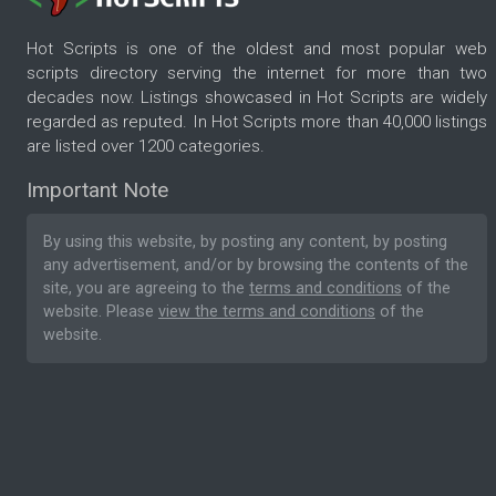
Hot Scripts is one of the oldest and most popular web
scripts directory serving the internet for more than two
decades now. Listings showcased in Hot Scripts are widely
regarded as reputed. In Hot Scripts more than 40,000 listings
are listed over 1200 categories.
Important Note
By using this website, by posting any content, by posting
any advertisement, and/or by browsing the contents of the
site, you are agreeing to the
terms and conditions
of the
website. Please
view the terms and conditions
of the
website.