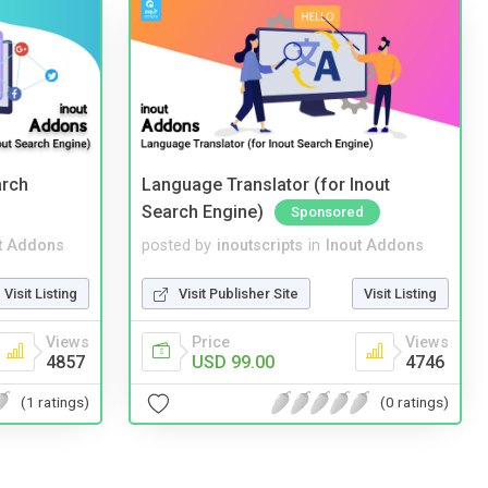
arch
Language Translator (for Inout
Search Engine)
Sponsored
t Addons
posted by
inoutscripts
in
Inout Addons
Visit Listing
Visit Publisher Site
Visit Listing
Views
Price
Views
4857
USD 99.00
4746
(1 ratings)
(0 ratings)