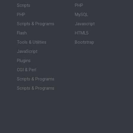
Scripts
PHP
PHP
MySQL
Scripts & Programs
Javascript
Flash
HTML5
Tools & Utilities
Bootstrap
JavaScript
Plugins
CGI & Perl
Scripts & Programs
Scripts & Programs