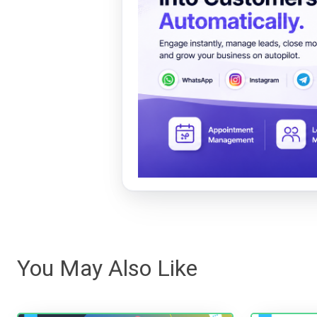
You May Also Like