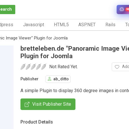
Search
N
dpress
Javascript
HTML5
ASP.NET
Rails
To
mic Image Viewer" Plugin for Joomla
bretteleben.de "Panoramic Image Vi
Plugin for Joomla
Not Rated Yet.
Add
Publisher
ab_ditto
A simple Plugin to display 360 degree images in cont
Visit Publisher Site
Product Details