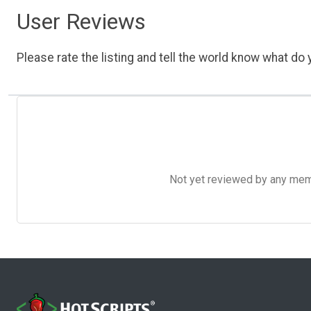
User Reviews
Please rate the listing and tell the world know what do y
Not yet reviewed by any member