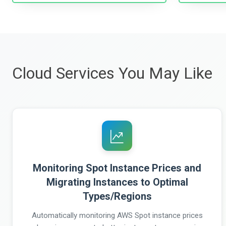
Cloud Services You May Like
Monitoring Spot Instance Prices and
Migrating Instances to Optimal
Types/Regions
Automatically monitoring AWS Spot instance prices