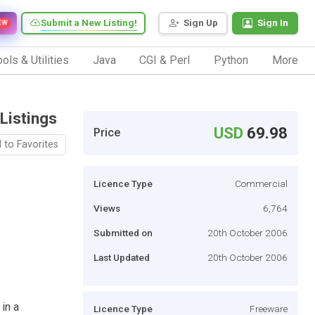
Submit a New Listing!
Sign Up
Sign In
EW
ols & Utilities
Java
CGI & Perl
Python
More
Listings
USD
69.98
Price
 to Favorites
Licence Type
Commercial
Views
6,764
Submitted on
20th October 2006
Last Updated
20th October 2006
 in a
Licence Type
Freeware