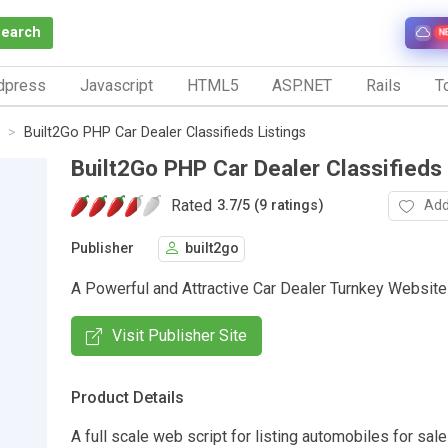
Search
N
dpress
Javascript
HTML5
ASP.NET
Rails
To
Built2Go PHP Car Dealer Classifieds Listings
Built2Go PHP Car Dealer Classifieds 
Rated
Add
3.7
/
5 (9 ratings)
Publisher
built2go
A Powerful and Attractive Car Dealer Turnkey Website
Visit Publisher Site
Product Details
A full scale web script for listing automobiles for sale