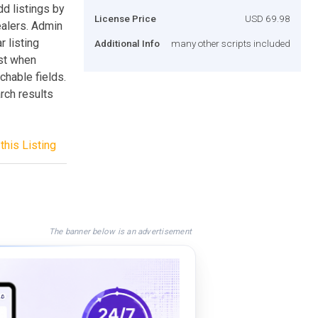
dd listings by
License Price
USD 69.98
dealers. Admin
r listing
Additional Info
many other scripts included
ist when
chable fields.
rch results
this Listing
The banner below is an advertisement