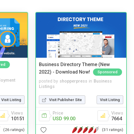
Business Directory Theme (New
red
2022) - Download Now!
Sponsored
loyment
posted by
shopperpress
in
Business
Listings
Visit Listing
Visit Publisher Site
Visit Listing
Views
Price
Views
10151
USD 99.00
7664
(26 ratings)
(31 ratings)