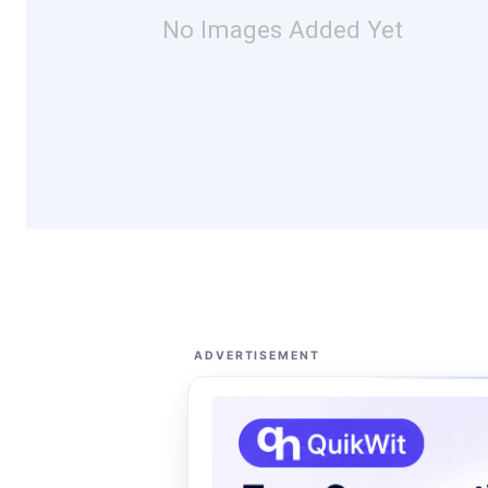
No Images Added Yet
ADVERTISEMENT