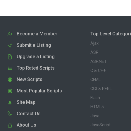
Become a Member
Top Level Categor
Ajax
Submit a Listing
ASP
Upgrade a Listing
ASP.NET
Top Rated Scripts
C & C++
New Scripts
CFML
CGI & PERL
Most Popular Scripts
Flash
Site Map
HTML5
Contact Us
Java
About Us
JavaScript