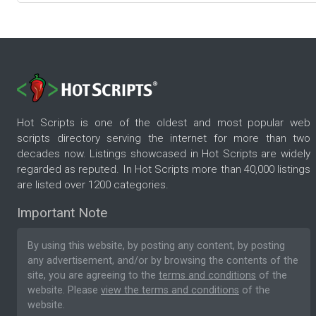
Hot Scripts is one of the oldest and most popular web
scripts directory serving the internet for more than two
decades now. Listings showcased in Hot Scripts are widely
regarded as reputed. In Hot Scripts more than 40,000 listings
are listed over 1200 categories.
Important Note
By using this website, by posting any content, by posting
any advertisement, and/or by browsing the contents of the
site, you are agreeing to the
terms and conditions
of the
website. Please
view the terms and conditions
of the
website.