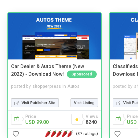
Car Dealer & Autos Theme (New
Classified
2022) - Download Now!
Download 
Sponsored
posted by
shopperpress
in
Autos
posted by
s
Visit Publisher Site
Visit Listing
Visit Pu
Price
Views
Price
USD 99.00
8240
USD 
(37 ratings)