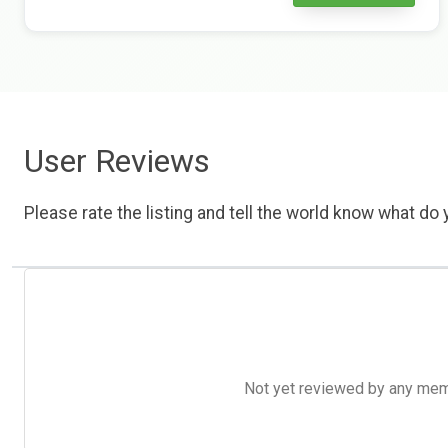
User Reviews
Please rate the listing and tell the world know what do y
Not yet reviewed by any member