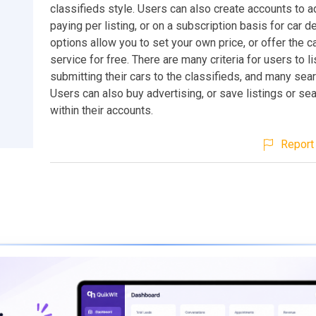
classifieds style. Users can also create accounts to a
paying per listing, or on a subscription basis for car 
options allow you to set your own price, or offer the ca
service for free. There are many criteria for users to l
submitting their cars to the classifieds, and many sear
Users can also buy advertising, or save listings or sea
within their accounts.
Report 