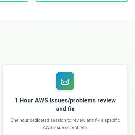
1 Hour AWS issues/problems review
and fix
One hour dedicated session to review and fix a specific
AWS issue or problem.