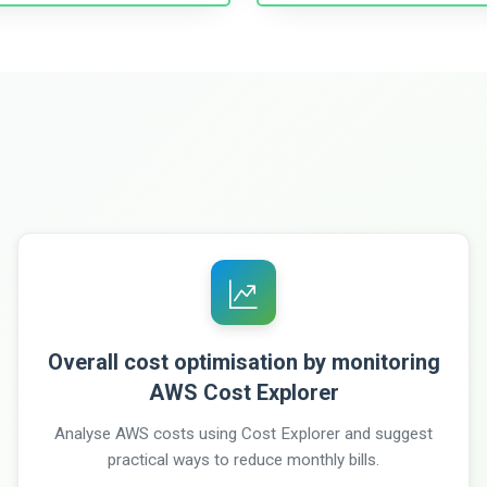
Overall cost optimisation by monitoring
AWS Cost Explorer
Analyse AWS costs using Cost Explorer and suggest
practical ways to reduce monthly bills.