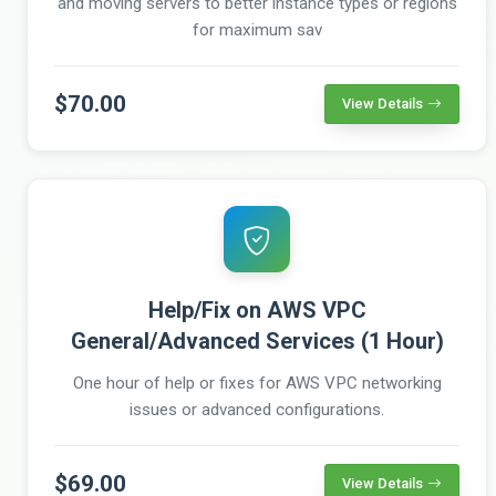
and moving servers to better instance types or regions
for maximum sav
$70.00
View Details
Help/Fix on AWS VPC
General/Advanced Services (1 Hour)
One hour of help or fixes for AWS VPC networking
issues or advanced configurations.
$69.00
View Details