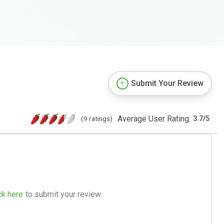
Submit Your Review
Average User Rating:
(9 ratings)
3.7
/
5
ck here
to submit your review.