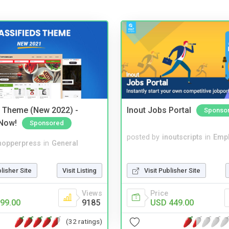
s Theme (New 2022) -
Inout Jobs Portal
Sponso
Now!
Sponsored
posted by
inoutscripts
in
Emp
hopperpress
in
General
Visit Publisher Site
blisher Site
Visit Listing
Price
Views
USD 449.00
99.00
9185
(32 ratings)