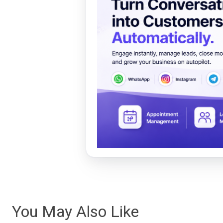
You May Also Like