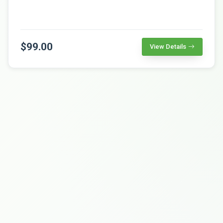
$99.00
View Details