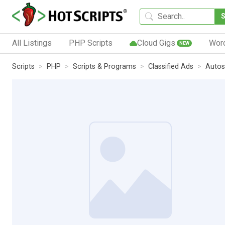
All Listings
PHP Scripts
Cloud Gigs
Wor
NEW
Scripts
PHP
Scripts & Programs
Classified Ads
Autos