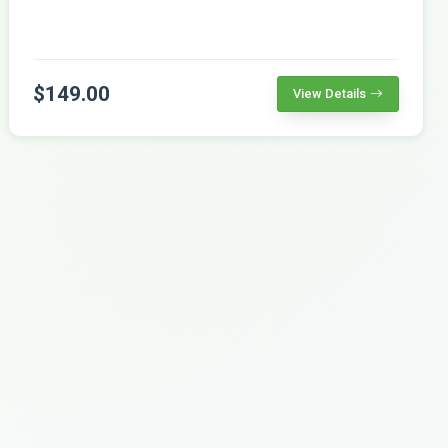
$149.00
View Details