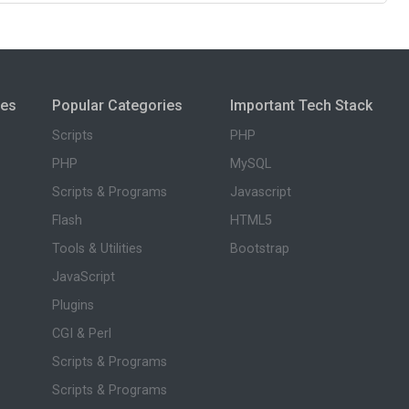
ies
Popular Categories
Important Tech Stack
Scripts
PHP
PHP
MySQL
Scripts & Programs
Javascript
Flash
HTML5
Tools & Utilities
Bootstrap
JavaScript
Plugins
CGI & Perl
Scripts & Programs
Scripts & Programs