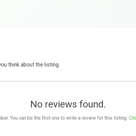
ou think about the listing.
No reviews found.
. You can be the first one to write a review for this listing.
Cli