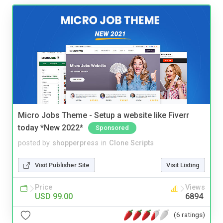
Micro Jobs Theme - Setup a website like Fiverr
today *New 2022*
Sponsored
posted by
shopperpress
in
Clone Scripts
Visit Publisher Site
Visit Listing
Price
Views
USD 99.00
6894
(6 ratings)