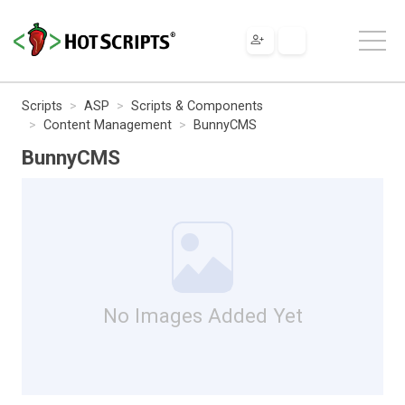
Scripts
ASP
Scripts & Components
Content Management
BunnyCMS
BunnyCMS
No Images Added Yet