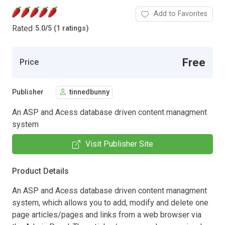
Add to Favorites
Rated
5.0
/
5 (1 ratings)
Free
Price
Publisher
tinnedbunny
An ASP and Acess database driven content managment
system
Visit Publisher Site
Product Details
An ASP and Acess database driven content managment
system, which allows you to add, modify and delete one
page articles/pages and links from a web browser via