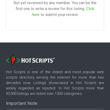
Not yet reviewed by any member. You can be the
first one to write a review for this listing.
Click
here
to submit your review.
Hot Scripts is one of the oldest and most popular web
scripts directory serving the internet for more than two
decades now. Listings showcased in Hot Scripts are
widely regarded as reputed. In Hot Scripts more than
40,000 listings are listed over 1200 categories.
Important Note