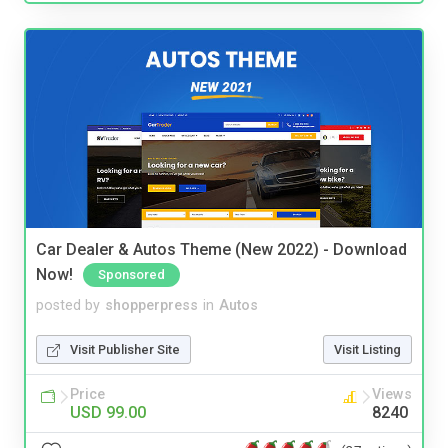
Car Dealer & Autos Theme (New 2022) - Download
Now!
Sponsored
posted by
shopperpress
in
Autos
Visit Publisher Site
Visit Listing
Price
Views
USD 99.00
8240