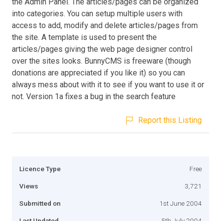
the Admin Panel. The articles/pages can be organized
into categories. You can setup multiple users with
access to add, modify and delete articles/pages from
the site. A template is used to present the
articles/pages giving the web page designer control
over the sites looks. BunnyCMS is freeware (though
donations are appreciated if you like it) so you can
always mess about with it to see if you want to use it or
not. Version 1a fixes a bug in the search feature
Report this Listing
Licence Type
Free
Views
3,721
Submitted on
1st June 2004
Last Updated
5th July 2004