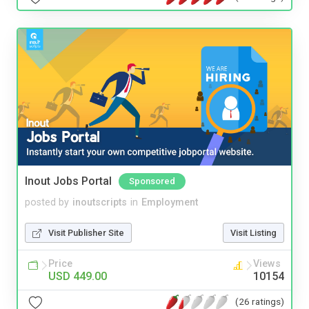
Inout Jobs Portal
Sponsored
posted by
inoutscripts
in
Employment
Visit Publisher Site
Visit Listing
Price
Views
USD 449.00
10154
(26 ratings)