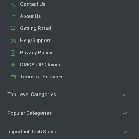
Contact Us
About Us
Getting Rated
Help/Support
Privacy Policy
DMCA / IP Claims
Terms of Services
Top Level Categories
Popular Categories
Important Tech Stack