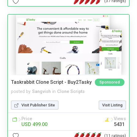
(37 ratings)
Taskrabbit Clone Script - Buy2Tasky
Sponsored
posted by
Sangvish
in
Clone Scripts
Visit Publisher Site
Visit Listing
Price
Views
USD 499.00
5431
(11 ratings)