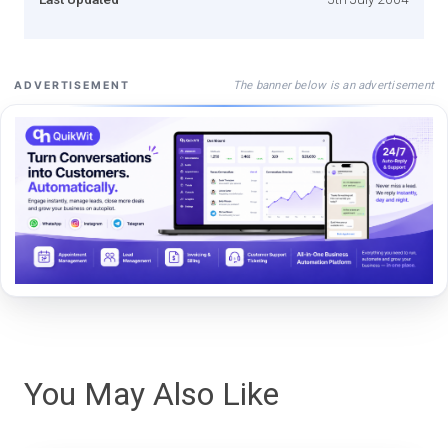
The banner below is an advertisement
ADVERTISEMENT
You May Also Like