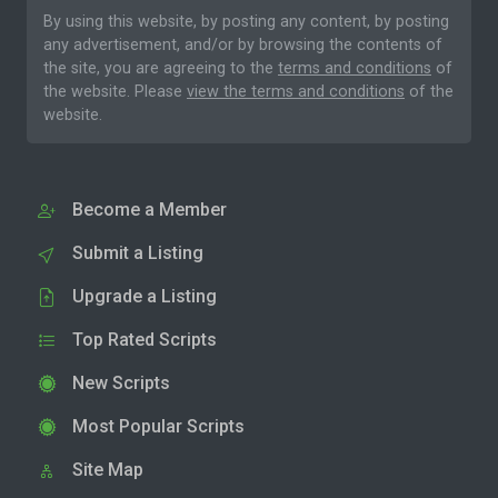
By using this website, by posting any content, by posting
any advertisement, and/or by browsing the contents of
the site, you are agreeing to the
terms and conditions
of
the website. Please
view the terms and conditions
of the
website.
Become a Member
Submit a Listing
Upgrade a Listing
Top Rated Scripts
New Scripts
Most Popular Scripts
Site Map