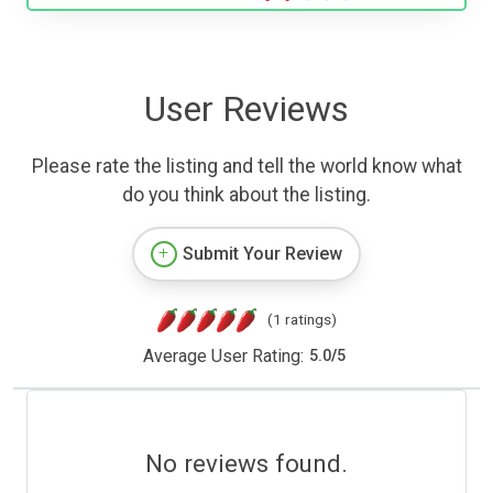
User Reviews
Please rate the listing and tell the world know what
do you think about the listing.
Submit Your Review
(1 ratings)
Average User Rating:
5.0
/
5
No reviews found.