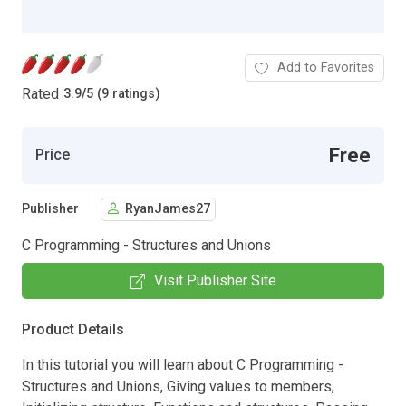
Add to Favorites
Rated
3.9
/
5 (9 ratings)
Free
Price
Publisher
RyanJames27
C Programming - Structures and Unions
Visit Publisher Site
Product Details
In this tutorial you will learn about C Programming -
Structures and Unions, Giving values to members,