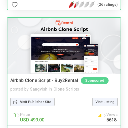
(26 ratings)
Airbnb Clone Script - Buy2Rental
Sponsored
posted by
Sangvish
in
Clone Scripts
Visit Publisher Site
Visit Listing
Price
Views
USD 499.00
5618