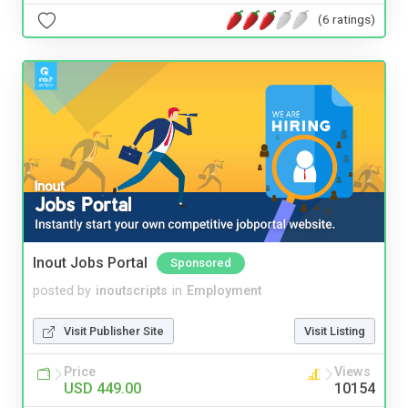
(6 ratings)
Inout Jobs Portal
Sponsored
posted by
inoutscripts
in
Employment
Visit Publisher Site
Visit Listing
Price
Views
USD 449.00
10154