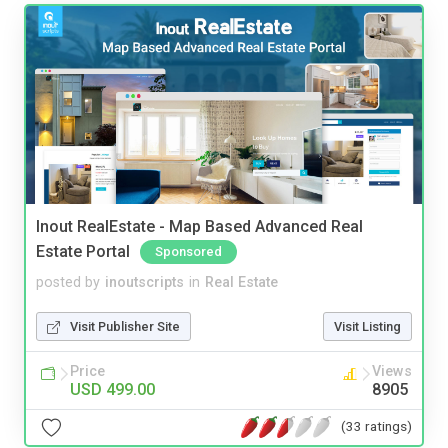
Inout RealEstate - Map Based Advanced Real
Estate Portal
Sponsored
posted by
inoutscripts
in
Real Estate
Visit Publisher Site
Visit Listing
Price
Views
USD 499.00
8905
(33 ratings)