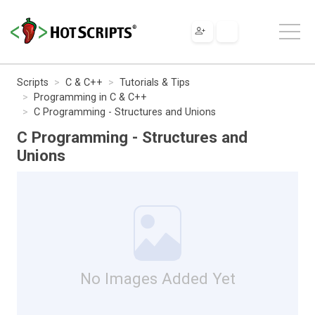
Scripts
C & C++
Tutorials & Tips
Programming in C & C++
C Programming - Structures and Unions
C Programming - Structures and
Unions
No Images Added Yet