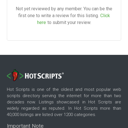
Not yet reviewed by any member. You can be the
first one to write a review for this listing.
Click
here
to submit your review.
Hot Scripts is one of the oldest and most popular web
scripts directory serving the internet for more than two
decades now. Listings showcased in Hot Scripts are
widely regarded as reputed. In Hot Scripts more than
40,000 listings are listed over 1200 categories.
Important Note