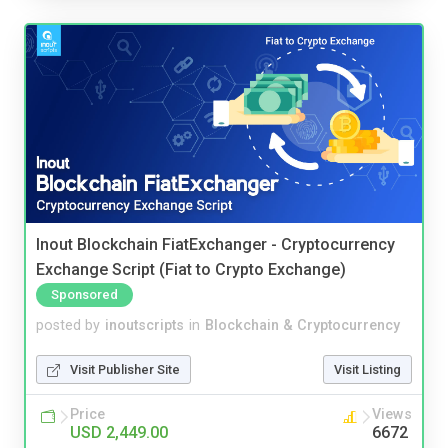
Inout Blockchain FiatExchanger - Cryptocurrency
Exchange Script (Fiat to Crypto Exchange)
Sponsored
posted by
inoutscripts
in
Blockchain & Cryptocurrency
Visit Publisher Site
Visit Listing
Price
Views
USD 2,449.00
6672