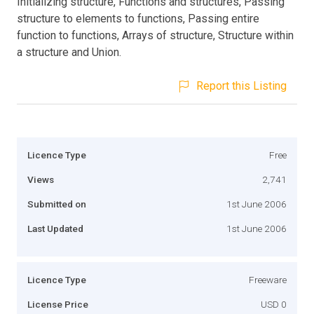
Initializing structure, Functions and structures, Passing
structure to elements to functions, Passing entire
function to functions, Arrays of structure, Structure within
a structure and Union.
Report this Listing
Licence Type
Free
Views
2,741
Submitted on
1st June 2006
Last Updated
1st June 2006
Licence Type
Freeware
License Price
USD 0