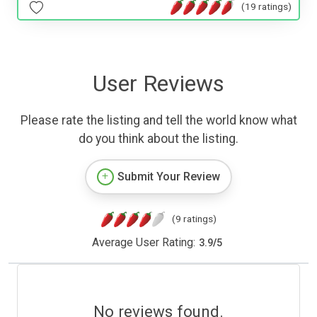
(19 ratings)
User Reviews
Please rate the listing and tell the world know what
do you think about the listing.
Submit Your Review
(9 ratings)
Average User Rating:
3.9
/
5
No reviews found.