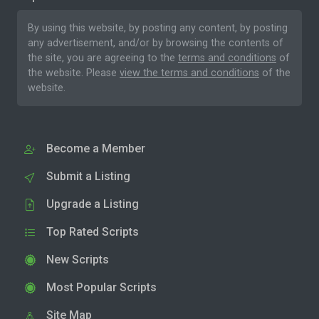
By using this website, by posting any content, by posting
any advertisement, and/or by browsing the contents of
the site, you are agreeing to the
terms and conditions
of
the website. Please
view the terms and conditions
of the
website.
Become a Member
Submit a Listing
Upgrade a Listing
Top Rated Scripts
New Scripts
Most Popular Scripts
Site Map