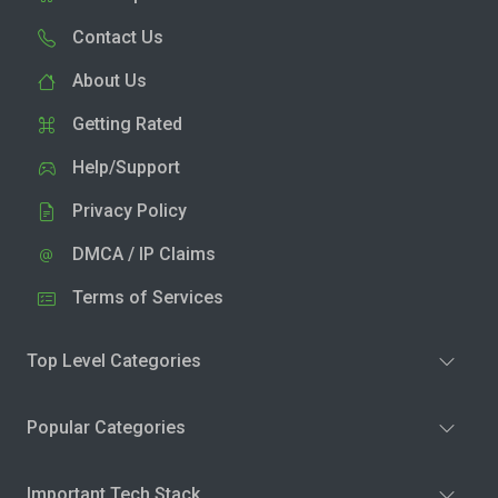
Contact Us
About Us
Getting Rated
Help/Support
Privacy Policy
DMCA / IP Claims
Terms of Services
Top Level Categories
Popular Categories
Important Tech Stack