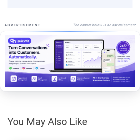
The banner below is an advertisement
ADVERTISEMENT
You May Also Like