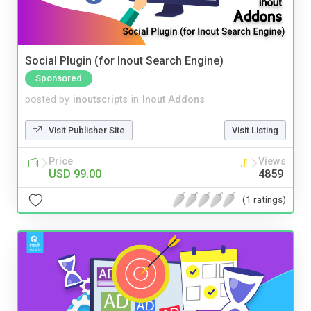
Social Plugin (for Inout Search Engine)
Sponsored
posted by
inoutscripts
in
Inout Addons
Visit Publisher Site
Visit Listing
Price
Views
USD 99.00
4859
(1 ratings)