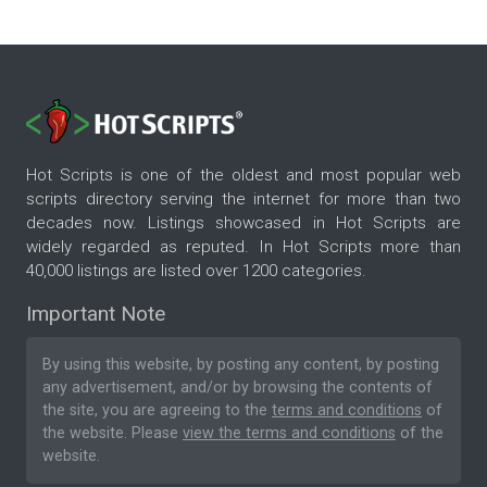
Hot Scripts is one of the oldest and most popular web
scripts directory serving the internet for more than two
decades now. Listings showcased in Hot Scripts are
widely regarded as reputed. In Hot Scripts more than
40,000 listings are listed over 1200 categories.
Important Note
By using this website, by posting any content, by posting
any advertisement, and/or by browsing the contents of
the site, you are agreeing to the
terms and conditions
of
the website. Please
view the terms and conditions
of the
website.