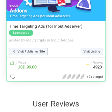
Time Targeting Ads (for Inout Adserver)
Sponsored
posted by
inoutscripts
in
Inout Addons
Visit Publisher Site
Visit Listing
Price
Views
USD 99.00
4923
(2 ratings)
User Reviews