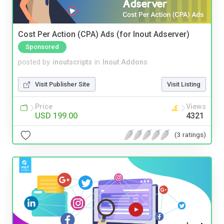
Cost Per Action (CPA) Ads (for Inout Adserver)
Sponsored
posted by
inoutscripts
in
Inout Addons
Visit Publisher Site
Visit Listing
Price
Views
USD 199.00
4321
(3 ratings)