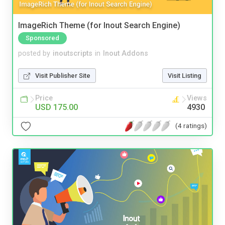
ImageRich Theme (for Inout Search Engine)
Sponsored
posted by
inoutscripts
in
Inout Addons
Visit Publisher Site
Visit Listing
Price
Views
USD 175.00
4930
(4 ratings)