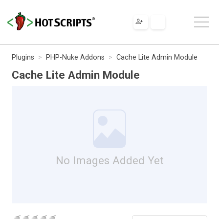
Plugins
PHP-Nuke Addons
Cache Lite Admin Module
Cache Lite Admin Module
No Images Added Yet