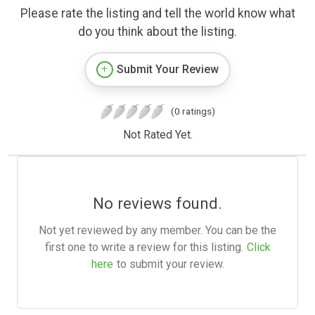
Please rate the listing and tell the world know what
do you think about the listing.
Submit Your Review
(0 ratings)
Not Rated Yet.
No reviews found.
Not yet reviewed by any member. You can be the
first one to write a review for this listing.
Click
here
to submit your review.