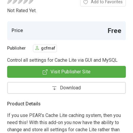
Add to Favorites
Not Rated Yet.
Free
Price
Publisher
gcfmaf
Control all settings for Cache Lite via GUI and MySQL
Visit Publisher Site
Download
Product Details
If you use PEAR's Cache Lite caching system, then you
need this! With this add-on you now have the ability to
change and store all settings for cache Lite rather than