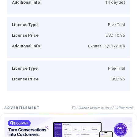
Additional Info
14 day test
Licence Type
Free Trial
License Price
USD 10.95
Additional Info
Expires 12/31/2004
Licence Type
Free Trial
License Price
USD 25
The banner below is an advertisement
ADVERTISEMENT