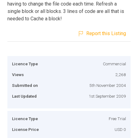
having to change the file code each time. Refresh a
single block or all blocks. 3 lines of code are all that is
needed to Cache a block!
Report this Listing
Licence Type
Commercial
Views
2,268
Submitted on
5th November 2004
Last Updated
1st September 2009
Licence Type
Free Trial
License Price
USD 0