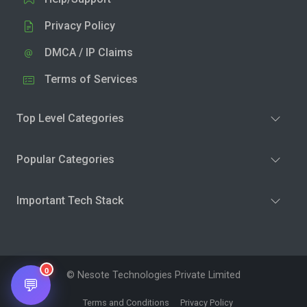
Privacy Policy
DMCA / IP Claims
Terms of Services
Top Level Categories
Popular Categories
Important Tech Stack
0
© Nesote Technologies Private Limited
💬
Terms and Conditions
Privacy Policy