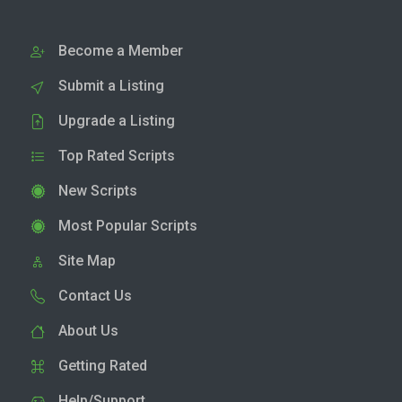
Become a Member
Submit a Listing
Upgrade a Listing
Top Rated Scripts
New Scripts
Most Popular Scripts
Site Map
Contact Us
About Us
Getting Rated
Help/Support