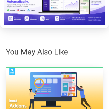
You May Also Like