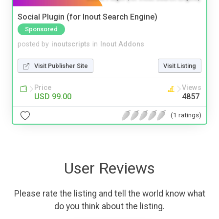
Social Plugin (for Inout Search Engine)
Sponsored
posted by
inoutscripts
in
Inout Addons
Visit Publisher Site
Visit Listing
Price
Views
USD 99.00
4857
(1 ratings)
User Reviews
Please rate the listing and tell the world know what
do you think about the listing.