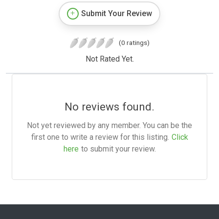
Submit Your Review
(0 ratings)
Not Rated Yet.
No reviews found.
Not yet reviewed by any member. You can be the
first one to write a review for this listing.
Click
here
to submit your review.