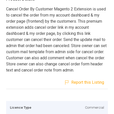
Cancel Order By Customer Magento 2 Extension is used
to cancel the order from my account dashboard & my
order page (frontend) by the customers. This premium
extension adds cancel order link in my account
dashboard & my order page, by clicking this link
customer can cancel their order. Send the update mail to
admin that order had been canceled. Store owner can set
custom mail template from admin side for cancel order.
Customer can also add comment when cancel the order.
Store owner can also change cancel order form header
text and cancel order note from admin.
Report this Listing
Licence Type
Commercial