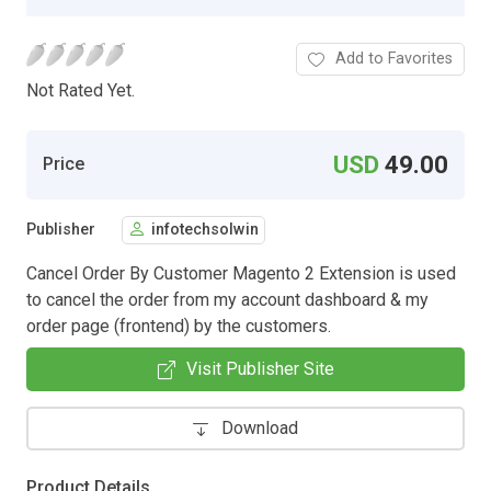
Add to Favorites
Not Rated Yet.
USD
49.00
Price
Publisher
infotechsolwin
Cancel Order By Customer Magento 2 Extension is used
to cancel the order from my account dashboard & my
order page (frontend) by the customers.
Visit Publisher Site
Download
Product Details