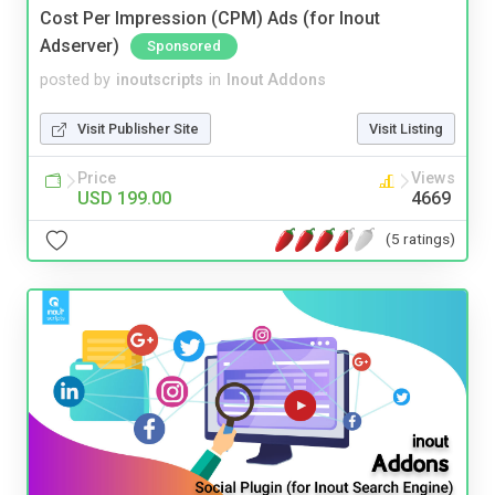
Cost Per Impression (CPM) Ads (for Inout
Adserver)
Sponsored
posted by
inoutscripts
in
Inout Addons
Visit Publisher Site
Visit Listing
Price
Views
USD 199.00
4669
(5 ratings)