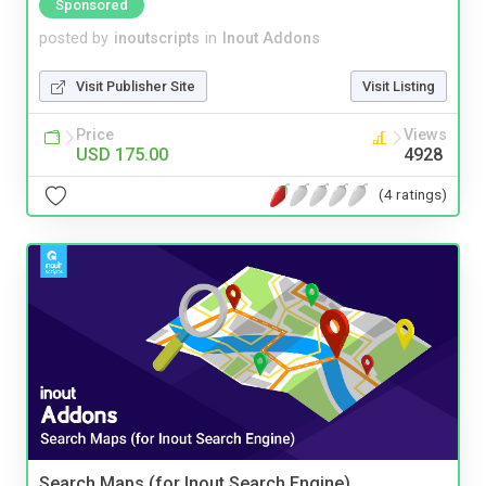
Sponsored
posted by
inoutscripts
in
Inout Addons
Visit Publisher Site
Visit Listing
Price
Views
USD 175.00
4928
(4 ratings)
Search Maps (for Inout Search Engine)