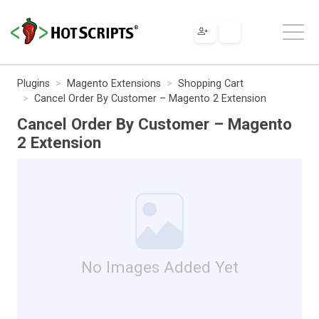
Plugins
Magento Extensions
Shopping Cart
Cancel Order By Customer – Magento 2 Extension
Cancel Order By Customer – Magento
2 Extension
No Images Added Yet