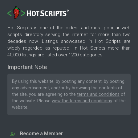
Hot Scripts is one of the oldest and most popular web
scripts directory serving the internet for more than two
decades now. Listings showcased in Hot Scripts are
widely regarded as reputed. In Hot Scripts more than
40,000 listings are listed over 1200 categories.
Important Note
By using this website, by posting any content, by posting
any advertisement, and/or by browsing the contents of
the site, you are agreeing to the
terms and conditions
of
the website. Please
view the terms and conditions
of the
website.
Become a Member