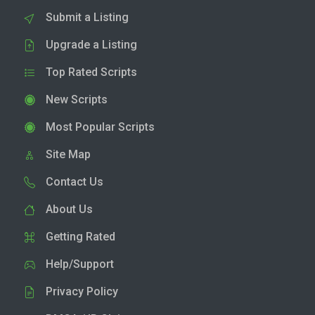
Submit a Listing
Upgrade a Listing
Top Rated Scripts
New Scripts
Most Popular Scripts
Site Map
Contact Us
About Us
Getting Rated
Help/Support
Privacy Policy