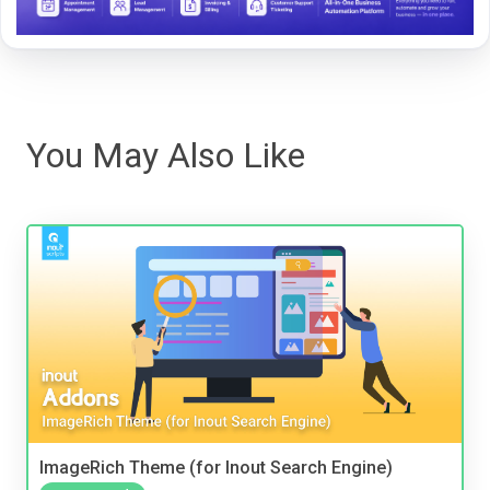
You May Also Like
ImageRich Theme (for Inout Search Engine)