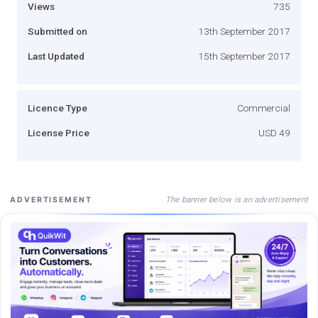
Views
735
Submitted on
13th September 2017
Last Updated
15th September 2017
Licence Type
Commercial
License Price
USD 49
The banner below is an advertisement
ADVERTISEMENT