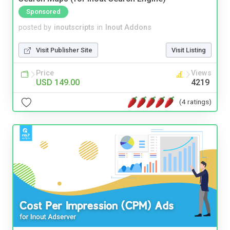
Sponsored
posted by
inoutscripts
in
Inout Addons
Visit Publisher Site
Visit Listing
Price
Views
USD 149.00
4219
(4 ratings)