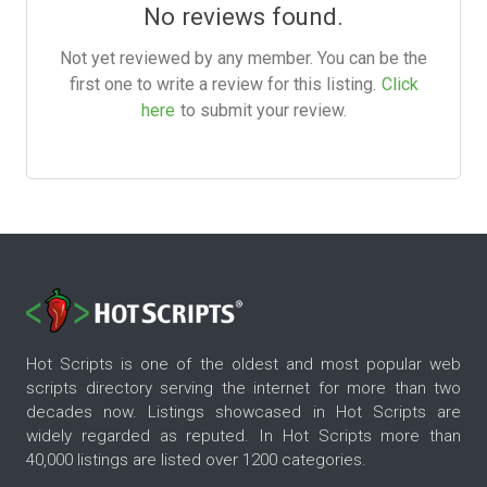
No reviews found.
Not yet reviewed by any member. You can be the
first one to write a review for this listing.
Click
here
to submit your review.
Hot Scripts is one of the oldest and most popular web
scripts directory serving the internet for more than two
decades now. Listings showcased in Hot Scripts are
widely regarded as reputed. In Hot Scripts more than
40,000 listings are listed over 1200 categories.