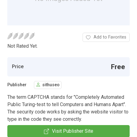
Add to Favorites
Not Rated Yet.
Free
Price
Publisher
sithuseo
The term CAPTCHA stands for "Completely Automated
Public Turing-test to tell Computers and Humans Apart".
The security code works by asking the website visitor to
type in the code they see correctly.
Visit Publisher Site