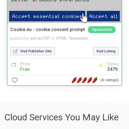
Cookie.eu - cookie consent prompt
Sponsored
posted by
adrianTNT
in
HTML Templates
Visit Publisher Site
Visit Listing
Price
Views
Free
3479
(6 ratings)
Cloud Services You May Like