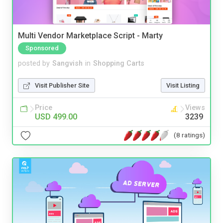
Multi Vendor Marketplace Script - Marty
Sponsored
posted by
Sangvish
in
Shopping Carts
Visit Publisher Site
Visit Listing
Price
Views
USD 499.00
3239
(8 ratings)