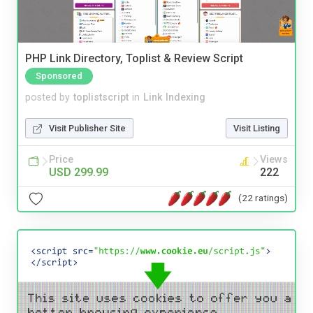
PHP Link Directory, Toplist & Review Script
Sponsored
posted by
toplistscript
in
Link Indexing
Visit Publisher Site
Visit Listing
Price
Views
USD 299.99
222
(22 ratings)