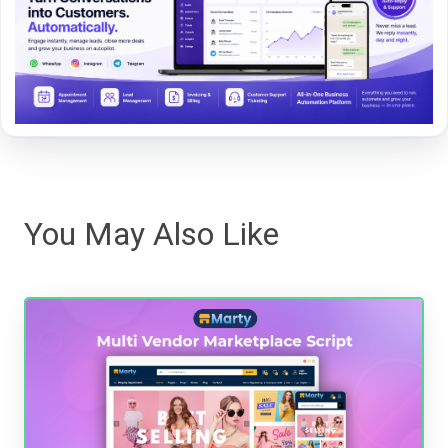
You May Also Like