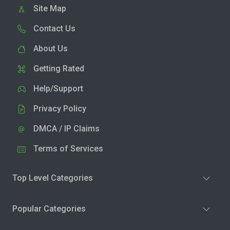
Site Map
Contact Us
About Us
Getting Rated
Help/Support
Privacy Policy
DMCA / IP Claims
Terms of Services
Top Level Categories
Popular Categories