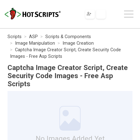
Scripts
ASP
Scripts & Components
Image Manipulation
Image Creation
Captcha Image Creator Script, Create Security Code
Images - Free Asp Scripts
Captcha Image Creator Script, Create
Security Code Images - Free Asp
Scripts
No Images Added Yet