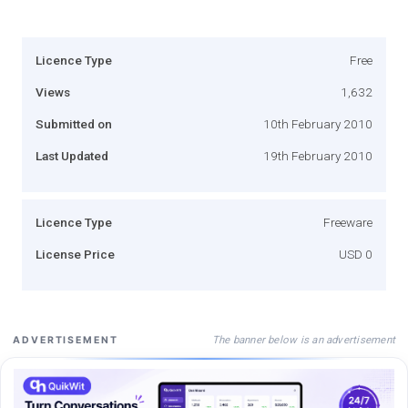
Licence Type
Free
Views
1,632
Submitted on
10th February 2010
Last Updated
19th February 2010
Licence Type
Freeware
License Price
USD 0
The banner below is an advertisement
ADVERTISEMENT