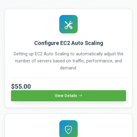
Configure EC2 Auto Scaling
Setting up EC2 Auto Scaling to automatically adjust the
number of servers based on traffic, performance, and
demand.
$55.00
View Details