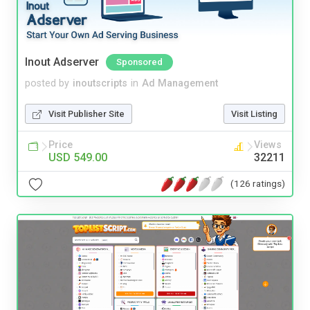
Inout Adserver
Sponsored
posted by
inoutscripts
in
Ad Management
Visit Publisher Site
Visit Listing
Price
Views
USD 549.00
32211
(126 ratings)