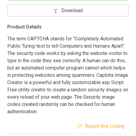
Download
Product Details
The term CAPTCHA stands for "Completely Automated
Public Turing-test to tell Computers and Humans Apart".
The security code works by asking the website visitor to
type in the code they see correctly. A human can do this,
but an automated computer program cannot which helps
in protecting websites among spammers. Captcha Image
Creator is a powerful and fully customizable asp Script.
Free utility creator to create a random security images on
every reload of your web page. The Security image
codes created randomly can be checked for human
authentication.
Report this Listing