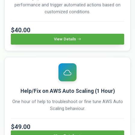
performance and trigger automated actions based on
customized conditions.
$40.00
View Details
Help/Fix on AWS Auto Scaling (1 Hour)
One hour of help to troubleshoot or fine tune AWS Auto
Scaling behaviour.
$49.00