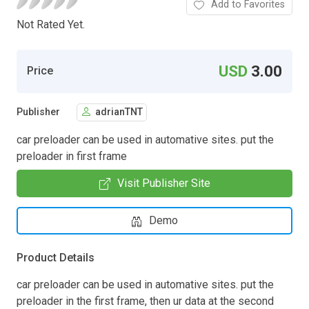
Add to Favorites
Not Rated Yet.
USD
3.00
Price
Publisher
adrianTNT
car preloader can be used in automative sites. put the
preloader in first frame
Visit Publisher Site
Demo
Product Details
car preloader can be used in automative sites. put the
preloader in the first frame, then ur data at the second