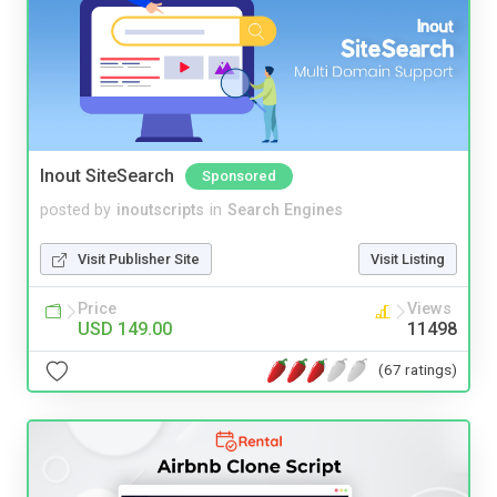
Inout SiteSearch
Sponsored
posted by
inoutscripts
in
Search Engines
Visit Publisher Site
Visit Listing
Price
Views
USD 149.00
11498
(67 ratings)