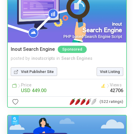
Inout Search Engine
Sponsored
posted by
inoutscripts
in
Search Engines
Visit Publisher Site
Visit Listing
Price
Views
USD 449.00
42706
(522 ratings)