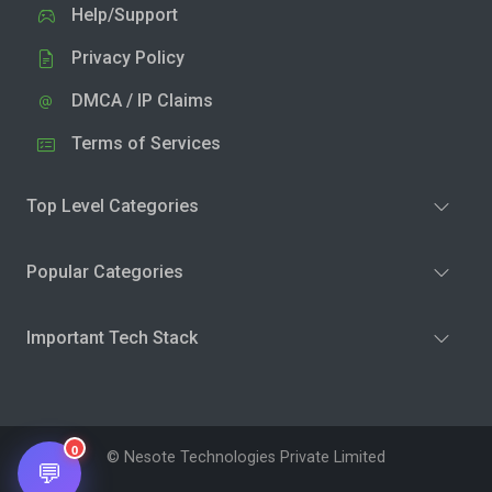
Help/Support
Privacy Policy
DMCA / IP Claims
Terms of Services
Top Level Categories
Popular Categories
Important Tech Stack
0
© Nesote Technologies Private Limited
💬