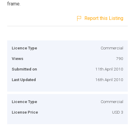
frame.
Report this Listing
Licence Type
Commercial
Views
790
Submitted on
11th April 2010
Last Updated
16th April 2010
Licence Type
Commercial
License Price
USD 3