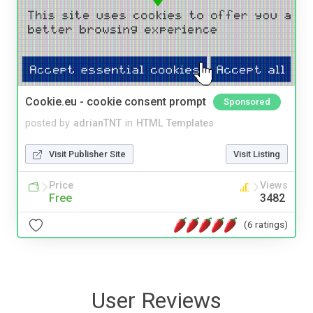
Cookie.eu - cookie consent prompt
Sponsored
posted by
adrianTNT
in
HTML Templates
Visit Publisher Site
Visit Listing
Price
Views
Free
3482
(6 ratings)
User Reviews