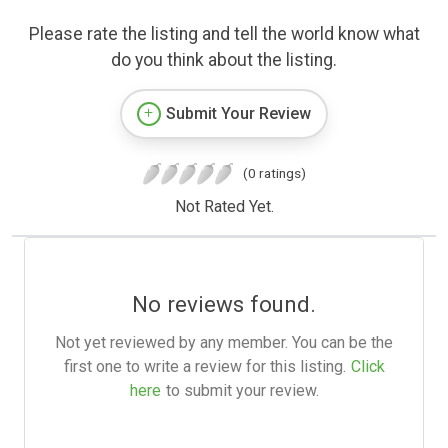
Please rate the listing and tell the world know what
do you think about the listing.
Submit Your Review
(0 ratings)
Not Rated Yet.
No reviews found.
Not yet reviewed by any member. You can be the
first one to write a review for this listing.
Click
here
to submit your review.