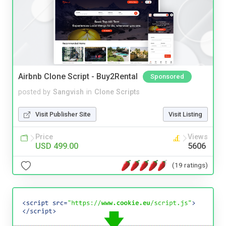
Airbnb Clone Script - Buy2Rental
Sponsored
posted by
Sangvish
in
Clone Scripts
Visit Publisher Site
Visit Listing
Price
Views
USD 499.00
5606
(19 ratings)