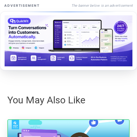
The banner below is an advertisement
ADVERTISEMENT
You May Also Like