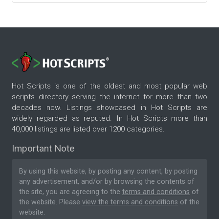
Hot Scripts is one of the oldest and most popular web
scripts directory serving the internet for more than two
decades now. Listings showcased in Hot Scripts are
widely regarded as reputed. In Hot Scripts more than
40,000 listings are listed over 1200 categories.
Important Note
By using this website, by posting any content, by posting
any advertisement, and/or by browsing the contents of
the site, you are agreeing to the
terms and conditions
of
the website. Please
view the terms and conditions
of the
website.