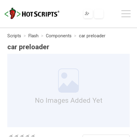
Scripts
Flash
Components
car preloader
car preloader
No Images Added Yet