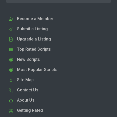
Become a Member
Submit a Listing
Upgrade a Listing
Top Rated Scripts
New Scripts
Most Popular Scripts
Site Map
Contact Us
About Us
Getting Rated