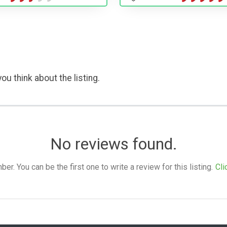
ou think about the listing.
No reviews found.
. You can be the first one to write a review for this listing.
Cli