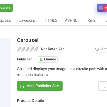
Search
N
dpress
Javascript
HTML5
ASP.NET
Rails
To
Carousel
Not Rated Yet.
Add
Publisher
Lumide
Carousel displays your images in a circular path with 
reflection features
Visit Publisher Site
Product Details