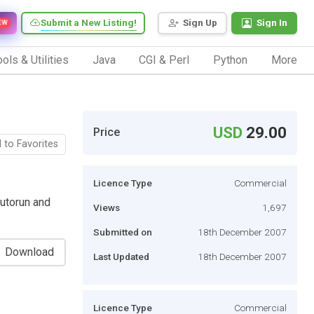
Submit a New Listing!
Sign Up
Sign In
EW
ols & Utilities
Java
CGI & Perl
Python
More
USD
29.00
Price
 to Favorites
Licence Type
Commercial
autorun and
Views
1,697
Submitted on
18th December 2007
Download
Last Updated
18th December 2007
Licence Type
Commercial