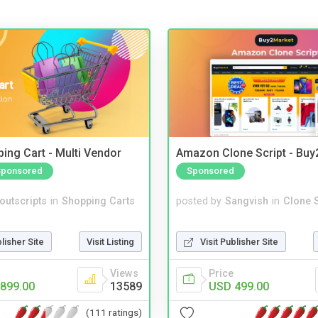
ing Cart - Multi Vendor
Amazon Clone Script - Bu
Sponsored
Sponsored
noutscripts
in
Shopping Carts
posted by
Sangvish
in
Clone S
blisher Site
Visit Listing
Visit Publisher Site
Views
Price
899.00
13589
USD 499.00
(111 ratings)