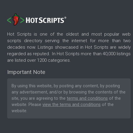
Hot Scripts is one of the oldest and most popular web
scripts directory serving the internet for more than two
decades now. Listings showcased in Hot Scripts are widely
regarded as reputed. In Hot Scripts more than 40,000 listings
are listed over 1200 categories.
Important Note
By using this website, by posting any content, by posting
any advertisement, and/or by browsing the contents of the
site, you are agreeing to the
terms and conditions
of the
website. Please
view the terms and conditions
of the
website.