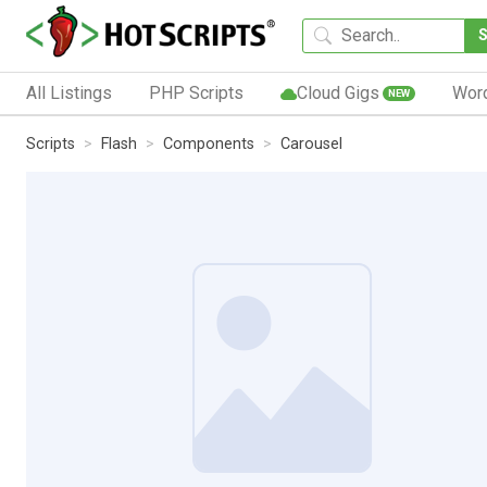
All Listings
PHP Scripts
Cloud Gigs
Wor
NEW
Scripts
Flash
Components
Carousel