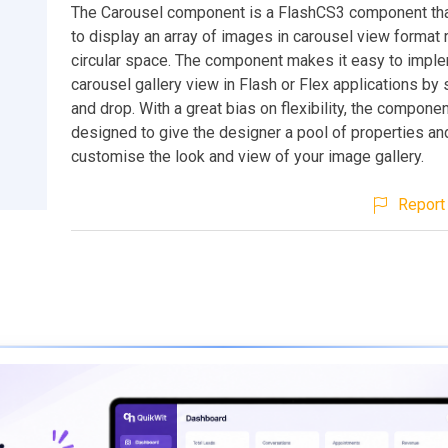
The Carousel component is a FlashCS3 component tha
to display an array of images in carousel view format r
circular space. The component makes it easy to impl
carousel gallery view in Flash or Flex applications by
and drop. With a great bias on flexibility, the compone
designed to give the designer a pool of properties a
customise the look and view of your image gallery.
Report 