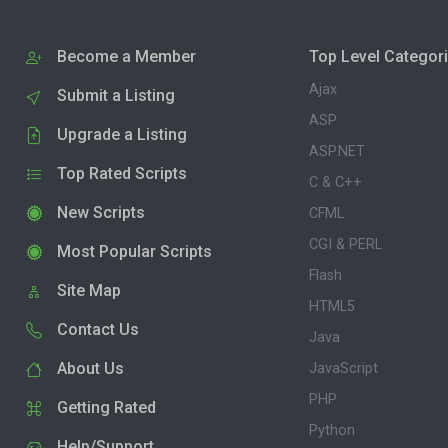
Become a Member
Top Level Categor
Ajax
Submit a Listing
ASP
Upgrade a Listing
ASP.NET
Top Rated Scripts
C & C++
New Scripts
CFML
CGI & PERL
Most Popular Scripts
Flash
Site Map
HTML5
Contact Us
Java
About Us
JavaScript
PHP
Getting Rated
Python
Help/Support