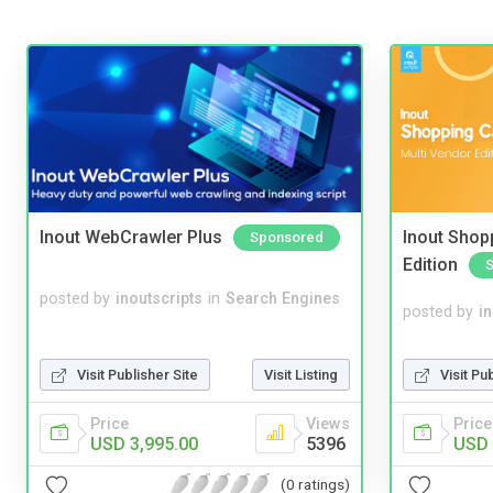
Inout WebCrawler Plus
Inout Shopp
Sponsored
Edition
posted by
inoutscripts
in
Search Engines
posted by
i
Visit Pu
Visit Publisher Site
Visit Listing
Price
Price
Views
USD 
USD 3,995.00
5396
(0 ratings)