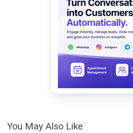
You May Also Like