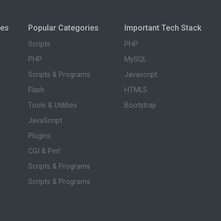
ies
Popular Categories
Important Tech Stack
Scripts
PHP
PHP
MySQL
Scripts & Programs
Javascript
Flash
HTML5
Tools & Utilities
Bootstrap
JavaScript
Plugins
CGI & Perl
Scripts & Programs
Scripts & Programs