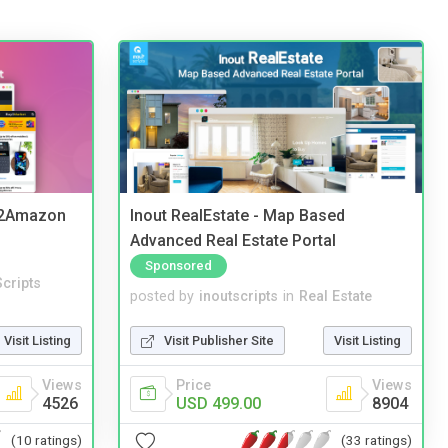
y2Amazon
Inout RealEstate - Map Based
Advanced Real Estate Portal
Sponsored
cripts
posted by
inoutscripts
in
Real Estate
Visit Listing
Visit Publisher Site
Visit Listing
Views
Price
Views
4526
USD 499.00
8904
(10 ratings)
(33 ratings)