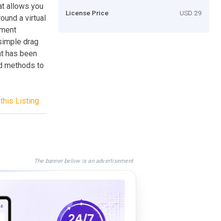
t allows you
License Price
USD 29
ound a virtual
ement
 simple drag
nt has been
nd methods to
this Listing
The banner below is an advertisement