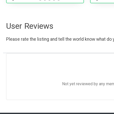
User Reviews
Please rate the listing and tell the world know what do y
Not yet reviewed by any member