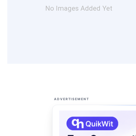
No Images Added Yet
ADVERTISEMENT