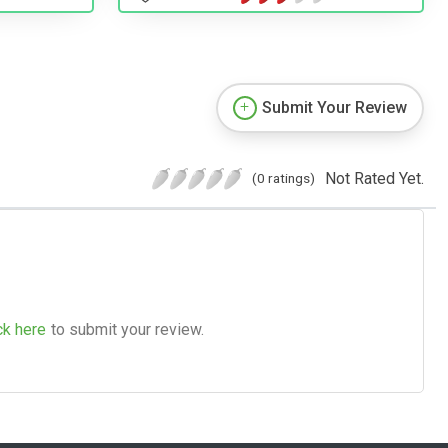
Submit Your Review
Not Rated Yet.
(0 ratings)
ck here
to submit your review.