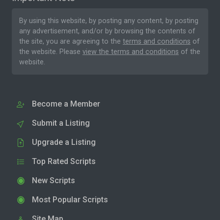
By using this website, by posting any content, by posting
any advertisement, and/or by browsing the contents of
the site, you are agreeing to the
terms and conditions
of
the website. Please
view the terms and conditions
of the
website.
Become a Member
Submit a Listing
Upgrade a Listing
Top Rated Scripts
New Scripts
Most Popular Scripts
Site Map