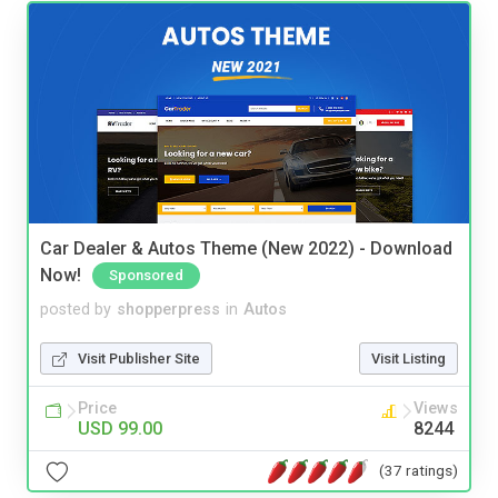
Car Dealer & Autos Theme (New 2022) - Download
Now!
Sponsored
posted by
shopperpress
in
Autos
Visit Publisher Site
Visit Listing
Price
Views
USD 99.00
8244
(37 ratings)