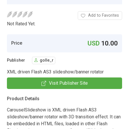
Add to Favorites
Not Rated Yet.
USD
10.00
Price
Publisher
golle_r
XML driven Flash AS3 slideshow/banner rotator
Visit Publisher Site
Product Details
CarouselSlideshow is XML driven Flash AS3
slideshow/banner rotator with 3D transition effect. It can
be embedded in HTML files, loaded in other Flash