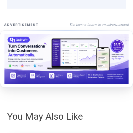
The banner below is an advertisement
ADVERTISEMENT
You May Also Like