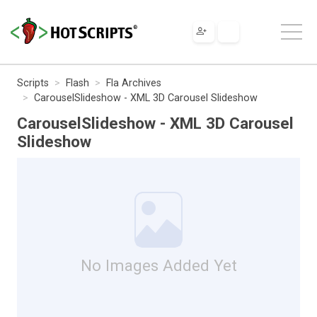
Scripts
Flash
Fla Archives
CarouselSlideshow - XML 3D Carousel Slideshow
CarouselSlideshow - XML 3D Carousel
Slideshow
No Images Added Yet