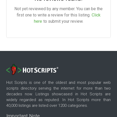
Not yet reviewed by any member. You can be the
first one to write a review for this listing.
Click
here
to submit your review.
Hot Scripts is one of the oldest and most popular web
scripts directory serving the internet for more than two
decades now. Listings showcased in Hot Scripts are
widely regarded as reputed. In Hot Scripts more than
40,000 listings are listed over 1200 categories.
Important Note