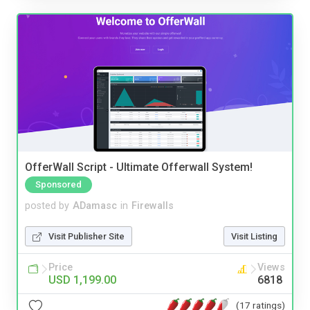
OfferWall Script - Ultimate Offerwall System!
Sponsored
posted by
ADamasc
in
Firewalls
Visit Publisher Site
Visit Listing
Price
Views
USD 1,199.00
6818
(17 ratings)