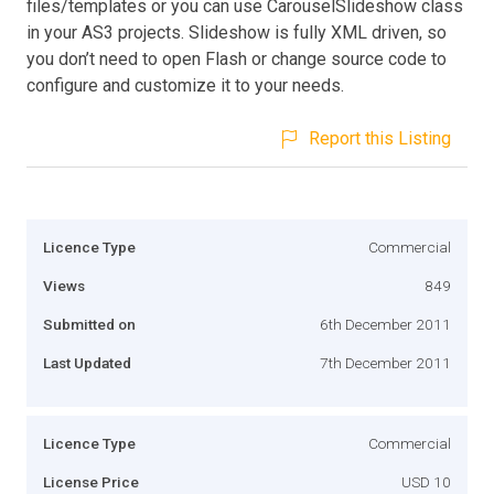
files/templates or you can use CarouselSlideshow class
in your AS3 projects. Slideshow is fully XML driven, so
you don’t need to open Flash or change source code to
configure and customize it to your needs.
Report this Listing
Licence Type
Commercial
Views
849
Submitted on
6th December 2011
Last Updated
7th December 2011
Licence Type
Commercial
License Price
USD 10