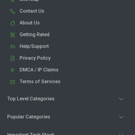
Contact Us
About Us
Getting Rated
Help/Support
Privacy Policy
DMCA / IP Claims
Terms of Services
Top Level Categories
Popular Categories
Important Tech Stack