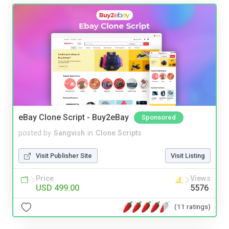
eBay Clone Script - Buy2eBay
Sponsored
posted by
Sangvish
in
Clone Scripts
Visit Publisher Site
Visit Listing
Price
Views
USD 499.00
5576
(11 ratings)