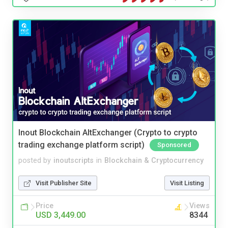
Inout Blockchain AltExchanger (Crypto to crypto
trading exchange platform script)
Sponsored
posted by
inoutscripts
in
Blockchain & Cryptocurrency
Visit Publisher Site
Visit Listing
Price
Views
USD 3,449.00
8344