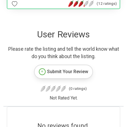
(12 ratings)
User Reviews
Please rate the listing and tell the world know what
do you think about the listing.
Submit Your Review
(0 ratings)
Not Rated Yet.
No reviews found.