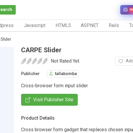
Search
N
dpress
Javascript
HTML5
ASP.NET
Rails
To
Slider
CARPE Slider
Not Rated Yet.
Add
Publisher
tallabomba
Cross-browser form input slider.
Visit Publisher Site
Product Details
Cross browser form gadget that replaces chosen input