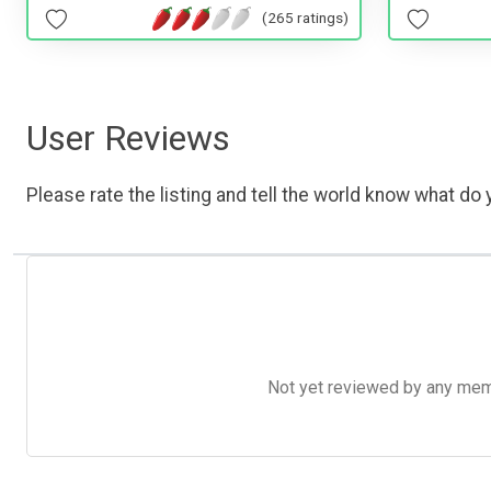
(265 ratings)
User Reviews
Please rate the listing and tell the world know what do y
Not yet reviewed by any member