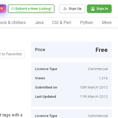
Submit a New Listing!
Sign Up
Sign In
EW
ols & Utilities
Java
CGI & Perl
Python
More
Free
Price
 to Favorites
Licence Type
Commercial
Views
1,316
Submitted on
10th March 2012
Last Updated
11th March 2012
 tags with a
Licence Type
Commercial