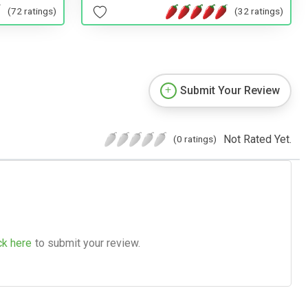
(32 ratings)
(72 ratings)
Submit Your Review
Not Rated Yet.
(0 ratings)
ck here
to submit your review.