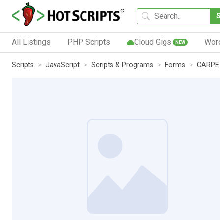
All Listings
PHP Scripts
Cloud Gigs
Wor
NEW
Scripts
JavaScript
Scripts & Programs
Forms
CARPE 