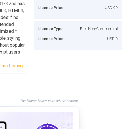
SS1-3 and has
License Price
USD 99
TML3, HTML4,
des: * no
xtended
Licence Type
Free Non-Commercial
imized *
le styling
License Price
USD 0
thout popular
cript users
this Listing
The banner below is an advertisement