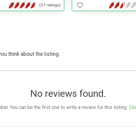
(37 ratings)
ou think about the listing.
No reviews found.
. You can be the first one to write a review for this listing.
Cli