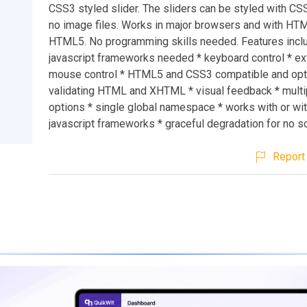
CSS3 styled slider. The sliders can be styled with C
no image files. Works in major browsers and with H
HTML5. No programming skills needed. Features inclu
javascript frameworks needed * keyboard control * e
mouse control * HTML5 and CSS3 compatible and opt
validating HTML and XHTML * visual feedback * multip
options * single global namespace * works with or wi
javascript frameworks * graceful degradation for no s
Report 