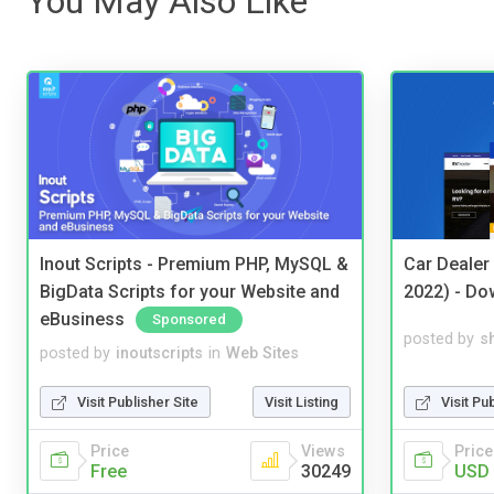
You May Also Like
Inout Scripts - Premium PHP, MySQL &
Car Dealer
BigData Scripts for your Website and
2022) - Do
eBusiness
Sponsored
posted by
s
posted by
inoutscripts
in
Web Sites
Visit Pu
Visit Publisher Site
Visit Listing
Price
Price
Views
USD 
Free
30249