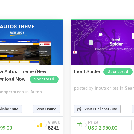
 & Autos Theme (New
Inout Spider
Sponsored
wnload Now!
Sponsored
posted by
inoutscripts
in
Sear
hopperpress
in
Autos
blisher Site
Visit Listing
Visit Publisher Site
Views
Price
99.00
8242
USD 2,950.00