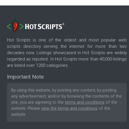
Hot Scripts is one of the oldest and most popular web
scripts directory serving the internet for more than two
decades now. Listings showcased in Hot Scripts are widely
regarded as reputed. In Hot Scripts more than 40,000 listings
are listed over 1200 categories.
Important Note
By using this website, by posting any content, by posting
any advertisement, and/or by browsing the contents of the
site, you are agreeing to the
terms and conditions
of the
website. Please
view the terms and conditions
of the
website.