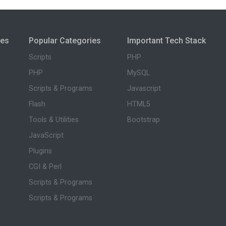
ies
Popular Categories
Important Tech Stack
Scripts
PHP
PHP
MySQL
Scripts & Programs
Javascript
Flash
HTML5
Tools & Utilities
Bootstrap
JavaScript
Plugins
CGI & Perl
Scripts & Programs
Scripts & Programs