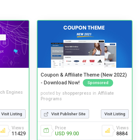
Coupon & Affiliate Theme (New 2022)
- Download Now!
Sponsored
ch Engines
posted by
shopperpress
in
Affiliate
Programs
Visit Publisher Site
Visit Listing
Visit Listing
Price
Views
Views
USD 99.00
8884
11429