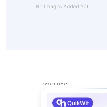
No Images Added Yet
ADVERTISEMENT