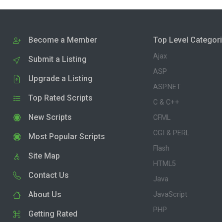
Become a Member
Top Level Categor
Ajax
Submit a Listing
ASP
Upgrade a Listing
ASP.NET
Top Rated Scripts
C & C++
New Scripts
CFML
CGI & PERL
Most Popular Scripts
Flash
Site Map
HTML5
Contact Us
Java
About Us
JavaScript
PHP
Getting Rated