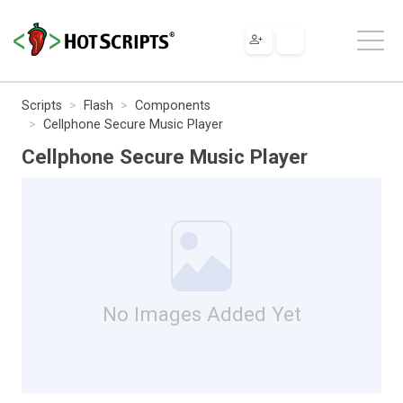
Scripts
Flash
Components
Cellphone Secure Music Player
Cellphone Secure Music Player
No Images Added Yet