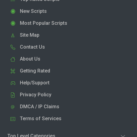
New Scripts
Most Popular Scripts
Site Map
Contact Us
About Us
Getting Rated
Help/Support
Privacy Policy
DMCA / IP Claims
Terms of Services
Top Level Categories