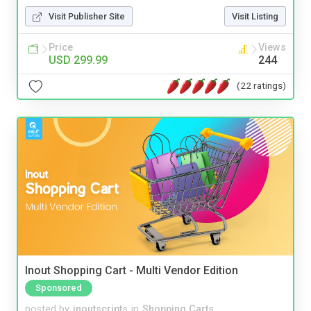
Visit Publisher Site
Visit Listing
Price
Views
USD 299.99
244
(22 ratings)
Inout Shopping Cart - Multi Vendor Edition
Sponsored
posted by
inoutscripts
in
Shopping Carts