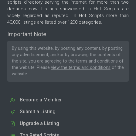
scripts directory serving the internet for more than two
decades now. Listings showcased in Hot Scripts are
widely regarded as reputed. In Hot Scripts more than
40,000 listings are listed over 1200 categories.
Important Note
By using this website, by posting any content, by posting
any advertisement, and/or by browsing the contents of
the site, you are agreeing to the
terms and conditions
of
the website. Please
view the terms and conditions
of the
website.
Become a Member
Submit a Listing
Upgrade a Listing
Top Rated Scripts