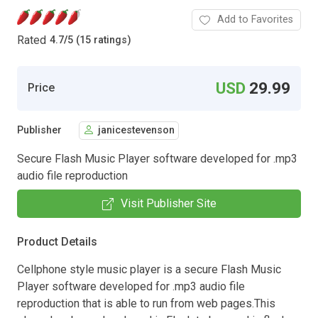
Add to Favorites
Rated
4.7
/
5 (15 ratings)
USD
29.99
Price
Publisher
janicestevenson
Secure Flash Music Player software developed for .mp3
audio file reproduction
Visit Publisher Site
Product Details
Cellphone style music player is a secure Flash Music
Player software developed for .mp3 audio file
reproduction that is able to run from web pages.This