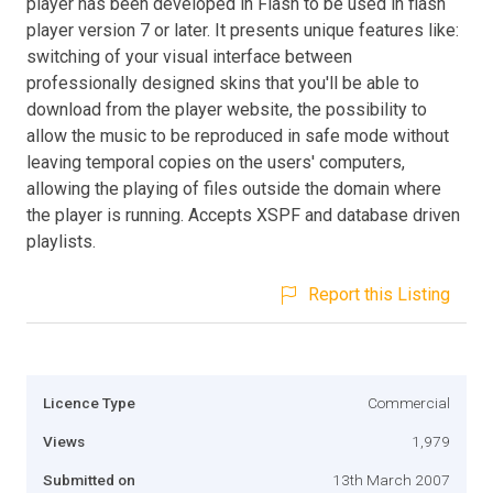
player has been developed in Flash to be used in flash
player version 7 or later. It presents unique features like:
switching of your visual interface between
professionally designed skins that you'll be able to
download from the player website, the possibility to
allow the music to be reproduced in safe mode without
leaving temporal copies on the users' computers,
allowing the playing of files outside the domain where
the player is running. Accepts XSPF and database driven
playlists.
Report this Listing
Licence Type
Commercial
Views
1,979
Submitted on
13th March 2007