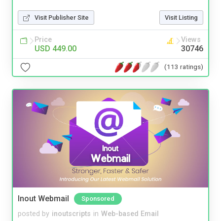
Visit Publisher Site
Visit Listing
Price
Views
USD 449.00
30746
(113 ratings)
Inout Webmail
Sponsored
posted by
inoutscripts
in
Web-based Email