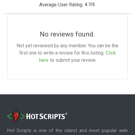
Average User Rating:
4.7
/
5
No reviews found.
Not yet reviewed by any member. You can be the
first one to write a review for this listing.
Click
here
to submit your review.
Hot Scripts is one of the oldest and most popular web