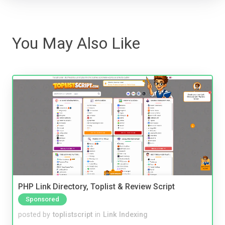
You May Also Like
PHP Link Directory, Toplist & Review Script
Sponsored
posted by
toplistscript
in
Link Indexing