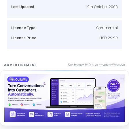
Last Updated
19th October 2008
Licence Type
Commercial
License Price
USD 29.99
The banner below is an advertisement
ADVERTISEMENT