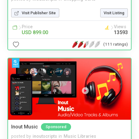
Visit Publisher Site
Visit Listing
Price
Views
USD 899.00
13593
(111 ratings)
Inout Music
Sponsored
posted by
inoutscripts
in
Music Libraries