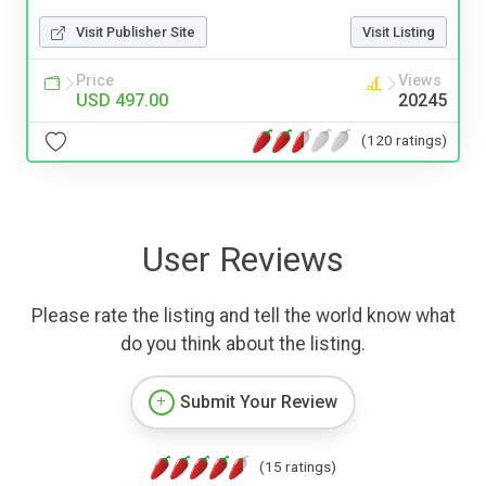
Visit Publisher Site
Visit Listing
Price
Views
USD 497.00
20245
(120 ratings)
User Reviews
Please rate the listing and tell the world know what
do you think about the listing.
Submit Your Review
(15 ratings)