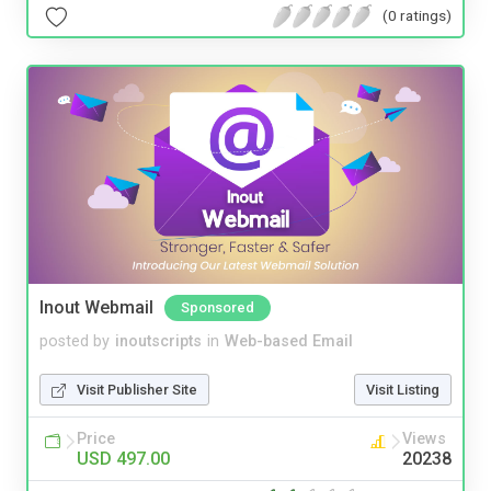
(0 ratings)
Inout Webmail
Sponsored
posted by
inoutscripts
in
Web-based Email
Visit Publisher Site
Visit Listing
Price
Views
USD 497.00
20238