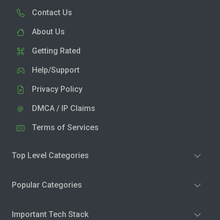
Contact Us
About Us
Getting Rated
Help/Support
Privacy Policy
DMCA / IP Claims
Terms of Services
Top Level Categories
Popular Categories
Important Tech Stack