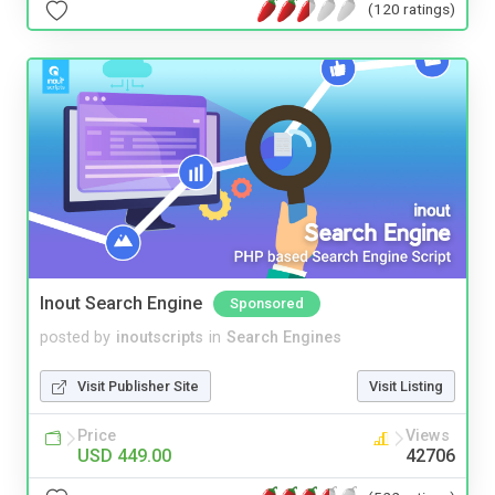
(120 ratings)
Inout Search Engine
Sponsored
posted by
inoutscripts
in
Search Engines
Visit Publisher Site
Visit Listing
Price
Views
USD 449.00
42706