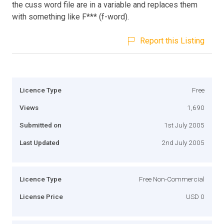
the cuss word file are in a variable and replaces them
with something like F*** (f-word).
Report this Listing
Licence Type
Free
Views
1,690
Submitted on
1st July 2005
Last Updated
2nd July 2005
Licence Type
Free Non-Commercial
License Price
USD 0