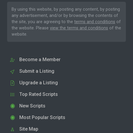
By using this website, by posting any content, by posting
any advertisement, and/or by browsing the contents of
the site, you are agreeing to the
terms and conditions
of
the website. Please
view the terms and conditions
of the
website.
Become a Member
Submit a Listing
Upgrade a Listing
Top Rated Scripts
New Scripts
Most Popular Scripts
Site Map