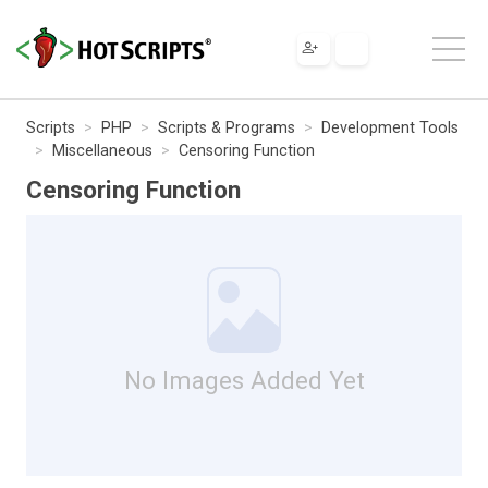
Scripts
PHP
Scripts & Programs
Development Tools
Miscellaneous
Censoring Function
Censoring Function
No Images Added Yet