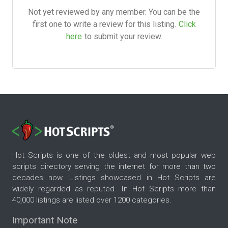
Not yet reviewed by any member. You can be the
first one to write a review for this listing.
Click
here
to submit your review.
Hot Scripts is one of the oldest and most popular web
scripts directory serving the internet for more than two
decades now. Listings showcased in Hot Scripts are
widely regarded as reputed. In Hot Scripts more than
40,000 listings are listed over 1200 categories.
Important Note