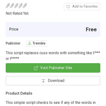
Add to Favorites
Not Rated Yet.
Free
Price
Publisher
Tremble
This script replaces cuss words with something like F***
or P****
Visit Publisher Site
Download
Product Details
This simple script checks to see if any of the words in