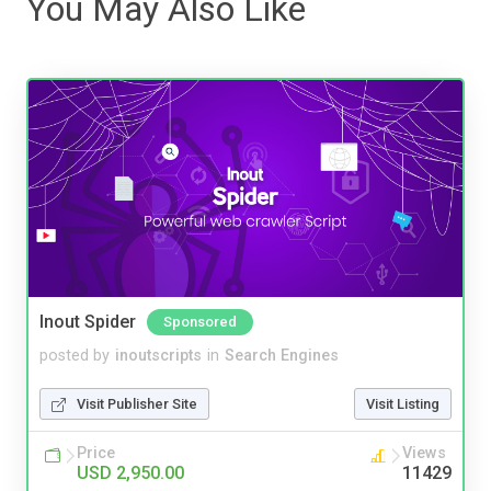
You May Also Like
Inout Spider
Sponsored
posted by
inoutscripts
in
Search Engines
Visit Publisher Site
Visit Listing
Price
Views
USD 2,950.00
11429