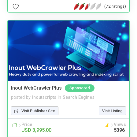
(72 ratings)
Inout WebCrawler Plus
Sponsored
posted by
inoutscripts
in
Search Engines
Visit Publisher Site
Visit Listing
Price
Views
USD 3,995.00
5396