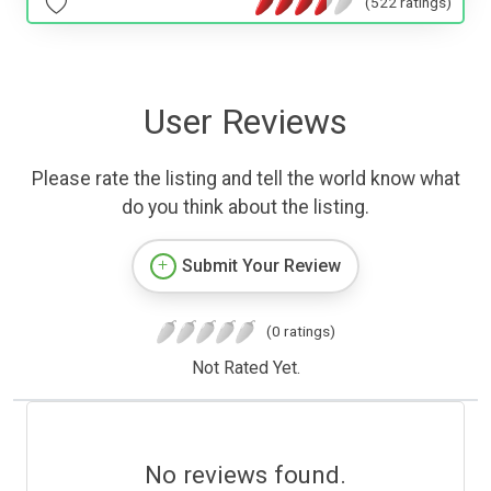
(522 ratings)
User Reviews
Please rate the listing and tell the world know what
do you think about the listing.
Submit Your Review
(0 ratings)
Not Rated Yet.
No reviews found.