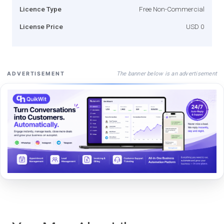
Licence Type
Free Non-Commercial
License Price
USD 0
The banner below is an advertisement
ADVERTISEMENT