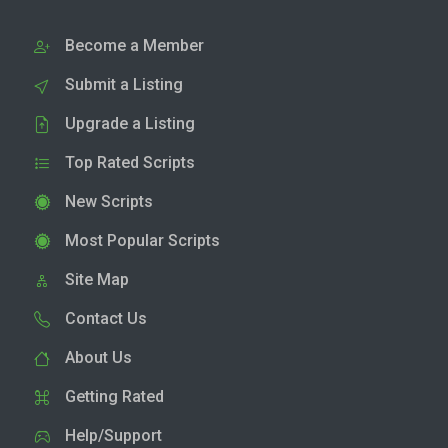
Become a Member
Submit a Listing
Upgrade a Listing
Top Rated Scripts
New Scripts
Most Popular Scripts
Site Map
Contact Us
About Us
Getting Rated
Help/Support