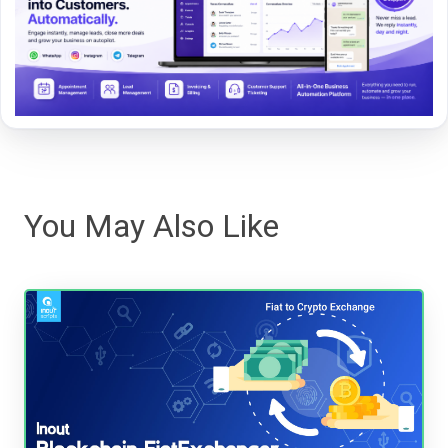
You May Also Like