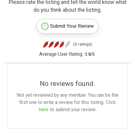
Please rate the listing and tell the world know what
do you think about the listing.
Submit Your Review
(6 ratings)
Average User Rating:
3.8
/
5
No reviews found.
Not yet reviewed by any member. You can be the
first one to write a review for this listing.
Click
here
to submit your review.