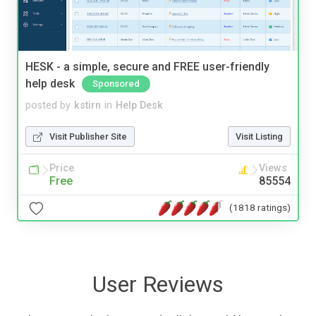
HESK - a simple, secure and FREE user-friendly
help desk
Sponsored
posted by
kstirn
in
Help Desk
Visit Publisher Site
Visit Listing
Price
Views
Free
85554
(1818 ratings)
User Reviews