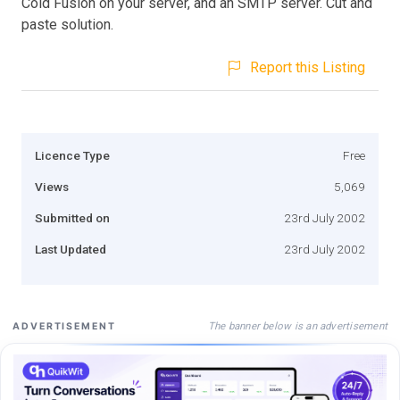
Cold Fusion on your server, and an SMTP server. Cut and
paste solution.
Report this Listing
Licence Type
Free
Views
5,069
Submitted on
23rd July 2002
Last Updated
23rd July 2002
The banner below is an advertisement
ADVERTISEMENT