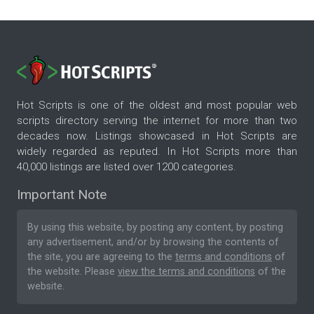
Hot Scripts is one of the oldest and most popular web
scripts directory serving the internet for more than two
decades now. Listings showcased in Hot Scripts are
widely regarded as reputed. In Hot Scripts more than
40,000 listings are listed over 1200 categories.
Important Note
By using this website, by posting any content, by posting
any advertisement, and/or by browsing the contents of
the site, you are agreeing to the
terms and conditions
of
the website. Please
view the terms and conditions
of the
website.