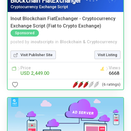
Inout Blockchain FiatExchanger - Cryptocurrency
Exchange Script (Fiat to Crypto Exchange)
Sponsored
posted by
inoutscripts
in
Blockchain & Cryptocurrency
Visit Publisher Site
Visit Listing
Price
Views
USD 2,449.00
6668
(6 ratings)