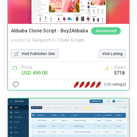
Alibaba Clone Script - Buy2Alibaba
Sponsored
posted by
Sangvish
in
Clone Scripts
Visit Publisher Site
Visit Listing
Price
Views
USD 499.00
5718
(10 ratings)