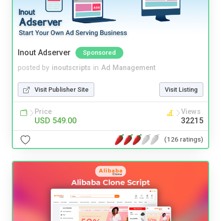
Inout Adserver
Sponsored
posted by
inoutscripts
in
Ad Management
Visit Publisher Site
Visit Listing
Price
Views
USD 549.00
32215
(126 ratings)