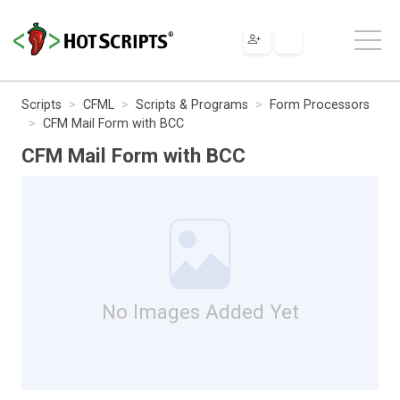
Scripts
CFML
Scripts & Programs
Form Processors
CFM Mail Form with BCC
CFM Mail Form with BCC
No Images Added Yet