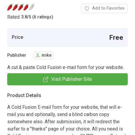
Add to Favorites
Rated
3.8
/
5 (6 ratings)
Free
Price
Publisher
mike
A cut & paste Cold Fusion e-mail form for your website.
Visit Publisher Site
Product Details
A Cold Fusion E-mail form for your website, that will e-
mail you and optionally, send a blind carbon copy
somewhere also. After submission, it will redirect the
surfer to a "thanks" page of your choice. All you need is