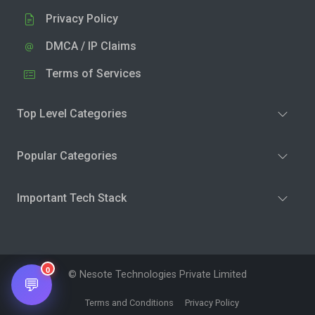
Privacy Policy
DMCA / IP Claims
Terms of Services
Top Level Categories
Popular Categories
Important Tech Stack
0
© Nesote Technologies Private Limited
💬
Terms and Conditions
Privacy Policy