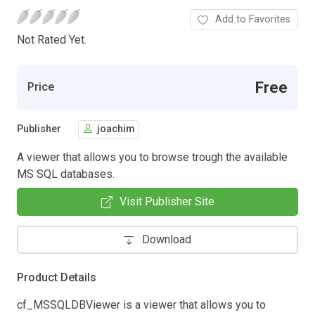
Add to Favorites
Not Rated Yet.
Free
Price
Publisher
joachim
A viewer that allows you to browse trough the available
MS SQL databases.
Visit Publisher Site
Download
Product Details
cf_MSSQLDBViewer is a viewer that allows you to