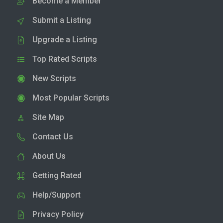
Become a Member
Submit a Listing
Upgrade a Listing
Top Rated Scripts
New Scripts
Most Popular Scripts
Site Map
Contact Us
About Us
Getting Rated
Help/Support
Privacy Policy