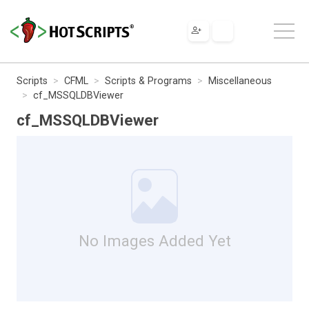
Scripts
CFML
Scripts & Programs
Miscellaneous
cf_MSSQLDBViewer
cf_MSSQLDBViewer
No Images Added Yet