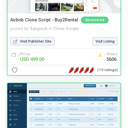
Airbnb Clone Script - Buy2Rental
Sponsored
posted by
Sangvish
in
Clone Scripts
Visit Publisher Site
Visit Listing
Price
Views
USD 499.00
5606
(19 ratings)