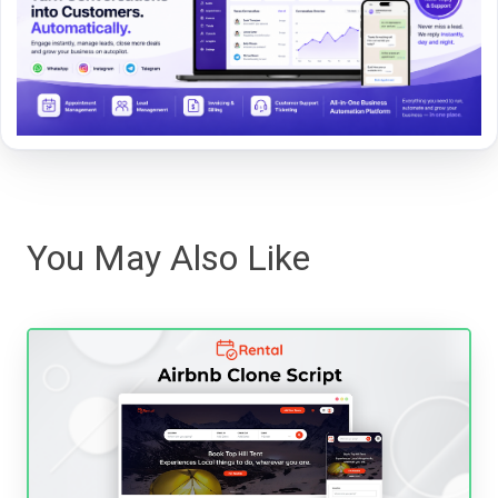
You May Also Like