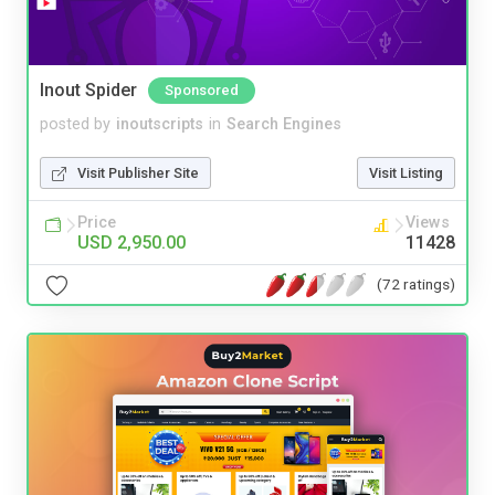
Inout Spider
Sponsored
posted by
inoutscripts
in
Search Engines
Visit Publisher Site
Visit Listing
Price
Views
USD 2,950.00
11428
(72 ratings)