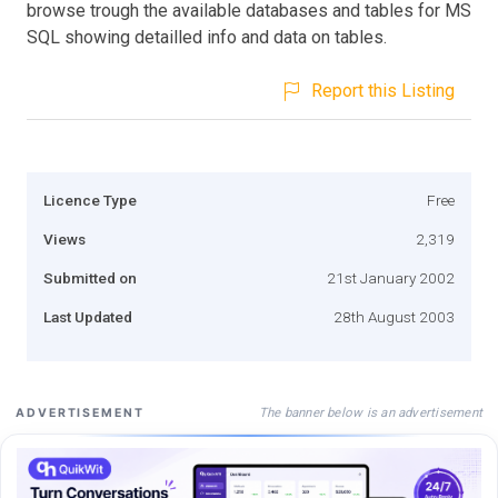
browse trough the available databases and tables for MS
SQL showing detailled info and data on tables.
Report this Listing
Licence Type
Free
Views
2,319
Submitted on
21st January 2002
Last Updated
28th August 2003
The banner below is an advertisement
ADVERTISEMENT