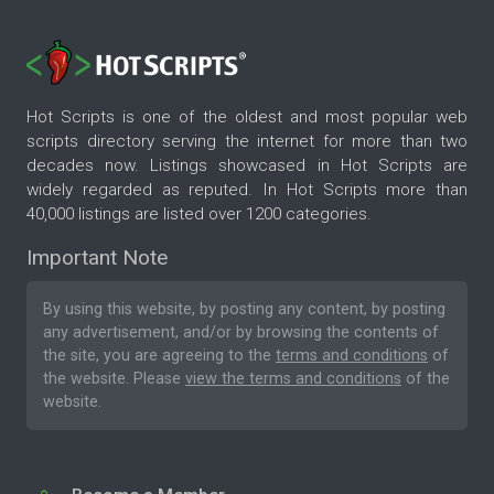
Hot Scripts is one of the oldest and most popular web
scripts directory serving the internet for more than two
decades now. Listings showcased in Hot Scripts are
widely regarded as reputed. In Hot Scripts more than
40,000 listings are listed over 1200 categories.
Important Note
By using this website, by posting any content, by posting
any advertisement, and/or by browsing the contents of
the site, you are agreeing to the
terms and conditions
of
the website. Please
view the terms and conditions
of the
website.