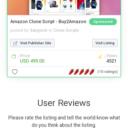
Amazon Clone Script - Buy2Amazon
Sponsored
posted by
Sangvish
in
Clone Scripts
Visit Publisher Site
Visit Listing
Price
Views
USD 499.00
4521
(10 ratings)
User Reviews
Please rate the listing and tell the world know what
do you think about the listing.