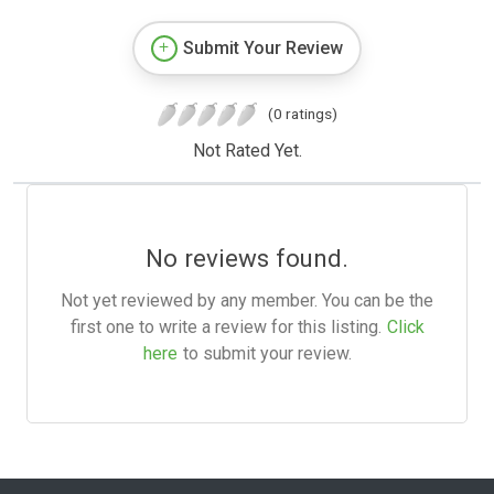
Submit Your Review
(0 ratings)
Not Rated Yet.
No reviews found.
Not yet reviewed by any member. You can be the
first one to write a review for this listing.
Click
here
to submit your review.