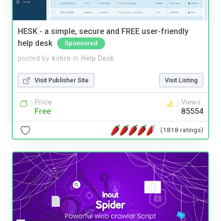
HESK - a simple, secure and FREE user-friendly
help desk
Sponsored
posted by
kstirn
in
Help Desk
Visit Publisher Site
Visit Listing
Price
Views
Free
85554
(1818 ratings)