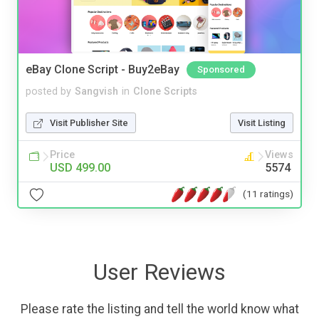
eBay Clone Script - Buy2eBay
Sponsored
posted by
Sangvish
in
Clone Scripts
Visit Publisher Site
Visit Listing
Price
Views
USD 499.00
5574
(11 ratings)
User Reviews
Please rate the listing and tell the world know what