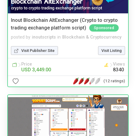
Inout Blockchain AltExchanger (Crypto to crypto
trading exchange platform script)
Sponsored
posted by
inoutscripts
in
Blockchain & Cryptocurrency
Visit Publisher Site
Visit Listing
Price
Views
USD 3,449.00
8340
(12 ratings)