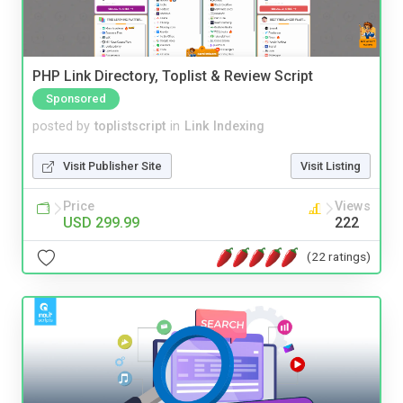
PHP Link Directory, Toplist & Review Script
Sponsored
posted by
toplistscript
in
Link Indexing
Visit Publisher Site
Visit Listing
Price
Views
USD 299.99
222
(22 ratings)