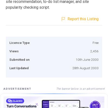
site recommendation, to-do list manager, and site
popularity checking script.
Report this Listing
Licence Type
Free
Views
2,456
Submitted on
10th June 2000
Last Updated
28th August 2003
The banner below is an advertisement
ADVERTISEMENT