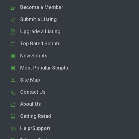
Become a Member
Submit a Listing
Upgrade a Listing
Top Rated Scripts
New Scripts
Most Popular Scripts
Site Map
Contact Us
About Us
Getting Rated
Help/Support