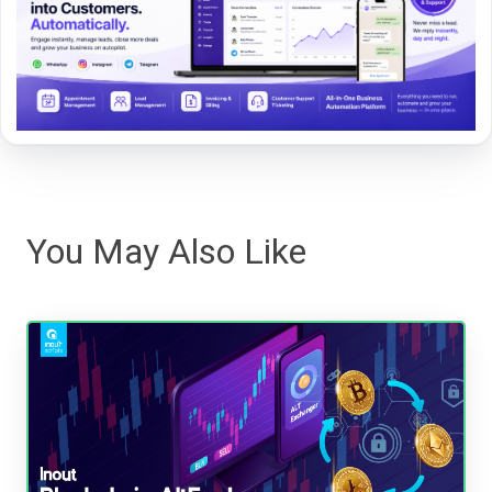
You May Also Like