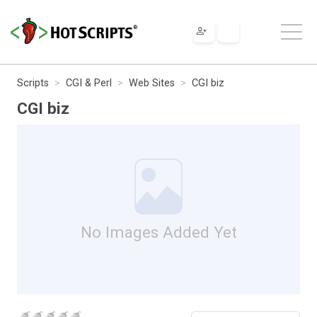
Scripts
CGI & Perl
Web Sites
CGI biz
CGI biz
No Images Added Yet