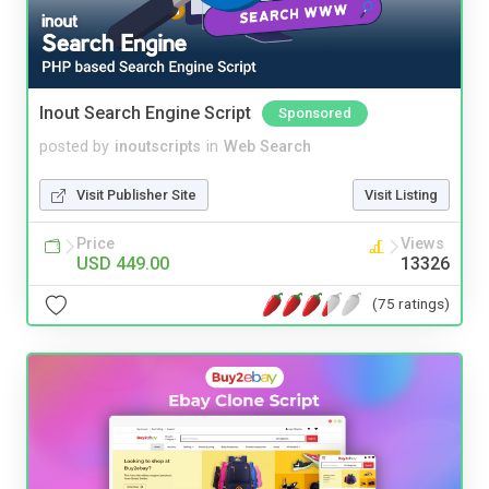
Inout Search Engine Script
Sponsored
posted by
inoutscripts
in
Web Search
Visit Publisher Site
Visit Listing
Price
Views
USD 449.00
13326
(75 ratings)