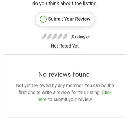
do you think about the listing.
Submit Your Review
(0 ratings)
Not Rated Yet.
No reviews found.
Not yet reviewed by any member. You can be the
first one to write a review for this listing.
Click
here
to submit your review.