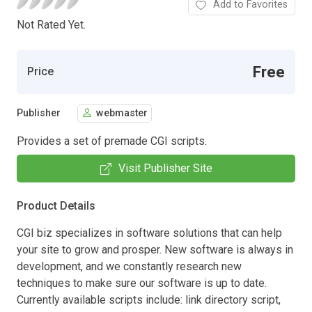
Add to Favorites
Not Rated Yet.
Free
Price
Publisher
webmaster
Provides a set of premade CGI scripts.
Visit Publisher Site
Product Details
CGI biz specializes in software solutions that can help
your site to grow and prosper. New software is always in
development, and we constantly research new
techniques to make sure our software is up to date.
Currently available scripts include: link directory script,