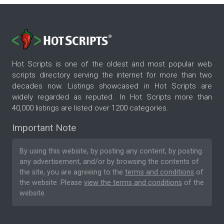
Hot Scripts is one of the oldest and most popular web
scripts directory serving the internet for more than two
decades now. Listings showcased in Hot Scripts are
widely regarded as reputed. In Hot Scripts more than
40,000 listings are listed over 1200 categories.
Important Note
By using this website, by posting any content, by posting
any advertisement, and/or by browsing the contents of
the site, you are agreeing to the
terms and conditions
of
the website. Please
view the terms and conditions
of the
website.