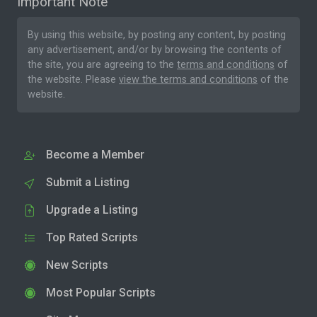
Important Note
By using this website, by posting any content, by posting
any advertisement, and/or by browsing the contents of
the site, you are agreeing to the
terms and conditions
of
the website. Please
view the terms and conditions
of the
website.
Become a Member
Submit a Listing
Upgrade a Listing
Top Rated Scripts
New Scripts
Most Popular Scripts