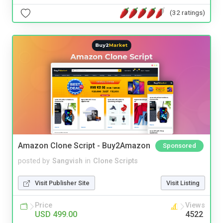
(32 ratings)
Amazon Clone Script - Buy2Amazon
Sponsored
posted by
Sangvish
in
Clone Scripts
Visit Publisher Site
Visit Listing
Price
Views
USD 499.00
4522