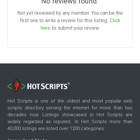
No reviews found.
Not yet reviewed by any member. You can be the
first one to write a review for this listing.
Click
here
to submit your review.
Hot Scripts is one of the oldest and most popular web
scripts directory serving the internet for more than two
decades now. Listings showcased in Hot Scripts are
widely regarded as reputed. In Hot Scripts more than
40,000 listings are listed over 1200 categories.