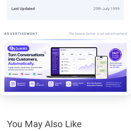
Last Updated
29th July 1999
The banner below is an advertisement
ADVERTISEMENT
You May Also Like