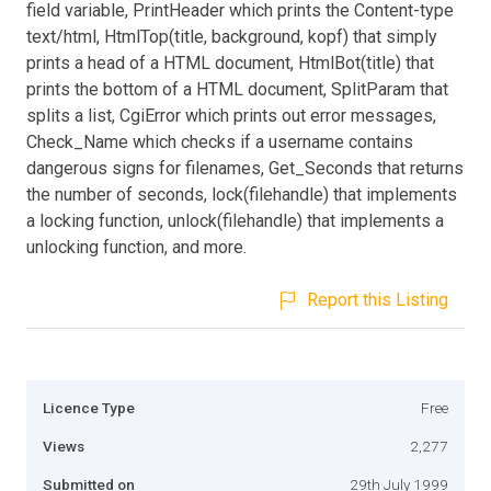
field variable, PrintHeader which prints the Content-type
text/html, HtmlTop(title, background, kopf) that simply
prints a head of a HTML document, HtmlBot(title) that
prints the bottom of a HTML document, SplitParam that
splits a list, CgiError which prints out error messages,
Check_Name which checks if a username contains
dangerous signs for filenames, Get_Seconds that returns
the number of seconds, lock(filehandle) that implements
a locking function, unlock(filehandle) that implements a
unlocking function, and more.
Report this Listing
Licence Type
Free
Views
2,277
Submitted on
29th July 1999