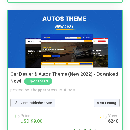
Car Dealer & Autos Theme (New 2022) - Download
Now!
Sponsored
posted by
shopperpress
in
Autos
Visit Publisher Site
Visit Listing
Price
Views
USD 99.00
8240