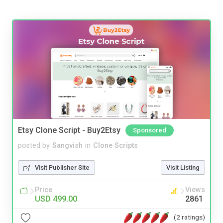
Etsy Clone Script - Buy2Etsy
Sponsored
posted by
Sangvish
in
Clone Scripts
Visit Publisher Site
Visit Listing
Price
Views
USD 499.00
2861
(2 ratings)