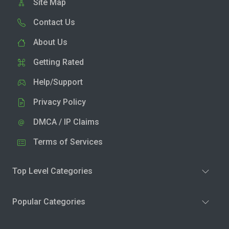
Site Map
Contact Us
About Us
Getting Rated
Help/Support
Privacy Policy
DMCA / IP Claims
Terms of Services
Top Level Categories
Popular Categories