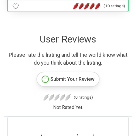
(10 ratings)
User Reviews
Please rate the listing and tell the world know what
do you think about the listing.
Submit Your Review
(0 ratings)
Not Rated Yet.