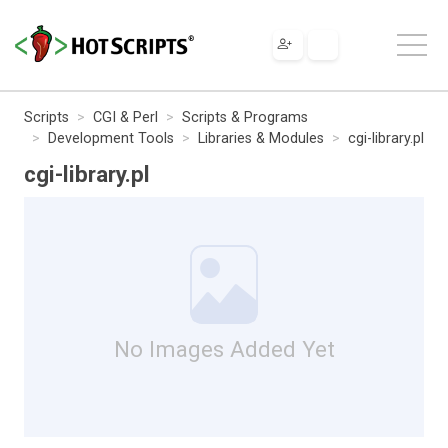
Scripts
CGI & Perl
Scripts & Programs
Development Tools
Libraries & Modules
cgi-library.pl
cgi-library.pl
No Images Added Yet