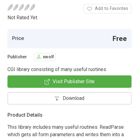
Add to Favorites
Not Rated Yet.
Free
Price
Publisher
xwolf
CGI library consisting of many useful ruotines.
Visit Publisher Site
Download
Product Details
This library includes many useful routines: ReadParse
which gets all form parameters and writes them into a