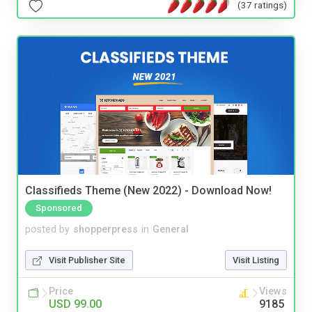
(37 ratings)
Classifieds Theme (New 2022) - Download Now!
Sponsored
posted by
shopperpress
in
General
Visit Publisher Site
Visit Listing
Price
Views
USD 99.00
9185