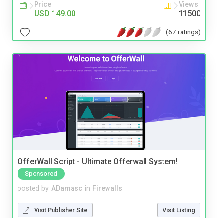
Price
Views
USD 149.00
11500
(67 ratings)
OfferWall Script - Ultimate Offerwall System!
Sponsored
posted by
ADamasc
in
Firewalls
Visit Publisher Site
Visit Listing