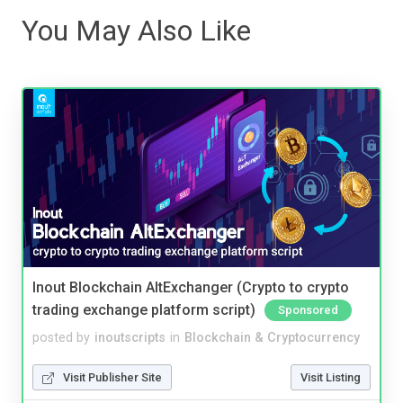
You May Also Like
Inout Blockchain AltExchanger (Crypto to crypto
trading exchange platform script)
Sponsored
posted by
inoutscripts
in
Blockchain & Cryptocurrency
Visit Publisher Site
Visit Listing