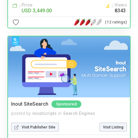
Price
Views
USD 3,449.00
8343
(12 ratings)
Inout SiteSearch
Sponsored
posted by
inoutscripts
in
Search Engines
Visit Publisher Site
Visit Listing