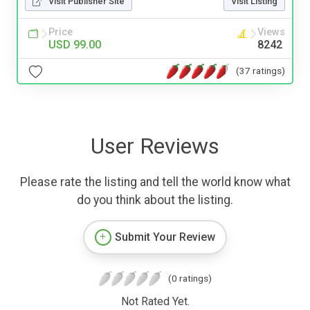
Visit Publisher Site
Visit Listing
Price
Views
USD 99.00
8242
(37 ratings)
User Reviews
Please rate the listing and tell the world know what
do you think about the listing.
Submit Your Review
(0 ratings)
Not Rated Yet.