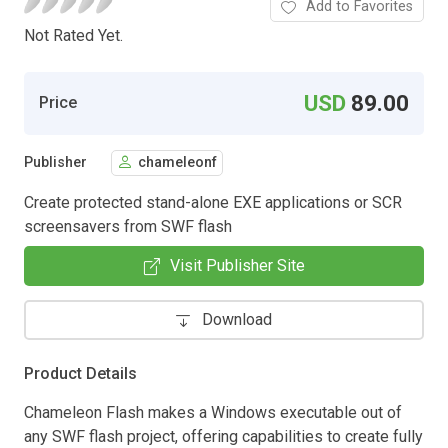
Add to Favorites
Not Rated Yet.
USD
89.00
Price
Publisher
chameleonf
Create protected stand-alone EXE applications or SCR
screensavers from SWF flash
Visit Publisher Site
Download
Product Details
Chameleon Flash makes a Windows executable out of
any SWF flash project, offering capabilities to create fully