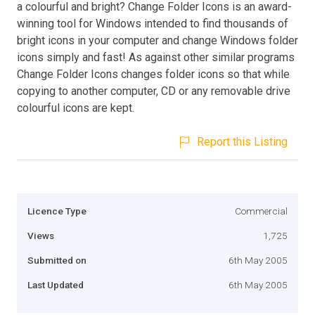
a colourful and bright? Change Folder Icons is an award-
winning tool for Windows intended to find thousands of
bright icons in your computer and change Windows folder
icons simply and fast! As against other similar programs
Change Folder Icons changes folder icons so that while
copying to another computer, CD or any removable drive
colourful icons are kept.
Report this Listing
Licence Type
Commercial
Views
1,725
Submitted on
6th May 2005
Last Updated
6th May 2005