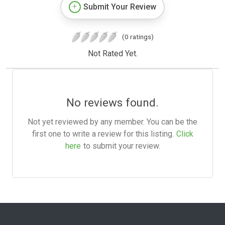
Submit Your Review
(0 ratings)
Not Rated Yet.
No reviews found.
Not yet reviewed by any member. You can be the
first one to write a review for this listing.
Click
here
to submit your review.