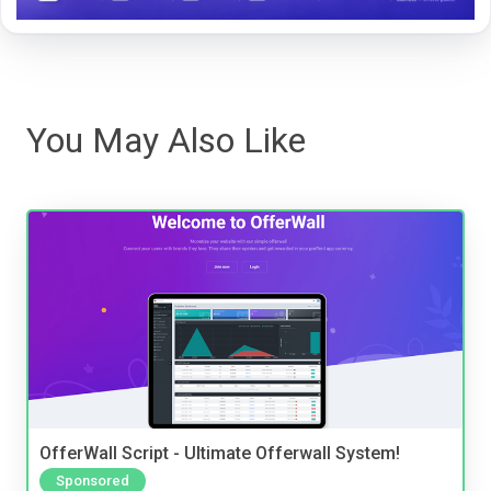
You May Also Like
OfferWall Script - Ultimate Offerwall System!
Sponsored