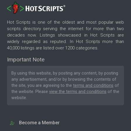
Hot Scripts is one of the oldest and most popular web
scripts directory serving the internet for more than two
decades now. Listings showcased in Hot Scripts are
widely regarded as reputed. In Hot Scripts more than
40,000 listings are listed over 1200 categories.
Important Note
By using this website, by posting any content, by posting
any advertisement, and/or by browsing the contents of
the site, you are agreeing to the
terms and conditions
of
the website. Please
view the terms and conditions
of the
website.
Become a Member