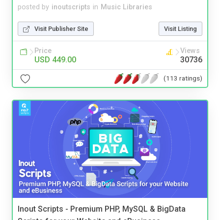
posted by
inoutscripts
in
Music Libraries
Visit Publisher Site
Visit Listing
Price
Views
USD 449.00
30736
(113 ratings)
Inout Scripts - Premium PHP, MySQL & BigData