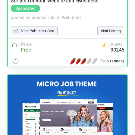
Scripts for your Website and eBusiness
Sponsored
posted by
inoutscripts
in
Web Sites
Visit Publisher Site
Visit Listing
Price
Views
Free
30246
(265 ratings)