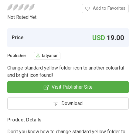
Add to Favorites
Not Rated Yet.
USD
19.00
Price
Publisher
tatyanan
Change standard yellow folder icon to another colourful
and bright icon found!
Visit Publisher Site
Download
Product Details
Don't you know how to change standard yellow folder to