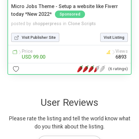
Micro Jobs Theme - Setup a website like Fiverr
today *New 2022*
Sponsored
posted by
shopperpress
in
Clone Scripts
Visit Publisher Site
Visit Listing
Price
Views
USD 99.00
6893
(6 ratings)
User Reviews
Please rate the listing and tell the world know what
do you think about the listing.