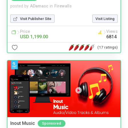
posted by
ADamasc
in
Firewalls
Visit Publisher Site
Visit Listing
Price
Views
USD 1,199.00
6814
(17 ratings)
Inout Music
Sponsored