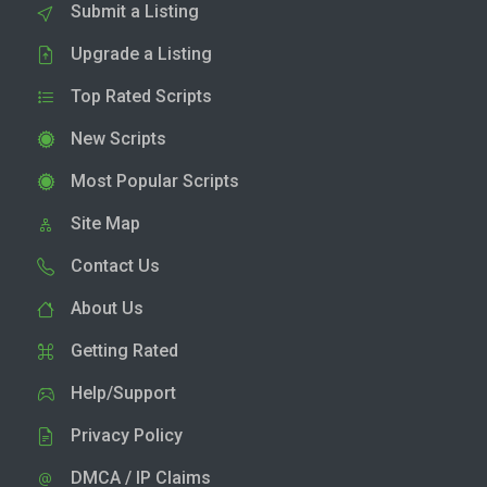
Submit a Listing
Upgrade a Listing
Top Rated Scripts
New Scripts
Most Popular Scripts
Site Map
Contact Us
About Us
Getting Rated
Help/Support
Privacy Policy
DMCA / IP Claims