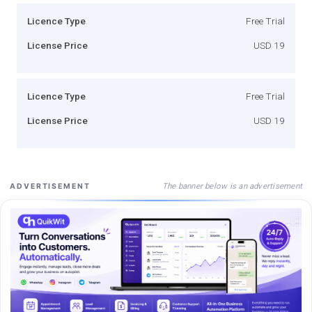
Licence Type
Free Trial
License Price
USD 19
Licence Type
Free Trial
License Price
USD 19
The banner below is an advertisement
ADVERTISEMENT