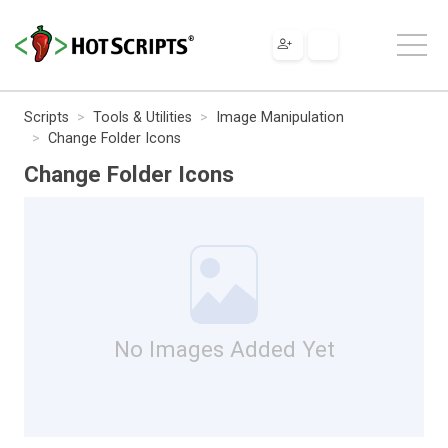
Scripts
Tools & Utilities
Image Manipulation
Change Folder Icons
Change Folder Icons
No Images Added Yet