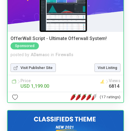
OfferWall Script - Ultimate Offerwall System!
Sponsored
posted by
ADamasc
in
Firewalls
Visit Publisher Site
Visit Listing
Price
Views
USD 1,199.00
6814
(17 ratings)