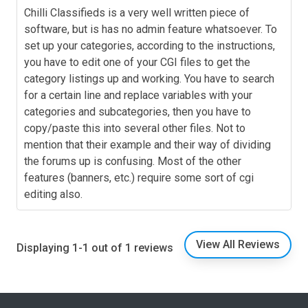
Chilli Classifieds is a very well written piece of
software, but is has no admin feature whatsoever. To
set up your categories, according to the instructions,
you have to edit one of your CGI files to get the
category listings up and working. You have to search
for a certain line and replace variables with your
categories and subcategories, then you have to
copy/paste this into several other files. Not to
mention that their example and their way of dividing
the forums up is confusing. Most of the other
features (banners, etc.) require some sort of cgi
editing also.
View All Reviews
Displaying 1-1 out of 1 reviews