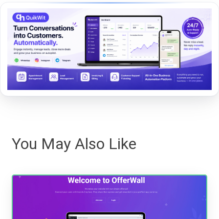
You May Also Like