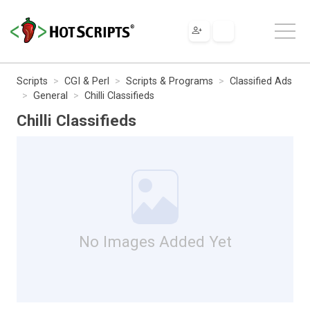
Scripts
CGI & Perl
Scripts & Programs
Classified Ads
General
Chilli Classifieds
Chilli Classifieds
No Images Added Yet