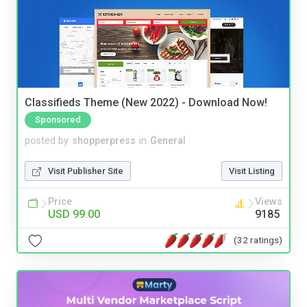
Classifieds Theme (New 2022) - Download Now!
Sponsored
posted by
shopperpress
in
General
Visit Publisher Site
Visit Listing
Price
Views
USD 99.00
9185
(32 ratings)