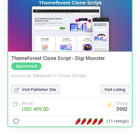
Themeforest Clone Script - Digi Monster
Sponsored
posted by
Sangvish
in
Clone Scripts
Visit Publisher Site
Visit Listing
Price
Views
USD 499.00
3992
(11 ratings)