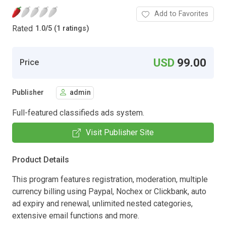
Add to Favorites
Rated
1.0
/
5 (1 ratings)
USD
99.00
Price
Publisher
admin
Full-featured classifieds ads system.
Visit Publisher Site
Product Details
This program features registration, moderation, multiple
currency billing using Paypal, Nochex or Clickbank, auto
ad expiry and renewal, unlimited nested categories,
extensive email functions and more.