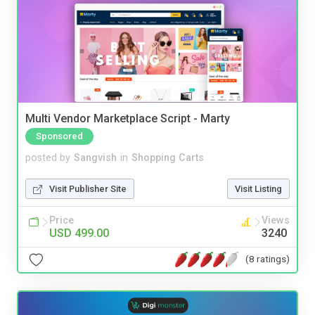
Multi Vendor Marketplace Script - Marty
Sponsored
posted by
Sangvish
in
Shopping Carts
Visit Publisher Site
Visit Listing
Price
Views
USD 499.00
3240
(8 ratings)