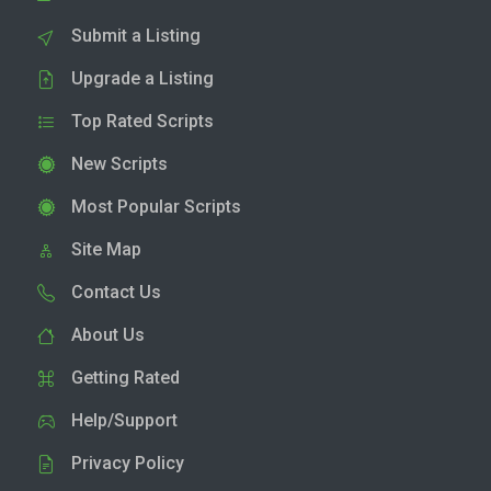
Submit a Listing
Upgrade a Listing
Top Rated Scripts
New Scripts
Most Popular Scripts
Site Map
Contact Us
About Us
Getting Rated
Help/Support
Privacy Policy