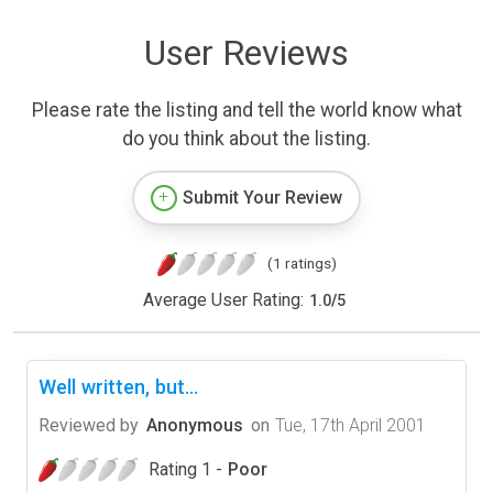
User Reviews
Please rate the listing and tell the world know what
do you think about the listing.
Submit Your Review
(1 ratings)
Average User Rating:
1.0
/
5
Well written, but...
Reviewed by
Anonymous
on
Tue, 17th April 2001
Rating 1 -
Poor