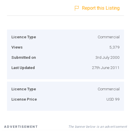
Report this Listing
Licence Type
Commercial
Views
5,379
Submitted on
3rd July 2000
Last Updated
27th June 2011
Licence Type
Commercial
License Price
USD 99
The banner below is an advertisement
ADVERTISEMENT