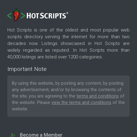
Hot Scripts is one of the oldest and most popular web
scripts directory serving the internet for more than two
decades now. Listings showcased in Hot Scripts are
widely regarded as reputed. In Hot Scripts more than
40,000 listings are listed over 1200 categories.
Important Note
By using this website, by posting any content, by posting
any advertisement, and/or by browsing the contents of
the site, you are agreeing to the
terms and conditions
of
the website. Please
view the terms and conditions
of the
website.
Become a Member