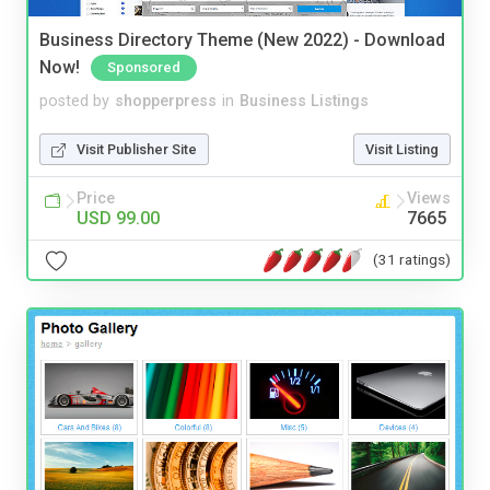
Business Directory Theme (New 2022) - Download
Now!
Sponsored
posted by
shopperpress
in
Business Listings
Visit Publisher Site
Visit Listing
Price
Views
USD 99.00
7665
(31 ratings)