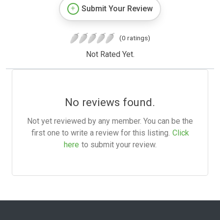
Submit Your Review
(0 ratings)
Not Rated Yet.
No reviews found.
Not yet reviewed by any member. You can be the
first one to write a review for this listing.
Click
here
to submit your review.