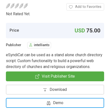
Add to Favorites
Not Rated Yet.
USD
75.00
Price
Publisher
intelliants
eSyndiCat can be used as a stand alone church directory
script. Custom functionality to build a powerful web
directory of churches and religious organizations.
Visit Publisher Site
Download
Demo