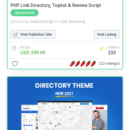
PHP Link Directory, Toplist & Review Script
Sponsored
posted by
toplistscript
in
Link Indexing
Visit Publisher Site
Visit Listing
Price
Views
USD 299.99
233
(22 ratings)