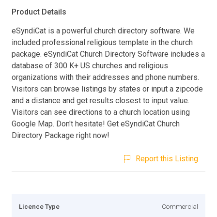
Product Details
eSyndiCat is a powerful church directory software. We
included professional religious template in the church
package. eSyndiCat Church Directory Software includes a
database of 300 K+ US churches and religious
organizations with their addresses and phone numbers.
Visitors can browse listings by states or input a zipcode
and a distance and get results closest to input value.
Visitors can see directions to a church location using
Google Map. Don't hesitate! Get eSyndiCat Church
Directory Package right now!
Report this Listing
Licence Type
Commercial