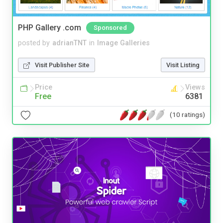
PHP Gallery .com
Sponsored
posted by
adrianTNT
in
Image Galleries
Visit Publisher Site
Visit Listing
Price
Views
Free
6381
(10 ratings)