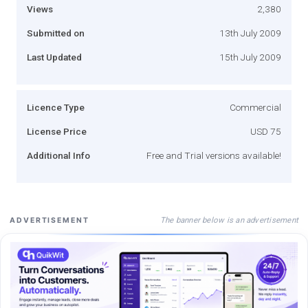
Views
2,380
Submitted on
13th July 2009
Last Updated
15th July 2009
Licence Type
Commercial
License Price
USD 75
Additional Info
Free and Trial versions available!
The banner below is an advertisement
ADVERTISEMENT