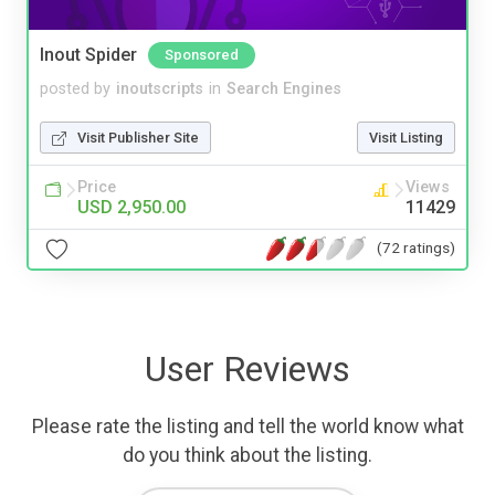
Inout Spider
Sponsored
posted by
inoutscripts
in
Search Engines
Visit Publisher Site
Visit Listing
Price
Views
USD 2,950.00
11429
(72 ratings)
User Reviews
Please rate the listing and tell the world know what
do you think about the listing.