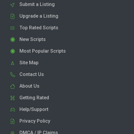
Submit a Listing
Upgrade a Listing
Top Rated Scripts
New Scripts
Most Popular Scripts
Site Map
Contact Us
About Us
Getting Rated
Help/Support
Privacy Policy
DMCA / IP Claims