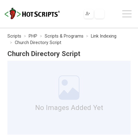
Scripts
PHP
Scripts & Programs
Link Indexing
Church Directory Script
Church Directory Script
No Images Added Yet