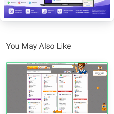
You May Also Like