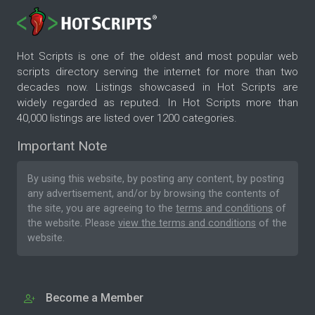
Hot Scripts is one of the oldest and most popular web
scripts directory serving the internet for more than two
decades now. Listings showcased in Hot Scripts are
widely regarded as reputed. In Hot Scripts more than
40,000 listings are listed over 1200 categories.
Important Note
By using this website, by posting any content, by posting
any advertisement, and/or by browsing the contents of
the site, you are agreeing to the
terms and conditions
of
the website. Please
view the terms and conditions
of the
website.
Become a Member