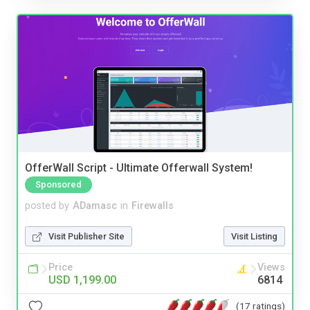
OfferWall Script - Ultimate Offerwall System!
Sponsored
posted by
ADamasc
in
Firewalls
Visit Publisher Site
Visit Listing
Price
Views
USD 1,199.00
6814
(17 ratings)