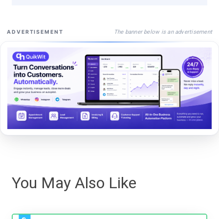
The banner below is an advertisement
ADVERTISEMENT
You May Also Like