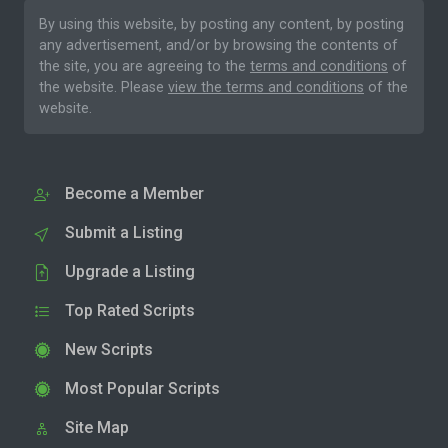
By using this website, by posting any content, by posting
any advertisement, and/or by browsing the contents of
the site, you are agreeing to the
terms and conditions
of
the website. Please
view the terms and conditions
of the
website.
Become a Member
Submit a Listing
Upgrade a Listing
Top Rated Scripts
New Scripts
Most Popular Scripts
Site Map