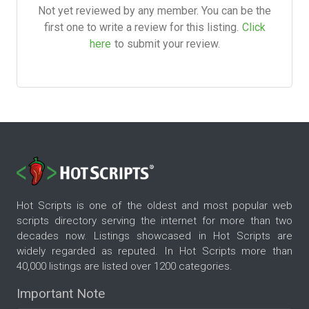
Not yet reviewed by any member. You can be the
first one to write a review for this listing.
Click
here
to submit your review.
Hot Scripts is one of the oldest and most popular web
scripts directory serving the internet for more than two
decades now. Listings showcased in Hot Scripts are
widely regarded as reputed. In Hot Scripts more than
40,000 listings are listed over 1200 categories.
Important Note