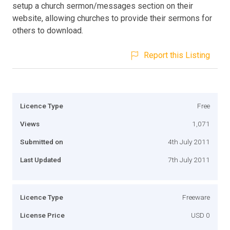
setup a church sermon/messages section on their
website, allowing churches to provide their sermons for
others to download.
Report this Listing
Licence Type
Free
Views
1,071
Submitted on
4th July 2011
Last Updated
7th July 2011
Licence Type
Freeware
License Price
USD 0