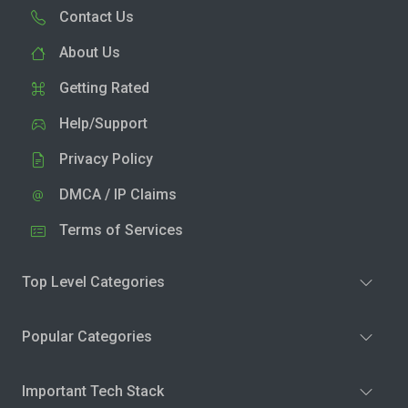
Contact Us
About Us
Getting Rated
Help/Support
Privacy Policy
DMCA / IP Claims
Terms of Services
Top Level Categories
Popular Categories
Important Tech Stack