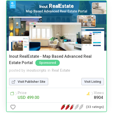
Inout RealEstate - Map Based Advanced Real
Estate Portal
Sponsored
posted by
inoutscripts
in
Real Estate
Visit Publisher Site
Visit Listing
Price
Views
USD 499.00
8904
(33 ratings)