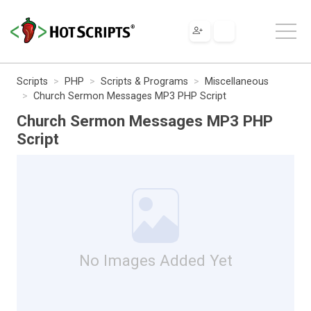
Scripts
PHP
Scripts & Programs
Miscellaneous
Church Sermon Messages MP3 PHP Script
Church Sermon Messages MP3 PHP
Script
No Images Added Yet