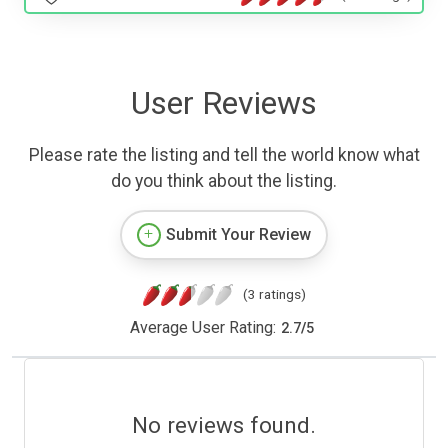
User Reviews
Please rate the listing and tell the world know what
do you think about the listing.
Submit Your Review
(3 ratings)
Average User Rating:
2.7
/
5
No reviews found.