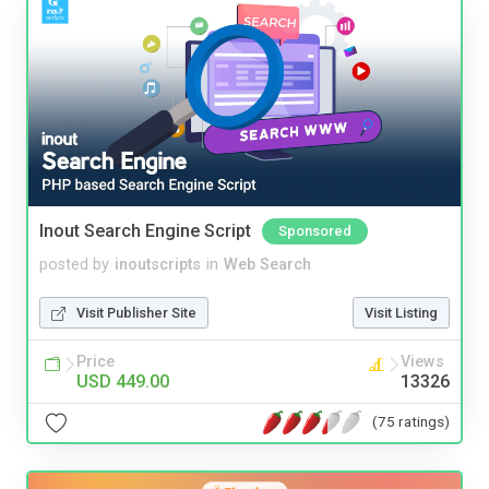
Inout Search Engine Script
Sponsored
posted by
inoutscripts
in
Web Search
Visit Publisher Site
Visit Listing
Price
Views
USD 449.00
13326
(75 ratings)