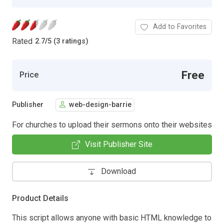
Add to Favorites
Rated
2.7
/
5 (3 ratings)
Free
Price
Publisher
web-design-barrie
For churches to upload their sermons onto their websites
Visit Publisher Site
Download
Product Details
This script allows anyone with basic HTML knowledge to