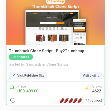
Thumbtack Clone Script - Buy2Thumbsup
Sponsored
posted by
Sangvish
in
Clone Scripts
Visit Publisher Site
Visit Listing
Price
Views
USD 499.00
4622
(11 ratings)