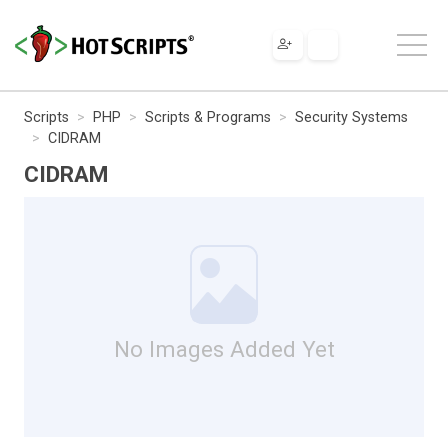
Scripts
PHP
Scripts & Programs
Security Systems
CIDRAM
CIDRAM
No Images Added Yet