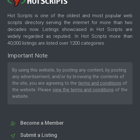
Hot Scripts is one of the oldest and most popular web
scripts directory serving the internet for more than two
decades now. Listings showcased in Hot Scripts are
widely regarded as reputed. In Hot Scripts more than
40,000 listings are listed over 1200 categories.
Important Note
By using this website, by posting any content, by posting
any advertisement, and/or by browsing the contents of
the site, you are agreeing to the
terms and conditions
of
the website. Please
view the terms and conditions
of the
website.
Become a Member
Submit a Listing