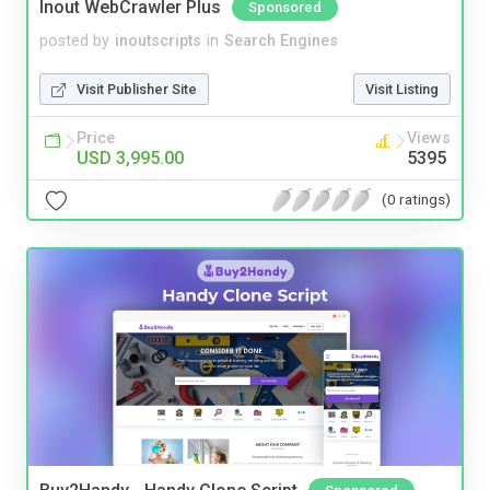
Inout WebCrawler Plus
Sponsored
posted by
inoutscripts
in
Search Engines
Visit Publisher Site
Visit Listing
Price
Views
USD 3,995.00
5395
(0 ratings)