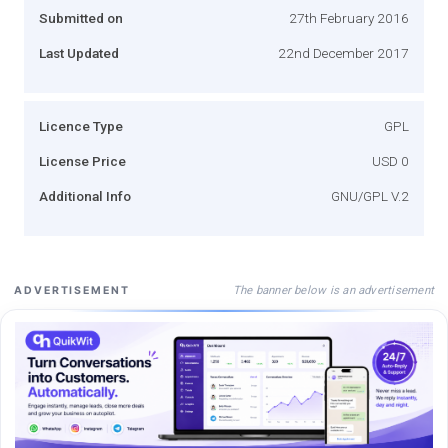
Submitted on
27th February 2016
Last Updated
22nd December 2017
Licence Type
GPL
License Price
USD 0
Additional Info
GNU/GPL V.2
The banner below is an advertisement
ADVERTISEMENT