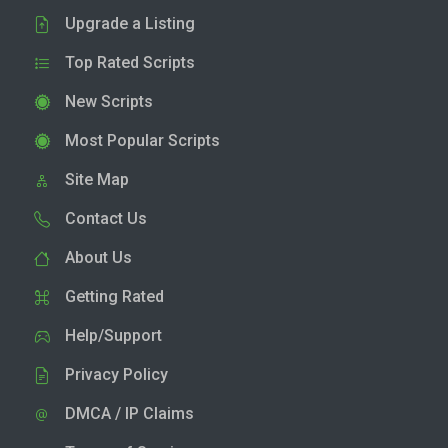
Upgrade a Listing
Top Rated Scripts
New Scripts
Most Popular Scripts
Site Map
Contact Us
About Us
Getting Rated
Help/Support
Privacy Policy
DMCA / IP Claims