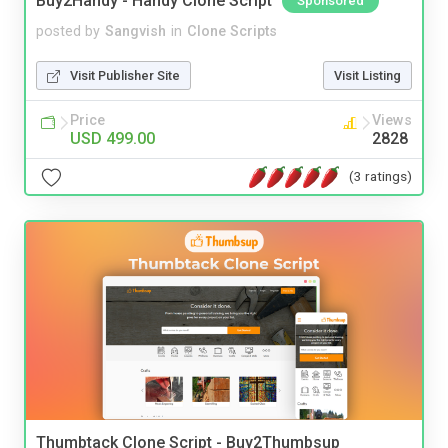
Buy2Handy - Handy Clone Script
Sponsored
posted by
Sangvish
in
Clone Scripts
Visit Publisher Site
Visit Listing
Price
Views
USD 499.00
2828
(3 ratings)
Thumbtack Clone Script - Buy2Thumbsup