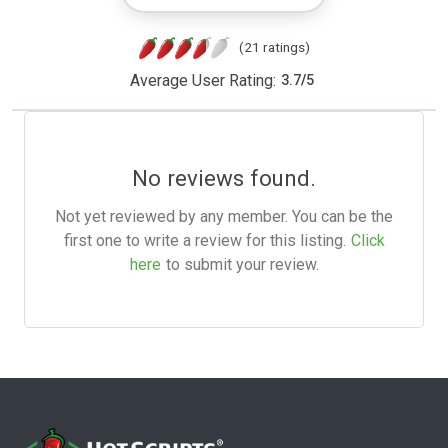
(21 ratings)
Average User Rating:
3.7
/
5
No reviews found.
Not yet reviewed by any member. You can be the
first one to write a review for this listing.
Click
here
to submit your review.