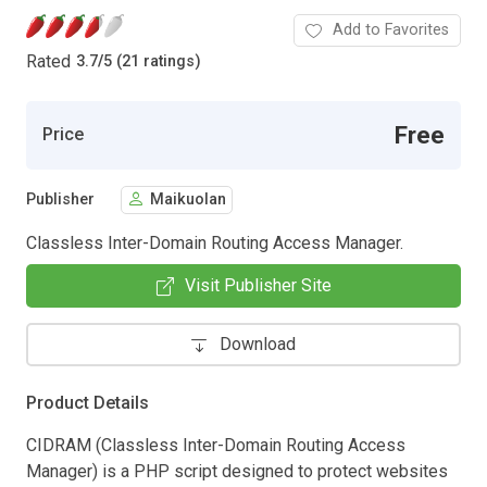
Add to Favorites
Rated
3.7
/
5 (21 ratings)
Free
Price
Publisher
Maikuolan
Classless Inter-Domain Routing Access Manager.
Visit Publisher Site
Download
Product Details
CIDRAM (Classless Inter-Domain Routing Access
Manager) is a PHP script designed to protect websites