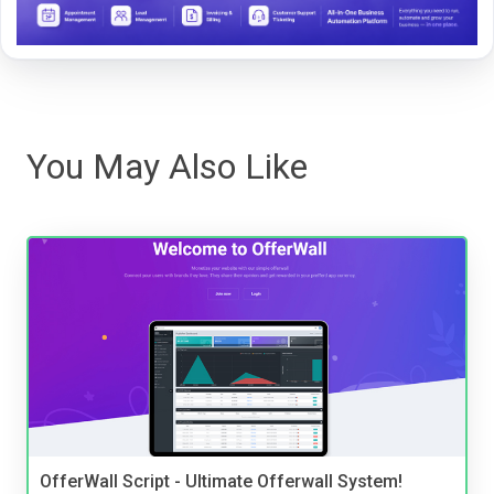
You May Also Like
OfferWall Script - Ultimate Offerwall System!