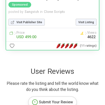
Sponsored
posted by
Sangvish
in
Clone Scripts
Visit Publisher Site
Visit Listing
Price
Views
USD 499.00
4622
(11 ratings)
User Reviews
Please rate the listing and tell the world know what
do you think about the listing.
Submit Your Review