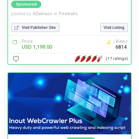
Sponsored
posted by
ADamasc
in
Firewalls
Visit Publisher Site
Visit Listing
Price
Views
USD 1,199.00
6814
(17 ratings)