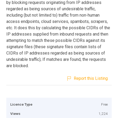
by blocking requests originating from IP addresses
regarded as being sources of undesirable traffic,
including (but not limited to) traffic from non-human
access endpoints, cloud services, spambots, scrapers,
etc. It does this by calculating the possible CIDRs of the
IP addresses supplied from inbound requests and then
attempting to match these possible CIDRs against its
signature files (these signature files contain lists of
CIDRs of IP addresses regarded as being sources of
undesirable traffic); If matches are found, the requests
are blocked.
Report this Listing
Licence Type
Free
Views
1,224