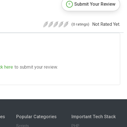
Submit Your Review
Not Rated Yet.
(0 ratings)
ck here
to submit your review.
ies
Popular Categories
Important Tech Stack
Scripts
PHP