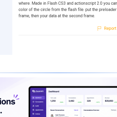
where. Made in Flash CS3 and actionscript 2.0 you ca
color of the circle from the flash file. put the preloader 
frame, then your data at the second frame.
Report 