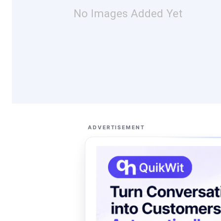
No Images Added Yet
ADVERTISEMENT