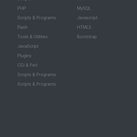
PHP
MySQL
Scripts & Programs
Javascript
Flash
HTML5
Tools & Utilities
Bootstrap
JavaScript
Plugins
CGI & Perl
Scripts & Programs
Scripts & Programs