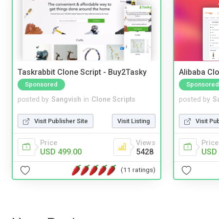
Taskrabbit Clone Script - Buy2Tasky
Alibaba Clo
Sponsored
Sponsored
posted by
Sangvish
in
Clone Scripts
posted by
S
Visit Publisher Site
Visit Listing
Visit Pu
Price
Views
Price
USD 499.00
5428
USD 
(11 ratings)