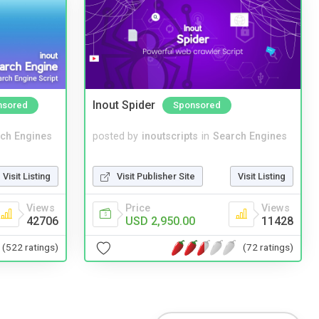
Inout Spider
nsored
Sponsored
ch Engines
posted by
inoutscripts
in
Search Engines
Visit Listing
Visit Publisher Site
Visit Listing
Views
Price
Views
42706
USD 2,950.00
11428
(522 ratings)
(72 ratings)