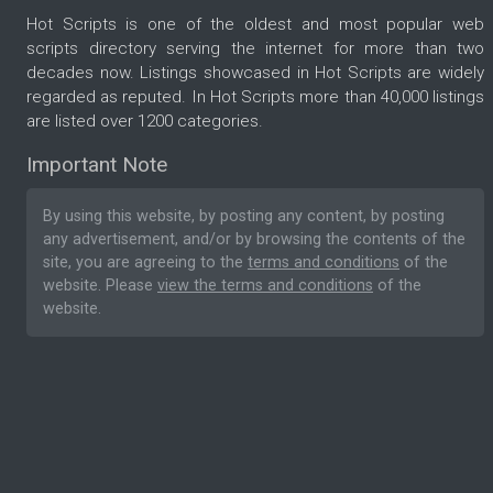
Hot Scripts is one of the oldest and most popular web
scripts directory serving the internet for more than two
decades now. Listings showcased in Hot Scripts are widely
regarded as reputed. In Hot Scripts more than 40,000 listings
are listed over 1200 categories.
Important Note
By using this website, by posting any content, by posting
any advertisement, and/or by browsing the contents of the
site, you are agreeing to the
terms and conditions
of the
website. Please
view the terms and conditions
of the
website.