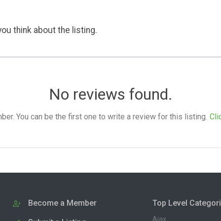
ou think about the listing.
No reviews found.
. You can be the first one to write a review for this listing.
Cli
Become a Member
Top Level Categor
Ajax