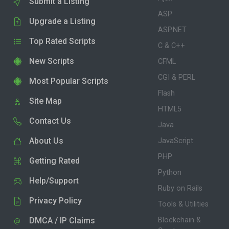
Submit a Listing
ASP
Upgrade a Listing
ASP.NET
Top Rated Scripts
C & C++
New Scripts
CFML
CGI & PERL
Most Popular Scripts
Flash
Site Map
HTML5
Contact Us
Java
About Us
JavaScript
PHP
Getting Rated
Python
Help/Support
Ruby on Rails
Privacy Policy
Tools & Utilities
DMCA / IP Claims
Blockchain &