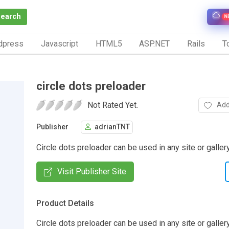
Search
N
dpress
Javascript
HTML5
ASP.NET
Rails
To
circle dots preloader
Not Rated Yet.
Add
Publisher
adrianTNT
Circle dots preloader can be used in any site or gallery 
Visit Publisher Site
Product Details
Circle dots preloader can be used in any site or galler