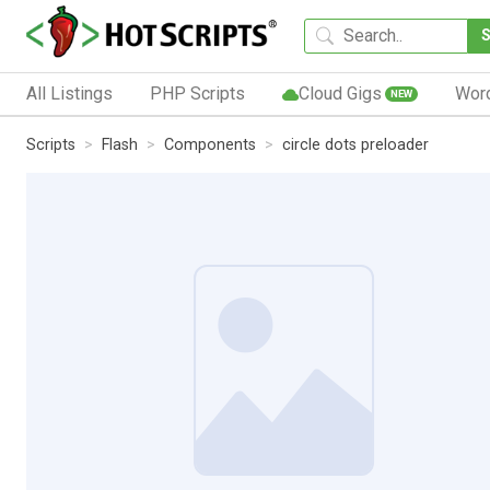
All Listings
PHP Scripts
Cloud Gigs
Wor
NEW
Scripts
Flash
Components
circle dots preloader