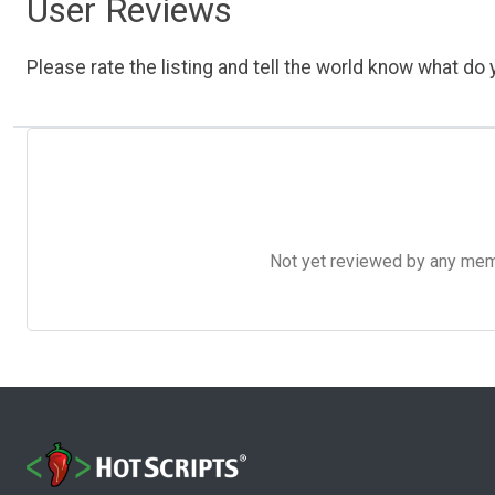
User Reviews
Please rate the listing and tell the world know what do y
Not yet reviewed by any member