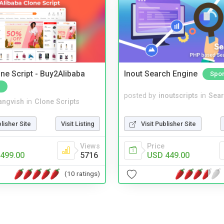
ne Script - Buy2Alibaba
Inout Search Engine
Spo
posted by
inoutscripts
in
Sear
angvish
in
Clone Scripts
Visit Publisher Site
blisher Site
Visit Listing
Price
Views
USD 449.00
499.00
5716
(10 ratings)