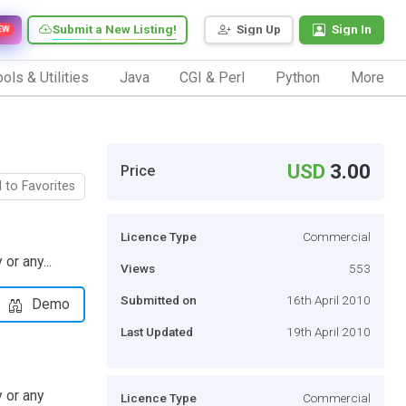
Submit a New Listing!
Sign Up
Sign In
EW
ols & Utilities
Java
CGI & Perl
Python
More
USD
3.00
Price
 to Favorites
Licence Type
Commercial
or any...
Views
553
Submitted on
16th April 2010
Demo
Last Updated
19th April 2010
y or any
Licence Type
Commercial