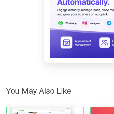
You May Also Like