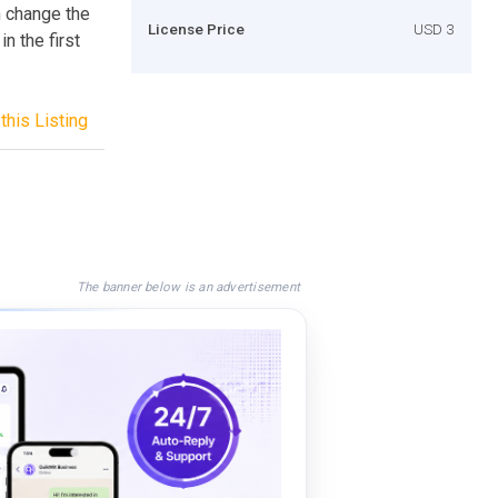
n change the
License Price
USD 3
in the first
this Listing
The banner below is an advertisement