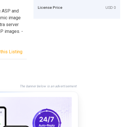
License Price
USD 0
ic ASP and
amic image
tra server
P images. -
this Listing
The banner below is an advertisement