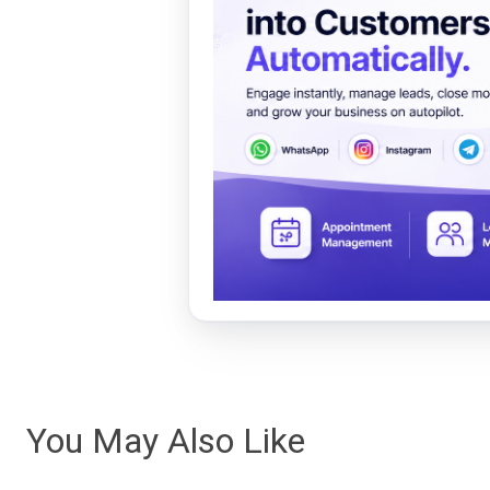
You May Also Like