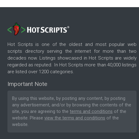
Hot Scripts is one of the oldest and most popular web
scripts directory serving the internet for more than two
decades now. Listings showcased in Hot Scripts are widely
regarded as reputed. In Hot Scripts more than 40,000 listings
are listed over 1200 categories.
Important Note
By using this website, by posting any content, by posting
any advertisement, and/or by browsing the contents of the
site, you are agreeing to the
terms and conditions
of the
website. Please
view the terms and conditions
of the
website.