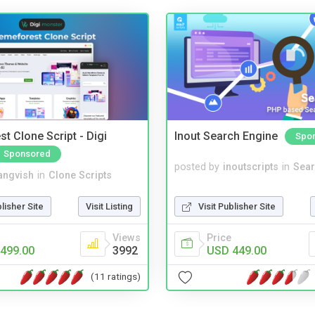
t Clone Script - Digi
Inout Search Engine
Spo
Sponsored
posted by
inoutscripts
in
Sear
angvish
in
Clone Scripts
Visit Publisher Site
blisher Site
Visit Listing
Price
Views
USD 449.00
499.00
3992
(11 ratings)