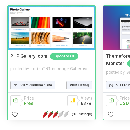
PHP Gallery .com
Themefores
Sponsored
Monster
posted by
adrianTNT
in
Image Galleries
posted by
S
Visit Publisher Site
Visit Listing
Visit Pu
Price
Views
Price
Free
6379
USD 
(10 ratings)