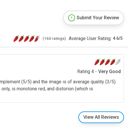
Submit Your Review
Average User Rating:
(160 ratings)
4.6
/
5
Rating 4 -
Very Good
plement (5/5) and the image is of average quality (3/5).
only, is monotone red, and distorion (which is
View All Reviews