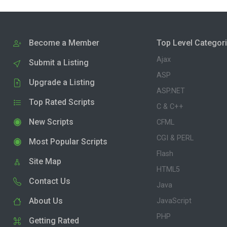
Become a Member
Top Level Categor
Ajax
Submit a Listing
ASP
Upgrade a Listing
ASP.NET
Top Rated Scripts
C & C++
New Scripts
CFML
CGI & PERL
Most Popular Scripts
Flash
Site Map
HTML5
Contact Us
Java
About Us
JavaScript
PHP
Getting Rated