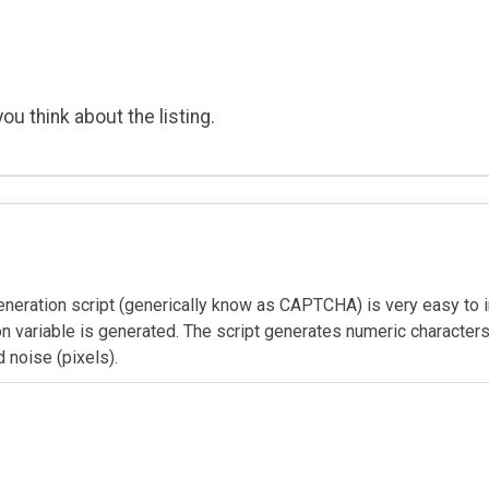
ou think about the listing.
ration script (generically know as CAPTCHA) is very easy to im
n variable is generated. The script generates numeric characters 
d noise (pixels).