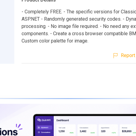
- Completely FREE. - The specific versions for Class
ASP.NET - Randomly generated security codes. - Dyn
processing. - No image file required. - No need any ex
components. - Create a cross browser compatible BM
Custom color palette for image.
Report 