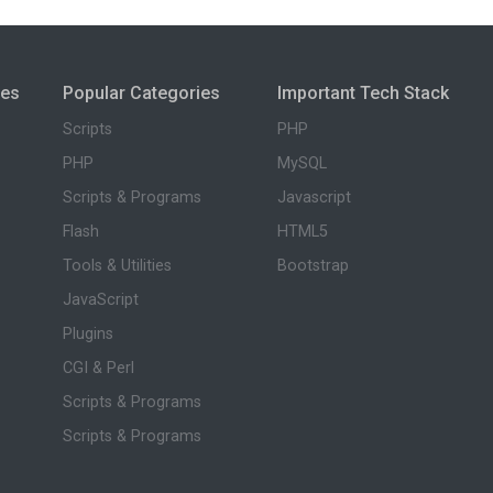
ies
Popular Categories
Important Tech Stack
Scripts
PHP
PHP
MySQL
Scripts & Programs
Javascript
Flash
HTML5
Tools & Utilities
Bootstrap
JavaScript
Plugins
CGI & Perl
Scripts & Programs
Scripts & Programs