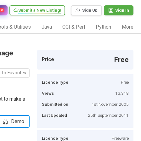
Submit a New Listing!
Sign Up
Sign In
EW
ols & Utilities
Java
CGI & Perl
Python
More
mage
Free
Price
 to Favorites
Licence Type
Free
Views
13,318
st to make a
Submitted on
1st November 2005
Last Updated
25th September 2011
Demo
Licence Type
Freeware