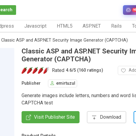
Search
N
dpress
Javascript
HTML5
ASP.NET
Rails
To
Classic ASP and ASP.NET Security Image Generator (CAPTCHA)
Classic ASP and ASP.NET Security I
Generator (CAPTCHA)
Rated
Add
4.6
/
5 (160 ratings)
Publisher
emirtuzul
Generate images include letters, numbers and word li
CAPTCHA test
Visit Publisher Site
Download
Product Details