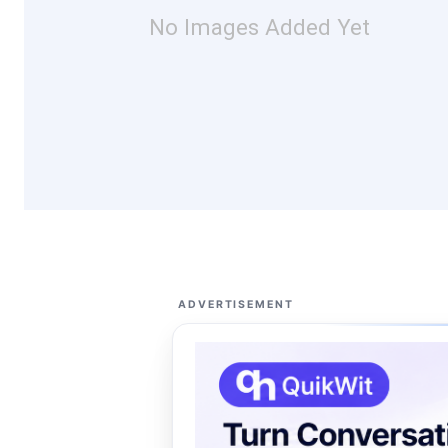
No Images Added Yet
ADVERTISEMENT