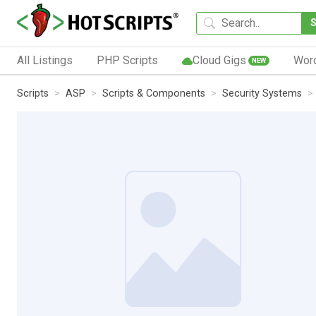
All Listings
PHP Scripts
Cloud Gigs
Wor
NEW
Scripts
ASP
Scripts & Components
Security Systems