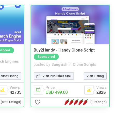
Buy2Handy - Handy Clone Script
nsored
Sponsored
ch Engines
posted by
Sangvish
in
Clone Scripts
Visit Listing
Visit Publisher Site
Visit Listing
Views
Price
Views
42705
USD 499.00
2828
(522 ratings)
(3 ratings)