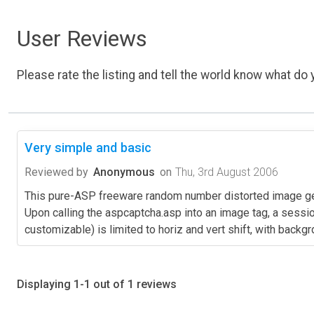
User Reviews
Please rate the listing and tell the world know what do y
Very simple and basic
Reviewed by
Anonymous
on
Thu, 3rd August 2006
This pure-ASP freeware random number distorted image gene
Upon calling the aspcaptcha.asp into an image tag, a sessio
customizable) is limited to horiz and vert shift, with backgr
Displaying 1-1 out of 1 reviews