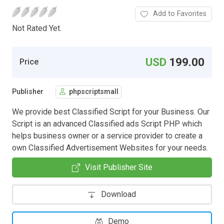
Add to Favorites
Not Rated Yet.
USD
199.00
Price
Publisher
phpscriptsmall
We provide best Classified Script for your Business. Our
Script is an advanced Classified ads Script PHP which
helps business owner or a service provider to create a
own Classified Advertisement Websites for your needs.
Visit Publisher Site
Download
Demo