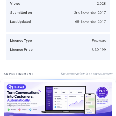
Views
2,028
Submitted on
2nd November 2017
Last Updated
6th November 2017
Licence Type
Freeware
License Price
USD 199
The banner below is an advertisement
ADVERTISEMENT