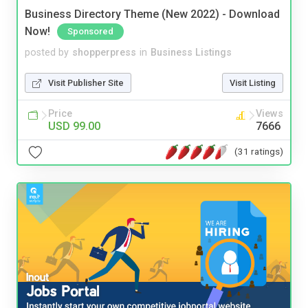
Business Directory Theme (New 2022) - Download
Now!
Sponsored
posted by
shopperpress
in
Business Listings
Visit Publisher Site
Visit Listing
Price
Views
USD 99.00
7666
(31 ratings)