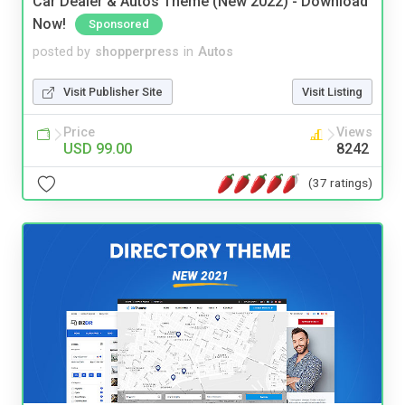
Car Dealer & Autos Theme (New 2022) - Download
Now!
Sponsored
posted by
shopperpress
in
Autos
Visit Publisher Site
Visit Listing
Price
Views
USD 99.00
8242
(37 ratings)