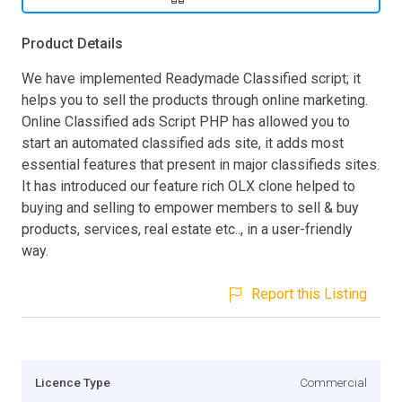
Product Details
We have implemented Readymade Classified script; it
helps you to sell the products through online marketing.
Online Classified ads Script PHP has allowed you to
start an automated classified ads site, it adds most
essential features that present in major classifieds sites.
It has introduced our feature rich OLX clone helped to
buying and selling to empower members to sell & buy
products, services, real estate etc.., in a user-friendly
way.
Report this Listing
Licence Type
Commercial