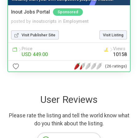
Inout Jobs Portal
Sponsored
posted by
inoutscripts
in
Employment
Visit Publisher Site
Visit Listing
Price
Views
USD 449.00
10158
(26 ratings)
User Reviews
Please rate the listing and tell the world know what
do you think about the listing.