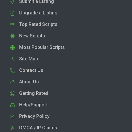
Submit a Listing
Upgrade a Listing
Top Rated Scripts
New Scripts
Most Popular Scripts
Site Map
Contact Us
About Us
Getting Rated
Help/Support
Privacy Policy
DMCA / IP Claims