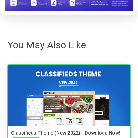
You May Also Like
Classifieds Theme (New 2022) - Download Now!