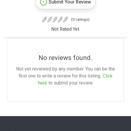
Submit Your Review
(0 ratings)
Not Rated Yet.
No reviews found.
Not yet reviewed by any member. You can be the
first one to write a review for this listing.
Click
here
to submit your review.