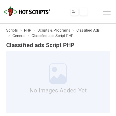
Scripts
PHP
Scripts & Programs
Classified Ads
General
Classified ads Script PHP
Classified ads Script PHP
No Images Added Yet