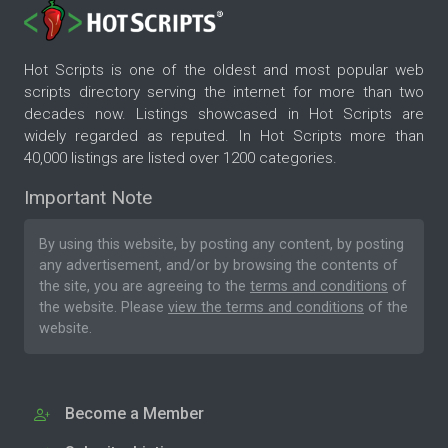
Hot Scripts is one of the oldest and most popular web
scripts directory serving the internet for more than two
decades now. Listings showcased in Hot Scripts are
widely regarded as reputed. In Hot Scripts more than
40,000 listings are listed over 1200 categories.
Important Note
By using this website, by posting any content, by posting
any advertisement, and/or by browsing the contents of
the site, you are agreeing to the
terms and conditions
of
the website. Please
view the terms and conditions
of the
website.
Become a Member