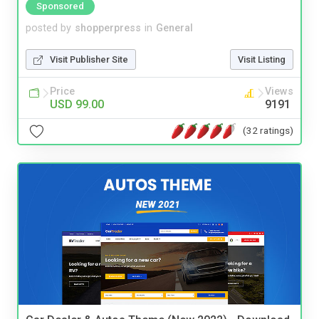
Sponsored
posted by
shopperpress
in
General
Visit Publisher Site
Visit Listing
Price
Views
USD 99.00
9191
(32 ratings)