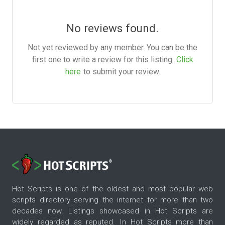
No reviews found.
Not yet reviewed by any member. You can be the
first one to write a review for this listing.
Click
here
to submit your review.
Hot Scripts is one of the oldest and most popular web
scripts directory serving the internet for more than two
decades now. Listings showcased in Hot Scripts are
widely regarded as reputed. In Hot Scripts more than