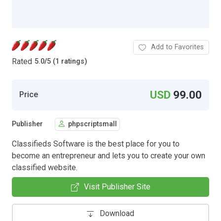
Add to Favorites
Rated
5.0
/
5 (1 ratings)
USD
99.00
Price
Publisher
phpscriptsmall
Classifieds Software is the best place for you to
become an entrepreneur and lets you to create your own
classified website.
Visit Publisher Site
Download