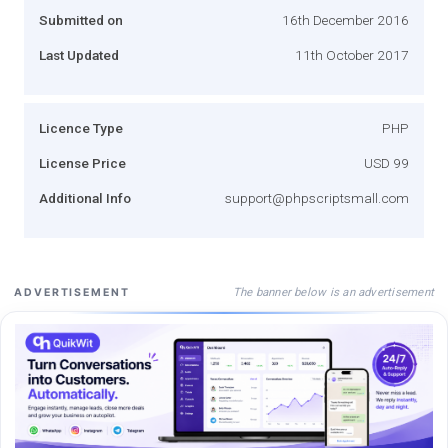
Submitted on
16th December 2016
Last Updated
11th October 2017
Licence Type
PHP
License Price
USD 99
Additional Info
support@phpscriptsmall.com
The banner below is an advertisement
ADVERTISEMENT