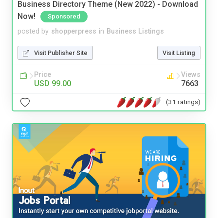
Business Directory Theme (New 2022) - Download
Now!
Sponsored
posted by
shopperpress
in
Business Listings
Visit Publisher Site
Visit Listing
Price
Views
USD 99.00
7663
(31 ratings)