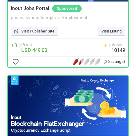
Inout Jobs Portal
Sponsored
posted by
inoutscripts
in
Employment
Visit Publisher Site
Visit Listing
Price
Views
USD 449.00
10149
(26 ratings)