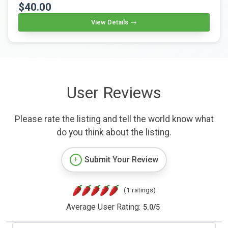
$40.00
View Details
User Reviews
Please rate the listing and tell the world know what
do you think about the listing.
Submit Your Review
(1 ratings)
Average User Rating:
5.0
/
5