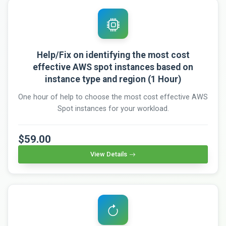
Help/Fix on identifying the most cost
effective AWS spot instances based on
instance type and region (1 Hour)
One hour of help to choose the most cost effective AWS
Spot instances for your workload.
$59.00
View Details