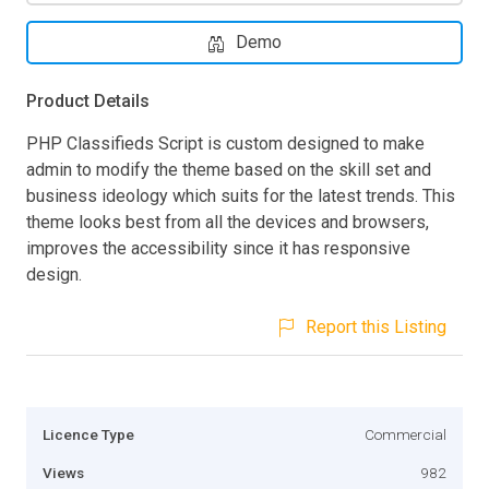
Demo
Product Details
PHP Classifieds Script is custom designed to make
admin to modify the theme based on the skill set and
business ideology which suits for the latest trends. This
theme looks best from all the devices and browsers,
improves the accessibility since it has responsive
design.
Report this Listing
Licence Type
Commercial
Views
982