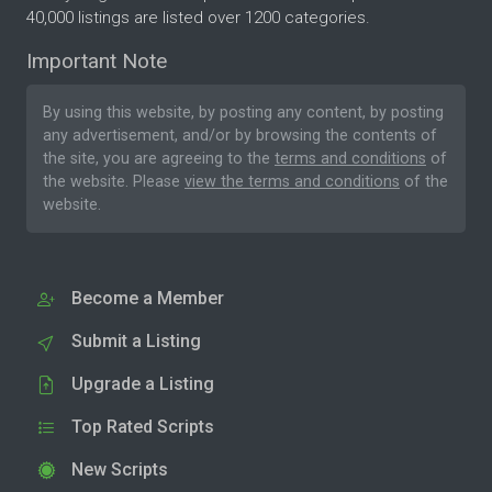
40,000 listings are listed over 1200 categories.
Important Note
By using this website, by posting any content, by posting
any advertisement, and/or by browsing the contents of
the site, you are agreeing to the
terms and conditions
of
the website. Please
view the terms and conditions
of the
website.
Become a Member
Submit a Listing
Upgrade a Listing
Top Rated Scripts
New Scripts