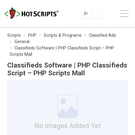
Scripts
PHP
Scripts & Programs
Classified Ads
General
Classifieds Software | PHP Classifieds Script – PHP
Scripts Mall
Classifieds Software | PHP Classifieds
Script – PHP Scripts Mall
No Images Added Yet