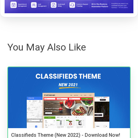
You May Also Like
Classifieds Theme (New 2022) - Download Now!