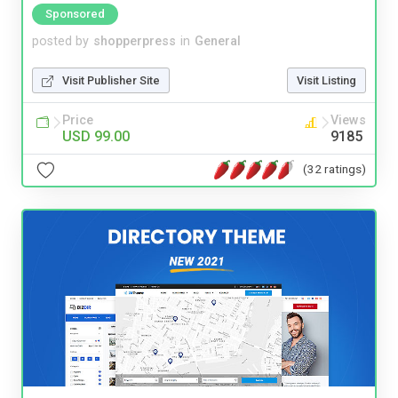
Sponsored
posted by
shopperpress
in
General
Visit Publisher Site
Visit Listing
Price
Views
USD 99.00
9185
(32 ratings)