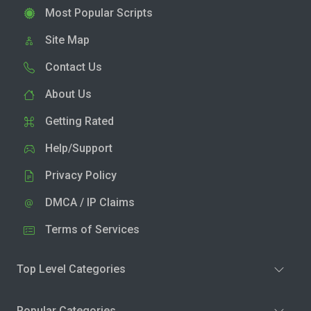
Most Popular Scripts
Site Map
Contact Us
About Us
Getting Rated
Help/Support
Privacy Policy
DMCA / IP Claims
Terms of Services
Top Level Categories
Popular Categories