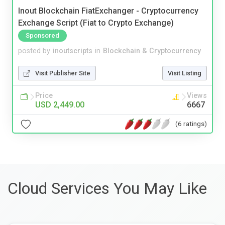
Inout Blockchain FiatExchanger - Cryptocurrency
Exchange Script (Fiat to Crypto Exchange)
Sponsored
posted by
inoutscripts
in
Blockchain & Cryptocurrency
Visit Publisher Site
Visit Listing
Price
Views
USD 2,449.00
6667
(6 ratings)
Cloud Services You May Like