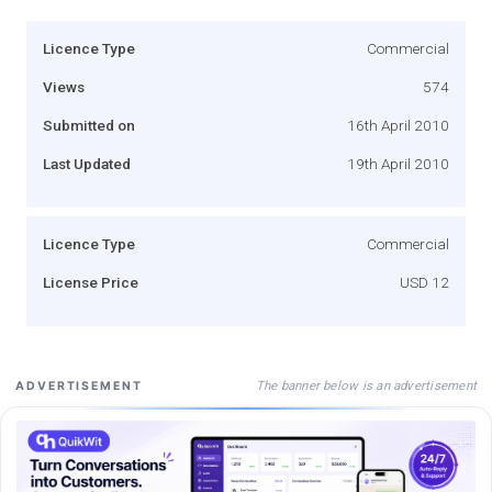
Licence Type
Commercial
Views
574
Submitted on
16th April 2010
Last Updated
19th April 2010
Licence Type
Commercial
License Price
USD 12
The banner below is an advertisement
ADVERTISEMENT