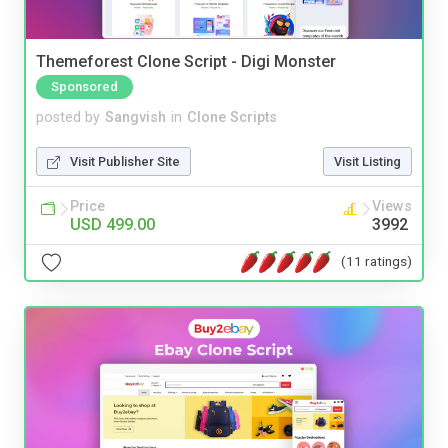
Themeforest Clone Script - Digi Monster
Sponsored
posted by
Sangvish
in
Clone Scripts
Visit Publisher Site
Visit Listing
Price
Views
USD 499.00
3992
(11 ratings)