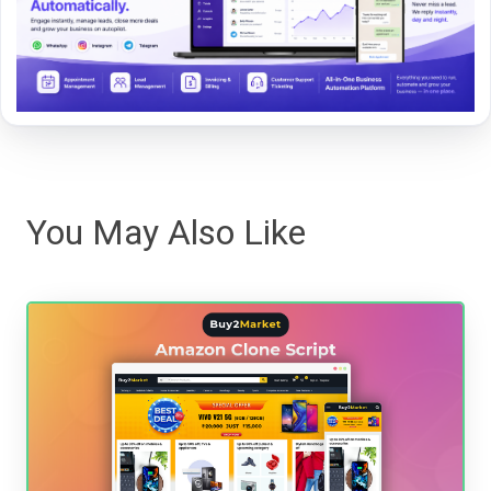
You May Also Like