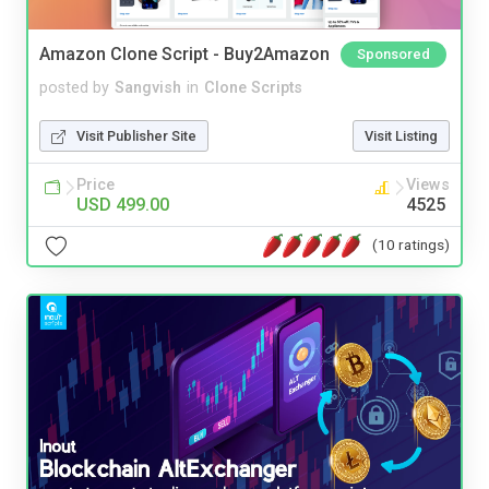
Amazon Clone Script - Buy2Amazon
Sponsored
posted by
Sangvish
in
Clone Scripts
Visit Publisher Site
Visit Listing
Price
Views
USD 499.00
4525
(10 ratings)