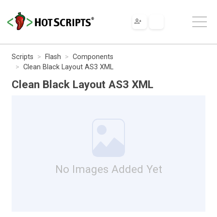
Scripts
Flash
Components
Clean Black Layout AS3 XML
Clean Black Layout AS3 XML
No Images Added Yet