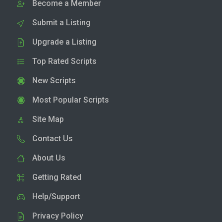
Become a Member
Submit a Listing
Upgrade a Listing
Top Rated Scripts
New Scripts
Most Popular Scripts
Site Map
Contact Us
About Us
Getting Rated
Help/Support
Privacy Policy