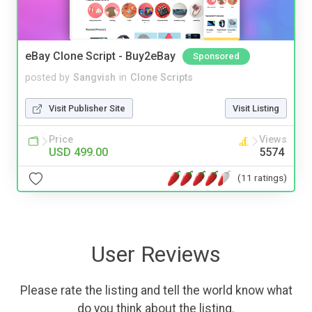
eBay Clone Script - Buy2eBay
Sponsored
posted by
Sangvish
in
Clone Scripts
Visit Publisher Site
Visit Listing
Price
Views
USD 499.00
5574
(11 ratings)
User Reviews
Please rate the listing and tell the world know what
do you think about the listing.