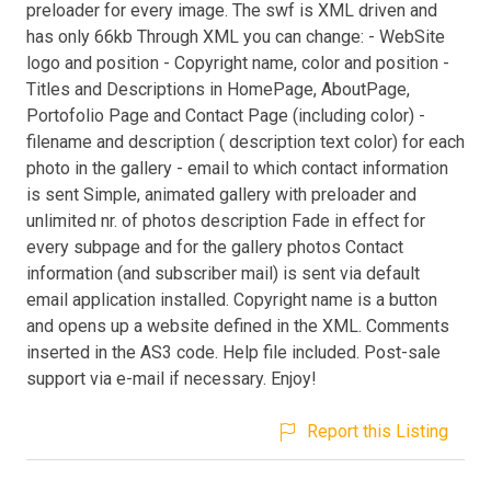
preloader for every image. The swf is XML driven and
has only 66kb Through XML you can change: - WebSite
logo and position - Copyright name, color and position -
Titles and Descriptions in HomePage, AboutPage,
Portofolio Page and Contact Page (including color) -
filename and description ( description text color) for each
photo in the gallery - email to which contact information
is sent Simple, animated gallery with preloader and
unlimited nr. of photos description Fade in effect for
every subpage and for the gallery photos Contact
information (and subscriber mail) is sent via default
email application installed. Copyright name is a button
and opens up a website defined in the XML. Comments
inserted in the AS3 code. Help file included. Post-sale
support via e-mail if necessary. Enjoy!
Report this Listing