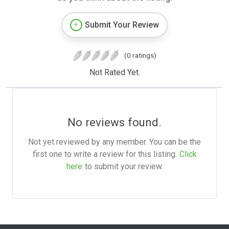
Submit Your Review
(0 ratings)
Not Rated Yet.
No reviews found.
Not yet reviewed by any member. You can be the
first one to write a review for this listing.
Click
here
to submit your review.