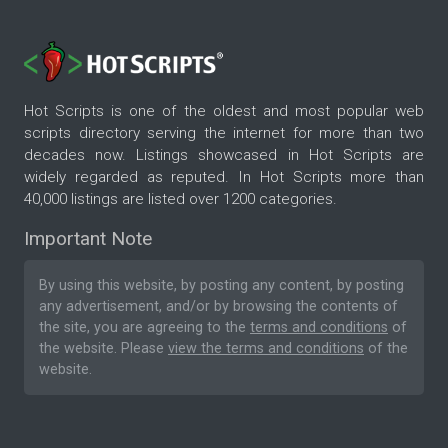
Hot Scripts is one of the oldest and most popular web
scripts directory serving the internet for more than two
decades now. Listings showcased in Hot Scripts are
widely regarded as reputed. In Hot Scripts more than
40,000 listings are listed over 1200 categories.
Important Note
By using this website, by posting any content, by posting
any advertisement, and/or by browsing the contents of
the site, you are agreeing to the
terms and conditions
of
the website. Please
view the terms and conditions
of the
website.