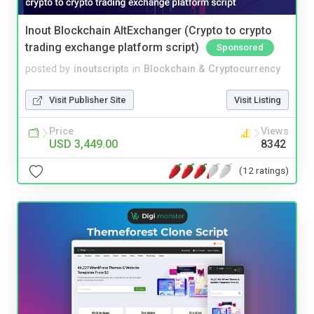
Inout Blockchain AltExchanger (Crypto to crypto
trading exchange platform script)
Sponsored
posted by
inoutscripts
in
Blockchain & Cryptocurrency
Visit Publisher Site
Visit Listing
Price
Views
USD 3,449.00
8342
(12 ratings)