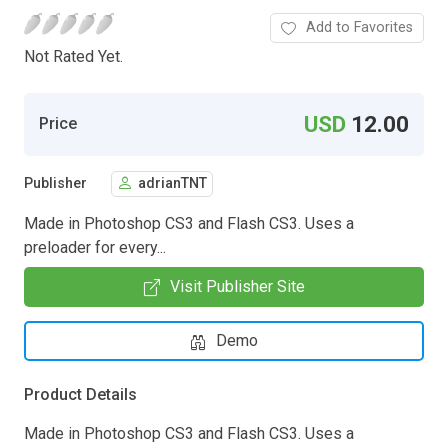
Add to Favorites
Not Rated Yet.
USD
12.00
Price
Publisher
adrianTNT
Made in Photoshop CS3 and Flash CS3. Uses a
preloader for every...
Visit Publisher Site
Demo
Product Details
Made in Photoshop CS3 and Flash CS3. Uses a