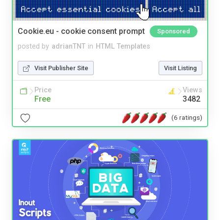
Cookie.eu - cookie consent prompt
Sponsored
posted by
adrianTNT
in
HTML Templates
Visit Publisher Site
Visit Listing
Price
Views
Free
3482
(6 ratings)