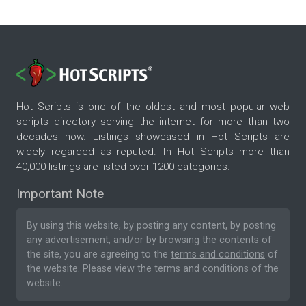
Hot Scripts is one of the oldest and most popular web
scripts directory serving the internet for more than two
decades now. Listings showcased in Hot Scripts are
widely regarded as reputed. In Hot Scripts more than
40,000 listings are listed over 1200 categories.
Important Note
By using this website, by posting any content, by posting
any advertisement, and/or by browsing the contents of
the site, you are agreeing to the
terms and conditions
of
the website. Please
view the terms and conditions
of the
website.