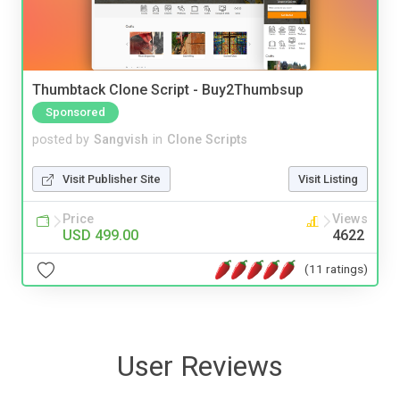
Thumbtack Clone Script - Buy2Thumbsup
Sponsored
posted by
Sangvish
in
Clone Scripts
Visit Publisher Site
Visit Listing
Price
Views
USD 499.00
4622
(11 ratings)
User Reviews