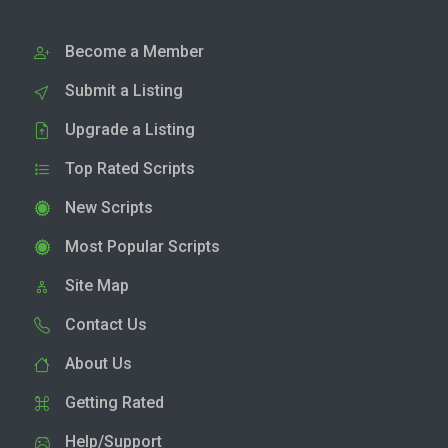
Become a Member
Submit a Listing
Upgrade a Listing
Top Rated Scripts
New Scripts
Most Popular Scripts
Site Map
Contact Us
About Us
Getting Rated
Help/Support