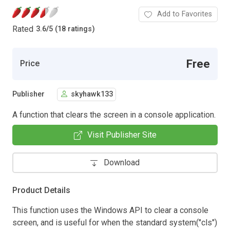
Add to Favorites
Rated
3.6
/
5 (18 ratings)
Free
Price
Publisher
skyhawk133
A function that clears the screen in a console application.
Visit Publisher Site
Download
Product Details
This function uses the Windows API to clear a console
screen, and is useful for when the standard system("cls")