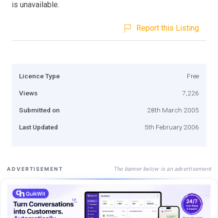
is unavailable.
Report this Listing
Licence Type
Free
Views
7,226
Submitted on
28th March 2005
Last Updated
5th February 2006
The banner below is an advertisement
ADVERTISEMENT