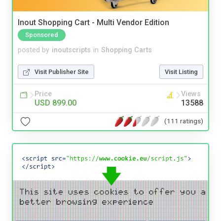
Inout Shopping Cart - Multi Vendor Edition
Sponsored
posted by
inoutscripts
in
Shopping Carts
Visit Publisher Site
Visit Listing
Price
Views
USD 899.00
13588
(111 ratings)