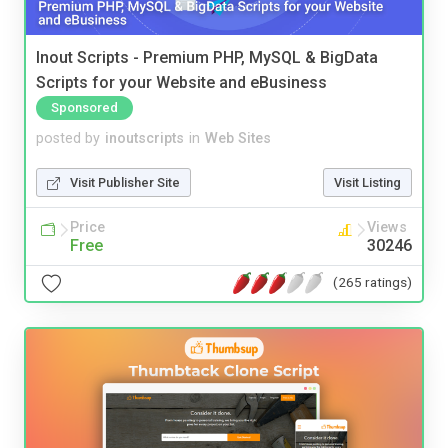
Inout Scripts - Premium PHP, MySQL & BigData
Scripts for your Website and eBusiness
Sponsored
posted by
inoutscripts
in
Web Sites
Visit Publisher Site
Visit Listing
Price
Views
Free
30246
(265 ratings)