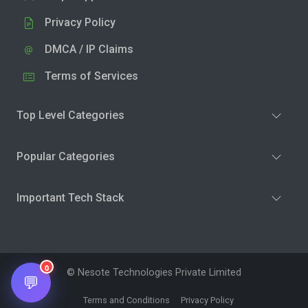
Privacy Policy
DMCA / IP Claims
Terms of Services
Top Level Categories
Popular Categories
Important Tech Stack
0
© Nesote Technologies Private Limited
💬
Terms and Conditions
Privacy Policy