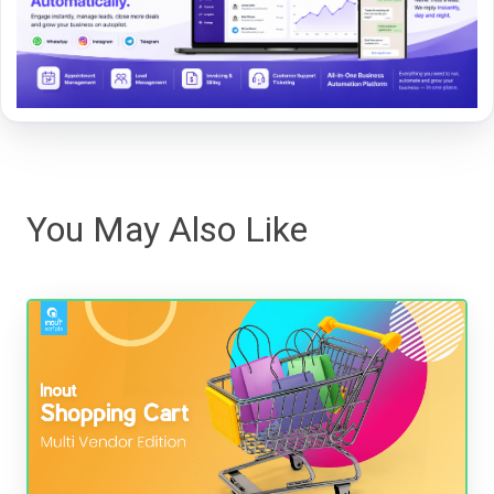
You May Also Like