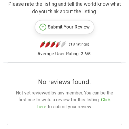
Please rate the listing and tell the world know what
do you think about the listing.
Submit Your Review
(18 ratings)
Average User Rating:
3.6
/
5
No reviews found.
Not yet reviewed by any member. You can be the
first one to write a review for this listing.
Click
here
to submit your review.