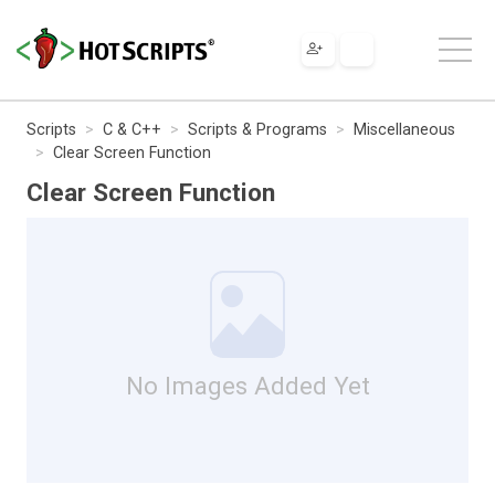
Scripts
C & C++
Scripts & Programs
Miscellaneous
Clear Screen Function
Clear Screen Function
No Images Added Yet