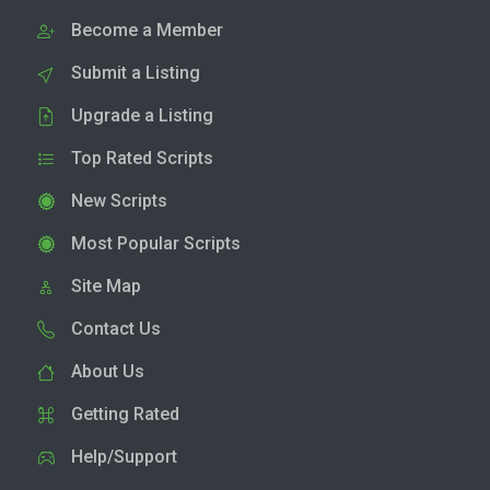
Become a Member
Submit a Listing
Upgrade a Listing
Top Rated Scripts
New Scripts
Most Popular Scripts
Site Map
Contact Us
About Us
Getting Rated
Help/Support