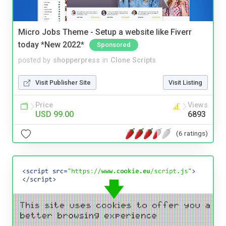
Micro Jobs Theme - Setup a website like Fiverr
today *New 2022*
Sponsored
posted by
shopperpress
in
Clone Scripts
Visit Publisher Site
Visit Listing
Price
Views
USD 99.00
6893
(6 ratings)