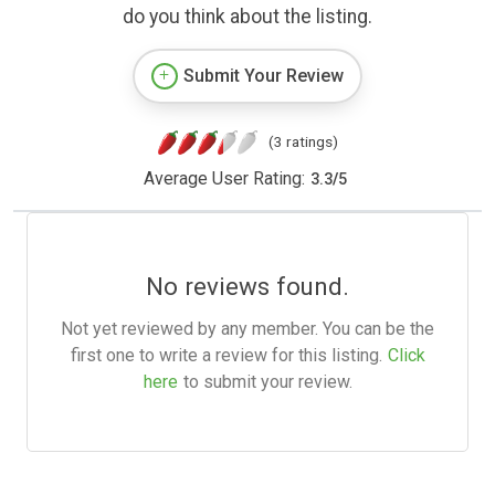
do you think about the listing.
Submit Your Review
(3 ratings)
Average User Rating:
3.3
/
5
No reviews found.
Not yet reviewed by any member. You can be the
first one to write a review for this listing.
Click
here
to submit your review.