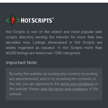
Hot Scripts is one of the oldest and most popular web
scripts directory serving the internet for more than two
decades now. Listings showcased in Hot Scripts are
widely regarded as reputed. In Hot Scripts more than
40,000 listings are listed over 1200 categories.
Important Note
By using this website, by posting any content, by posting
any advertisement, and/or by browsing the contents of
the site, you are agreeing to the
terms and conditions
of
the website. Please
view the terms and conditions
of the
website.