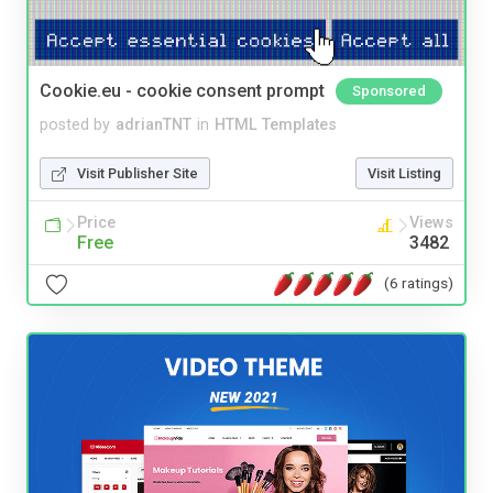
Cookie.eu - cookie consent prompt
Sponsored
posted by
adrianTNT
in
HTML Templates
Visit Publisher Site
Visit Listing
Price
Views
Free
3482
(6 ratings)