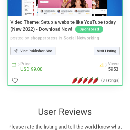
Video Theme: Setup a website like YouTube today
(New 2022) - Download Now!
Sponsored
posted by
shopperpress
in
Social Networking
Visit Publisher Site
Visit Listing
Price
Views
USD 99.00
5953
(3 ratings)
User Reviews
Please rate the listing and tell the world know what