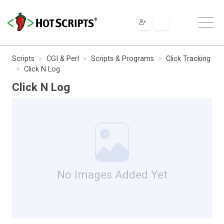
Scripts
CGI & Perl
Scripts & Programs
Click Tracking
Click N Log
Click N Log
No Images Added Yet