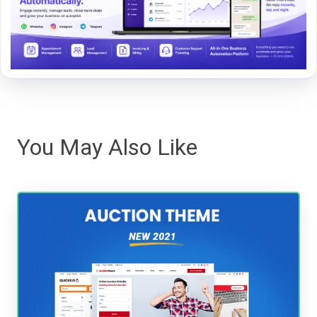
You May Also Like