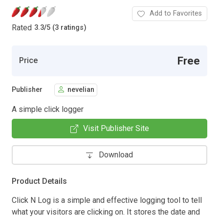
Add to Favorites
Rated
3.3
/
5 (3 ratings)
Free
Price
Publisher
nevelian
A simple click logger
Visit Publisher Site
Download
Product Details
Click N Log is a simple and effective logging tool to tell
what your visitors are clicking on. It stores the date and