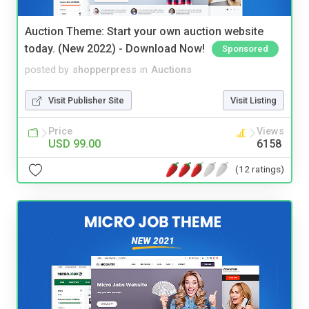
Auction Theme: Start your own auction website
today. (New 2022) - Download Now!
Sponsored
posted by
shopperpress
in
Auctions
Visit Publisher Site
Visit Listing
Price
Views
USD 99.00
6158
(12 ratings)