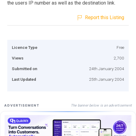
the users IP number as well as the destination link.
Report this Listing
Licence Type
Free
Views
2,700
Submitted on
24th January 2004
Last Updated
25th January 2004
The banner below is an advertisement
ADVERTISEMENT