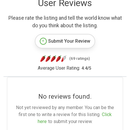
User Reviews
Please rate the listing and tell the world know what
do you think about the listing.
Submit Your Review
(69 ratings)
Average User Rating:
4.4
/
5
No reviews found.
Not yet reviewed by any member. You can be the
first one to write a review for this listing.
Click
here
to submit your review.