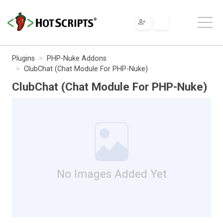
Plugins
PHP-Nuke Addons
ClubChat (Chat Module For PHP-Nuke)
ClubChat (Chat Module For PHP-Nuke)
No Images Added Yet