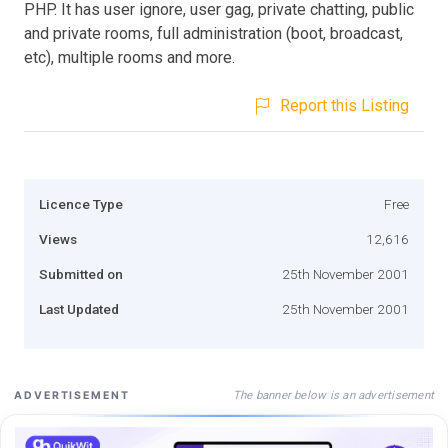
PHP. It has user ignore, user gag, private chatting, public
and private rooms, full administration (boot, broadcast,
etc), multiple rooms and more.
Report this Listing
Licence Type
Free
Views
12,616
Submitted on
25th November 2001
Last Updated
25th November 2001
The banner below is an advertisement
ADVERTISEMENT