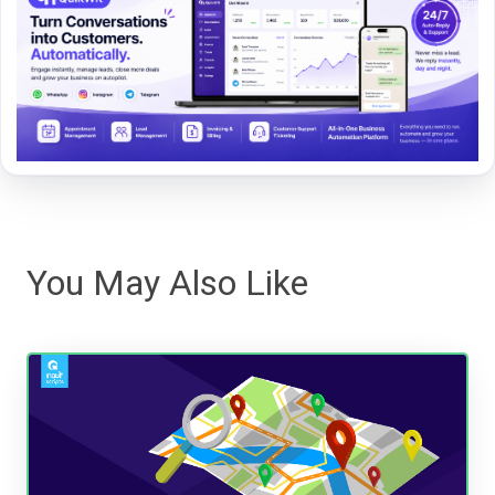
You May Also Like