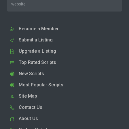
website.
Become a Member
Submit a Listing
Upgrade a Listing
Top Rated Scripts
New Scripts
Most Popular Scripts
Site Map
Contact Us
About Us