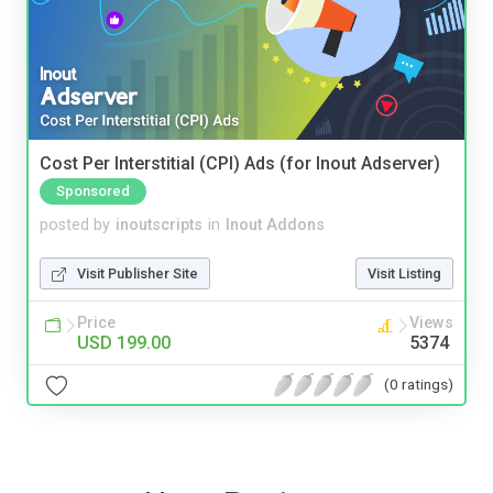
Cost Per Interstitial (CPI) Ads (for Inout Adserver)
Sponsored
posted by
inoutscripts
in
Inout Addons
Visit Publisher Site
Visit Listing
Price
Views
USD 199.00
5374
(0 ratings)