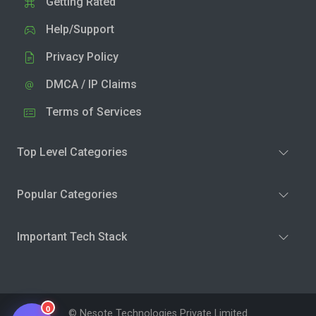
Getting Rated
Help/Support
Privacy Policy
DMCA / IP Claims
Terms of Services
Top Level Categories
Popular Categories
Important Tech Stack
0
© Nesote Technologies Private Limited