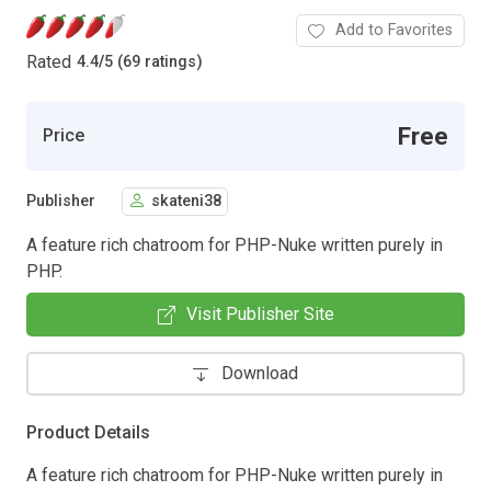
Add to Favorites
Rated
4.4
/
5 (69 ratings)
Free
Price
Publisher
skateni38
A feature rich chatroom for PHP-Nuke written purely in
PHP.
Visit Publisher Site
Download
Product Details
A feature rich chatroom for PHP-Nuke written purely in