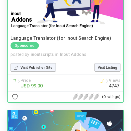
Language Translator (for Inout Search Engine)
Sponsored
posted by
inoutscripts
in
Inout Addons
Visit Publisher Site
Visit Listing
Price
Views
USD 99.00
4747
(0 ratings)