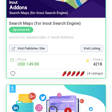
Search Maps (for Inout Search Engine)
Sponsored
posted by
inoutscripts
in
Inout Addons
Visit Publisher Site
Visit Listing
Price
Views
USD 149.00
4218
(4 ratings)