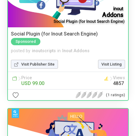
Social Plugin (for Inout Search Engine)
Sponsored
posted by
inoutscripts
in
Inout Addons
Visit Publisher Site
Visit Listing
Price
Views
USD 99.00
4857
(1 ratings)