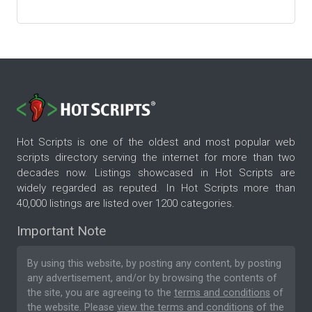
Hot Scripts is one of the oldest and most popular web
scripts directory serving the internet for more than two
decades now. Listings showcased in Hot Scripts are
widely regarded as reputed. In Hot Scripts more than
40,000 listings are listed over 1200 categories.
Important Note
By using this website, by posting any content, by posting
any advertisement, and/or by browsing the contents of
the site, you are agreeing to the
terms and conditions
of
the website. Please
view the terms and conditions
of the