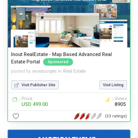
Inout RealEstate - Map Based Advanced Real
Estate Portal
Sponsored
posted by
inoutscripts
in
Real Estate
Visit Publisher Site
Visit Listing
Price
Views
USD 499.00
8905
(33 ratings)