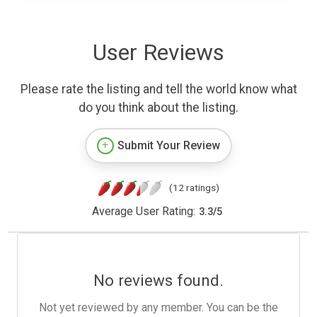
User Reviews
Please rate the listing and tell the world know what
do you think about the listing.
Submit Your Review
(12 ratings)
Average User Rating:
3.3
/
5
No reviews found.
Not yet reviewed by any member. You can be the