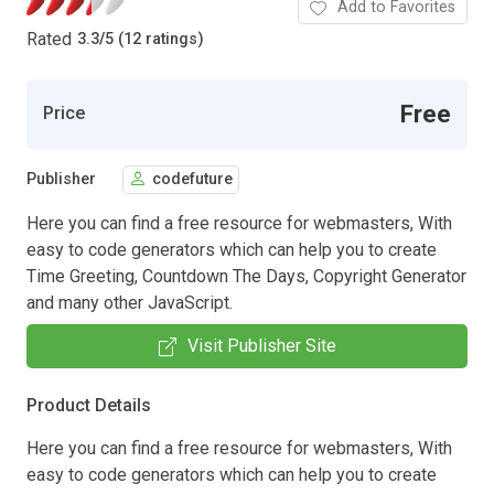
Add to Favorites
Rated
3.3
/
5 (12 ratings)
Free
Price
Publisher
codefuture
Here you can find a free resource for webmasters, With
easy to code generators which can help you to create
Time Greeting, Countdown The Days, Copyright Generator
and many other JavaScript.
Visit Publisher Site
Product Details
Here you can find a free resource for webmasters, With
easy to code generators which can help you to create