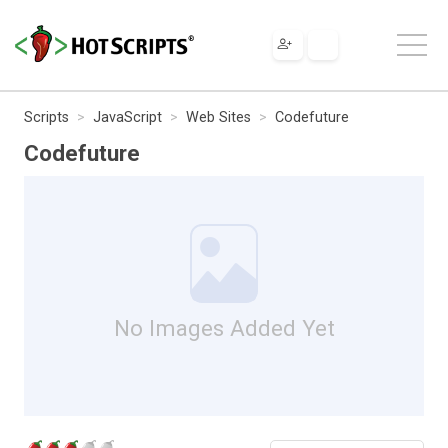
Scripts
JavaScript
Web Sites
Codefuture
Codefuture
No Images Added Yet