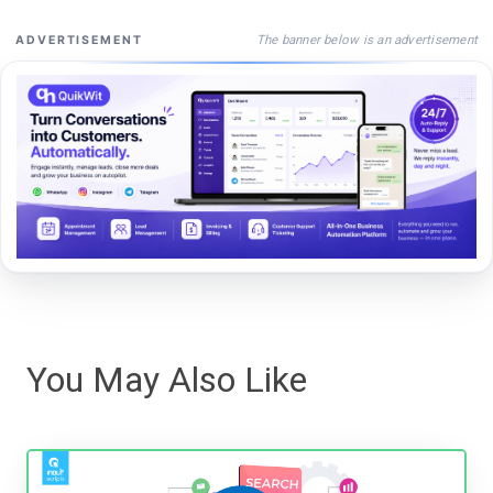
The banner below is an advertisement
ADVERTISEMENT
You May Also Like