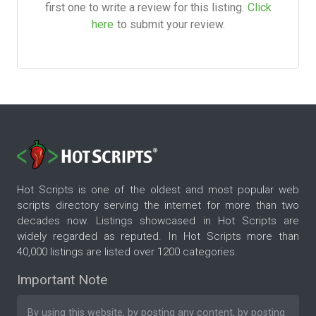
first one to write a review for this listing.
Click
here
to submit your review.
Hot Scripts is one of the oldest and most popular web
scripts directory serving the internet for more than two
decades now. Listings showcased in Hot Scripts are
widely regarded as reputed. In Hot Scripts more than
40,000 listings are listed over 1200 categories.
Important Note
By using this website, by posting any content, by posting