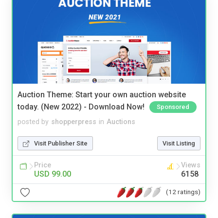
Auction Theme: Start your own auction website
today. (New 2022) - Download Now!
Sponsored
posted by
shopperpress
in
Auctions
Visit Publisher Site
Visit Listing
Price
Views
USD 99.00
6158
(12 ratings)