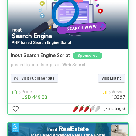
Inout Search Engine Script
Sponsored
posted by
inoutscripts
in
Web Search
Visit Publisher Site
Visit Listing
Price
Views
USD 449.00
13327
(75 ratings)