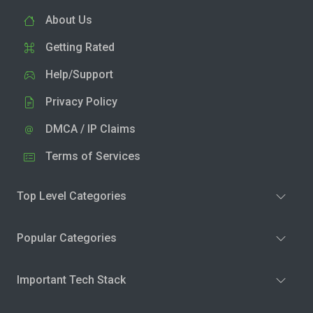
About Us
Getting Rated
Help/Support
Privacy Policy
DMCA / IP Claims
Terms of Services
Top Level Categories
Popular Categories
Important Tech Stack