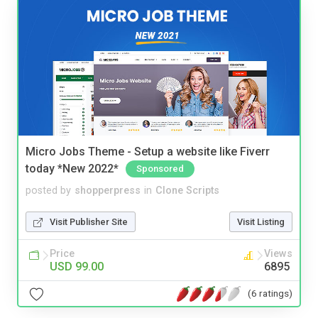
Micro Jobs Theme - Setup a website like Fiverr
today *New 2022*
Sponsored
posted by
shopperpress
in
Clone Scripts
Visit Publisher Site
Visit Listing
Price
Views
USD 99.00
6895
(6 ratings)