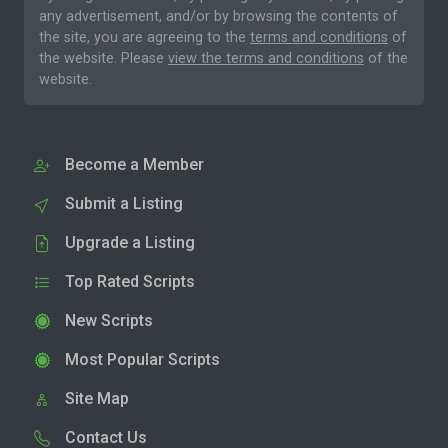
any advertisement, and/or by browsing the contents of
the site, you are agreeing to the
terms and conditions
of
the website. Please
view the terms and conditions
of the
website.
Become a Member
Submit a Listing
Upgrade a Listing
Top Rated Scripts
New Scripts
Most Popular Scripts
Site Map
Contact Us