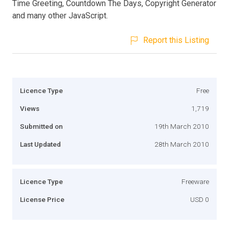
Time Greeting, Countdown The Days, Copyright Generator
and many other JavaScript.
Report this Listing
Licence Type
Free
Views
1,719
Submitted on
19th March 2010
Last Updated
28th March 2010
Licence Type
Freeware
License Price
USD 0