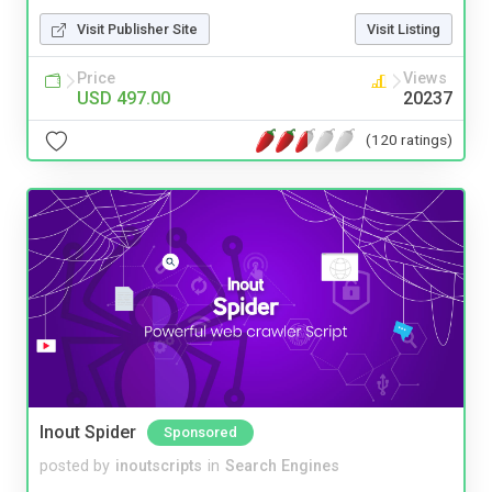
Visit Publisher Site
Visit Listing
Price
Views
USD 497.00
20237
(120 ratings)
Inout Spider
Sponsored
posted by
inoutscripts
in
Search Engines