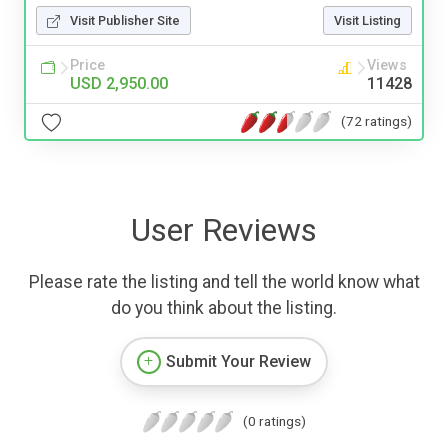
Visit Publisher Site
Visit Listing
Price
Views
USD 2,950.00
11428
(72 ratings)
User Reviews
Please rate the listing and tell the world know what
do you think about the listing.
Submit Your Review
(0 ratings)