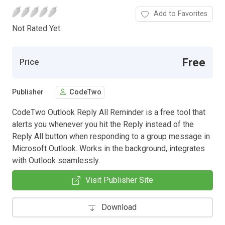
Add to Favorites
Not Rated Yet.
Free
Price
Publisher
CodeTwo
CodeTwo Outlook Reply All Reminder is a free tool that
alerts you whenever you hit the Reply instead of the
Reply All button when responding to a group message in
Microsoft Outlook. Works in the background, integrates
with Outlook seamlessly.
Visit Publisher Site
Download