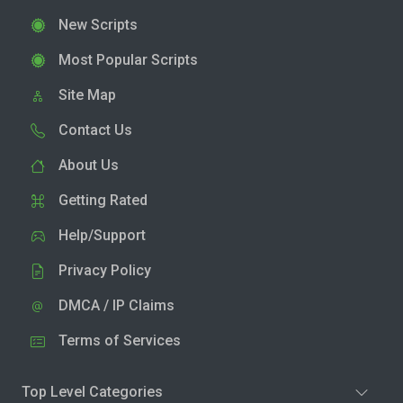
New Scripts
Most Popular Scripts
Site Map
Contact Us
About Us
Getting Rated
Help/Support
Privacy Policy
DMCA / IP Claims
Terms of Services
Top Level Categories