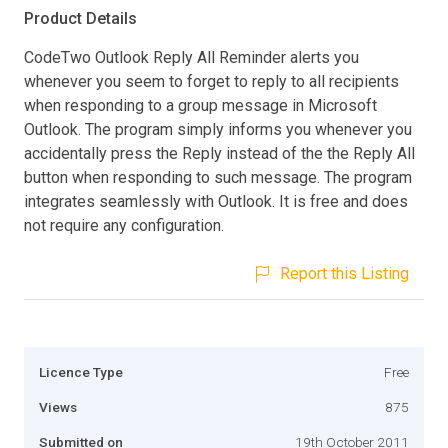
Product Details
CodeTwo Outlook Reply All Reminder alerts you
whenever you seem to forget to reply to all recipients
when responding to a group message in Microsoft
Outlook. The program simply informs you whenever you
accidentally press the Reply instead of the the Reply All
button when responding to such message. The program
integrates seamlessly with Outlook. It is free and does
not require any configuration.
Report this Listing
Licence Type
Free
Views
875
Submitted on
19th October 2011