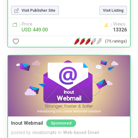
Visit Publisher Site
Visit Listing
Price
Views
USD 449.00
13326
(75 ratings)
Inout Webmail
Sponsored
posted by
inoutscripts
in
Web-based Email