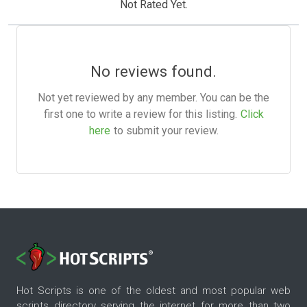
Not Rated Yet.
No reviews found.
Not yet reviewed by any member. You can be the
first one to write a review for this listing.
Click
here
to submit your review.
Hot Scripts is one of the oldest and most popular web
scripts directory serving the internet for more than two