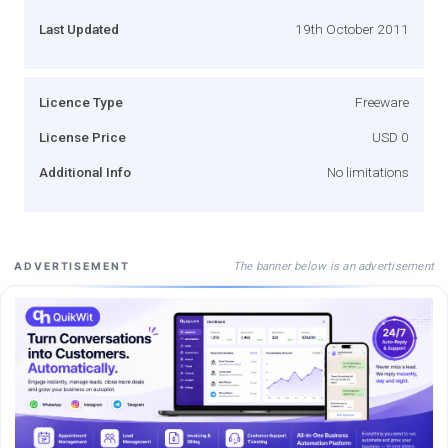
Last Updated
19th October 2011
Licence Type
Freeware
License Price
USD 0
Additional Info
No limitations
The banner below is an advertisement
ADVERTISEMENT