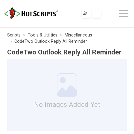
Scripts
Tools & Utilities
Miscellaneous
CodeTwo Outlook Reply All Reminder
CodeTwo Outlook Reply All Reminder
No Images Added Yet