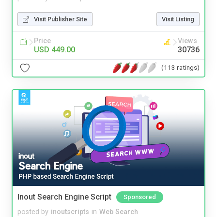
Visit Publisher Site
Visit Listing
Price
Views
USD 449.00
30736
(113 ratings)
Inout Search Engine Script
Sponsored
posted by
inoutscripts
in
Web Search