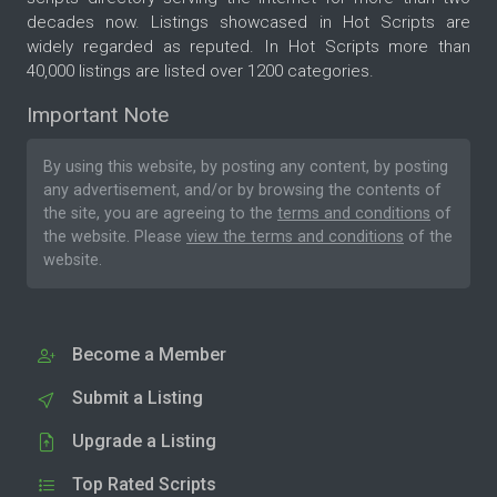
decades now. Listings showcased in Hot Scripts are
widely regarded as reputed. In Hot Scripts more than
40,000 listings are listed over 1200 categories.
Important Note
By using this website, by posting any content, by posting
any advertisement, and/or by browsing the contents of
the site, you are agreeing to the
terms and conditions
of
the website. Please
view the terms and conditions
of the
website.
Become a Member
Submit a Listing
Upgrade a Listing
Top Rated Scripts