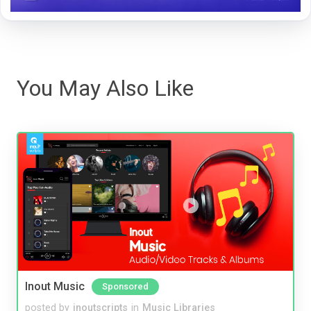
You May Also Like
Inout Music
Sponsored
posted by
inoutscripts
in
Music Libraries