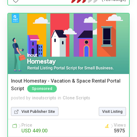
Inout Homestay - Vacation & Space Rental Portal
Script
Sponsored
posted by
inoutscripts
in
Clone Scripts
Visit Publisher Site
Visit Listing
Price
Views
USD 449.00
5975