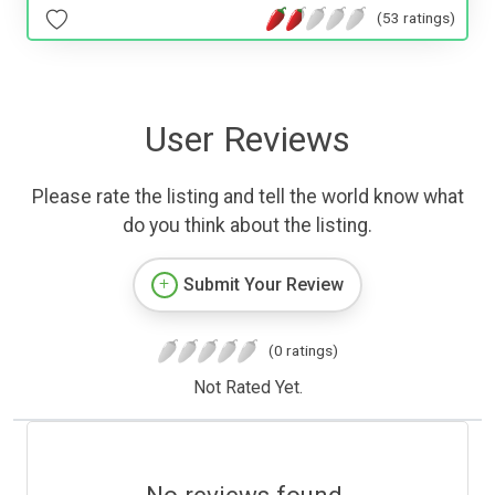
(53 ratings)
User Reviews
Please rate the listing and tell the world know what
do you think about the listing.
Submit Your Review
(0 ratings)
Not Rated Yet.
No reviews found.