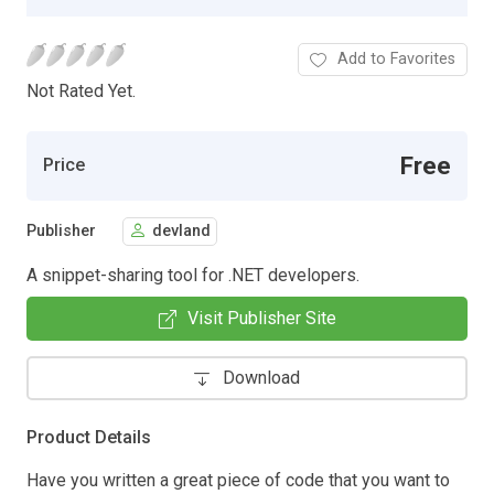
Add to Favorites
Not Rated Yet.
Free
Price
Publisher
devland
A snippet-sharing tool for .NET developers.
Visit Publisher Site
Download
Product Details
Have you written a great piece of code that you want to