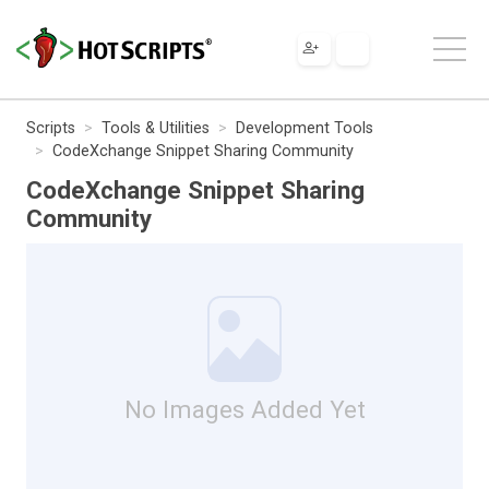
Scripts
Tools & Utilities
Development Tools
CodeXchange Snippet Sharing Community
CodeXchange Snippet Sharing
Community
No Images Added Yet