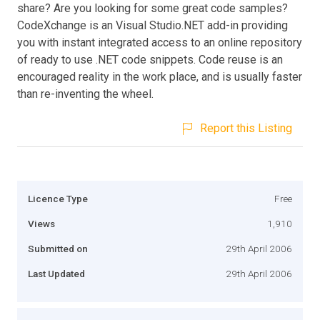
share? Are you looking for some great code samples?
CodeXchange is an Visual Studio.NET add-in providing
you with instant integrated access to an online repository
of ready to use .NET code snippets. Code reuse is an
encouraged reality in the work place, and is usually faster
than re-inventing the wheel.
Report this Listing
Licence Type
Free
Views
1,910
Submitted on
29th April 2006
Last Updated
29th April 2006