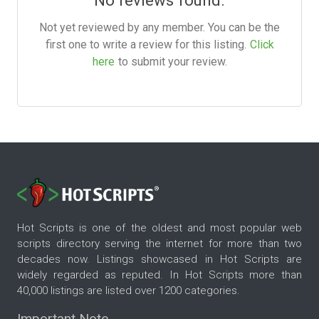
Not yet reviewed by any member. You can be the
first one to write a review for this listing.
Click
here
to submit your review.
Hot Scripts is one of the oldest and most popular web
scripts directory serving the internet for more than two
decades now. Listings showcased in Hot Scripts are
widely regarded as reputed. In Hot Scripts more than
40,000 listings are listed over 1200 categories.
Important Note