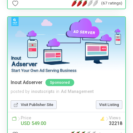
(67 ratings)
Inout Adserver
Sponsored
posted by
inoutscripts
in
Ad Management
Visit Publisher Site
Visit Listing
Price
Views
USD 549.00
32218