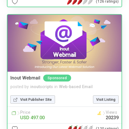
(126 ratings)
Inout Webmail
Sponsored
posted by
inoutscripts
in
Web-based Email
Visit Publisher Site
Visit Listing
Price
Views
USD 497.00
20239
(120 ratings)