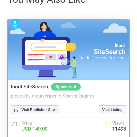
Inout SiteSearch
Sponsored
posted by
inoutscripts
in
Search Engines
Visit Publisher Site
Visit Listing
Price
Views
USD 149.00
11498