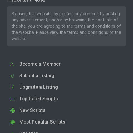
By using this website, by posting any content, by posting
any advertisement, and/or by browsing the contents of
the site, you are agreeing to the
terms and conditions
of
the website. Please
view the terms and conditions
of the
website.
Become a Member
Submit a Listing
Upgrade a Listing
Top Rated Scripts
New Scripts
Most Popular Scripts