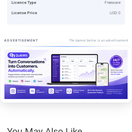
Licence Type
Freeware
License Price
USD 0
The banner below is an advertisement
ADVERTISEMENT
You May Also Like