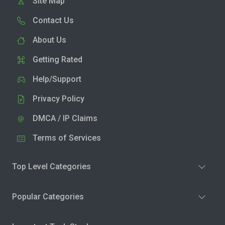
Site Map
Contact Us
About Us
Getting Rated
Help/Support
Privacy Policy
DMCA / IP Claims
Terms of Services
Top Level Categories
Popular Categories