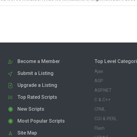
Become a Member
Top Level Categor
Ajax
Submit a Listing
ASP
Upgrade a Listing
ASP.NET
Top Rated Scripts
C & C++
New Scripts
CFML
CGI & PERL
Most Popular Scripts
Flash
Site Map