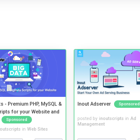
pts - Premium PHP, MySQL &
Inout Adserver
Sponsored
ripts for your Website and
posted by
inoutscripts
in
Ad
Sponsored
Management
noutscripts
in
Web Sites