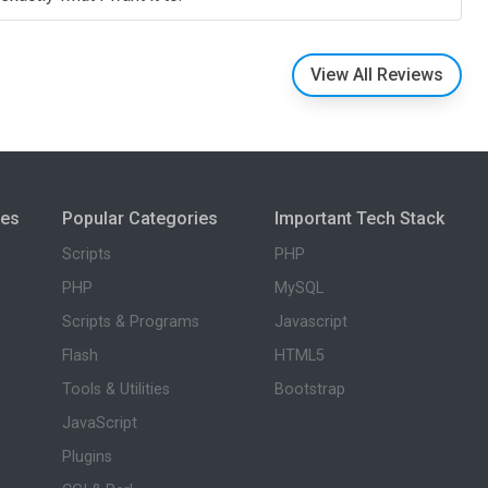
View All Reviews
ies
Popular Categories
Important Tech Stack
Scripts
PHP
PHP
MySQL
Scripts & Programs
Javascript
Flash
HTML5
Tools & Utilities
Bootstrap
JavaScript
Plugins