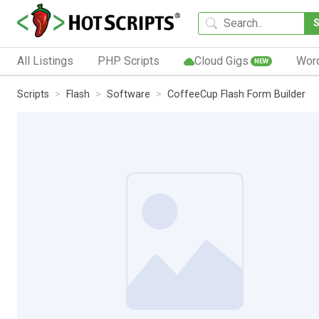
All Listings
PHP Scripts
Cloud Gigs
Wor
NEW
Scripts
Flash
Software
CoffeeCup Flash Form Builder