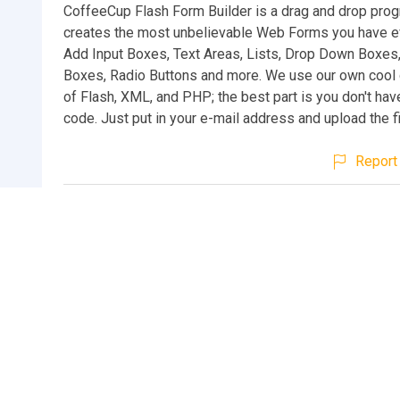
CoffeeCup Flash Form Builder is a drag and drop prog
creates the most unbelievable Web Forms you have e
Add Input Boxes, Text Areas, Lists, Drop Down Boxes
Boxes, Radio Buttons and more. We use our own cool
of Flash, XML, and PHP; the best part is you don't ha
code. Just put in your e-mail address and upload the fi
Report 