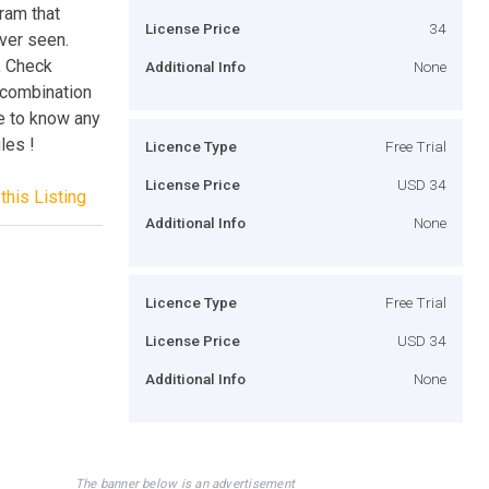
ram that
License Price
34
ver seen.
, Check
Additional Info
None
 combination
ve to know any
les !
Licence Type
Free Trial
License Price
USD 34
this Listing
Additional Info
None
Licence Type
Free Trial
License Price
USD 34
Additional Info
None
The banner below is an advertisement