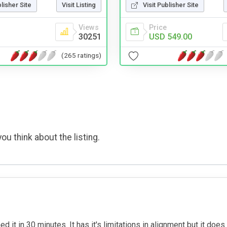
blisher Site
Visit Listing
Visit Publisher Site
Views
Price
30251
USD 549.00
(265 ratings)
ou think about the listing.
d it in 30 minutes. It has it's limitations in alignment but it does 