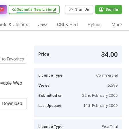
Submit a New Listing!
Sign Up
Sign In
EW
ols & Utilities
Java
CGI & Perl
Python
More
34.00
Price
 to Favorites
Licence Type
Commercial
ievable Web
Views
5,599
Submitted on
22nd February 2005
Download
Last Updated
11th February 2009
Licence Type
Free Trial