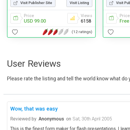
Visit Publisher Site
Visit Listing
Visit Pu
Price
Views
Price
USD 99.00
6158
Free
(12 ratings)
User Reviews
Please rate the listing and tell the world know what do y
Wow, that was easy
Reviewed by
Anonymous
on
Sat, 30th April 2005
This is the finest form maker for flash presentations, I learne