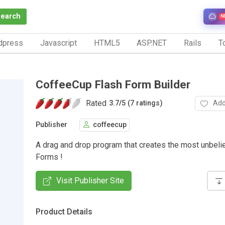
Search
N
dpress
Javascript
HTML5
ASP.NET
Rails
To
CoffeeCup Flash Form Builder
Rated
Add
3.7
/
5 (7 ratings)
Publisher
coffeecup
A drag and drop program that creates the most unbel
Forms !
Visit Publisher Site
Product Details