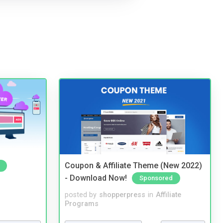
Coupon & Affiliate Theme (New 2022)
- Download Now!
Sponsored
posted by
shopperpress
in
Affiliate
Programs