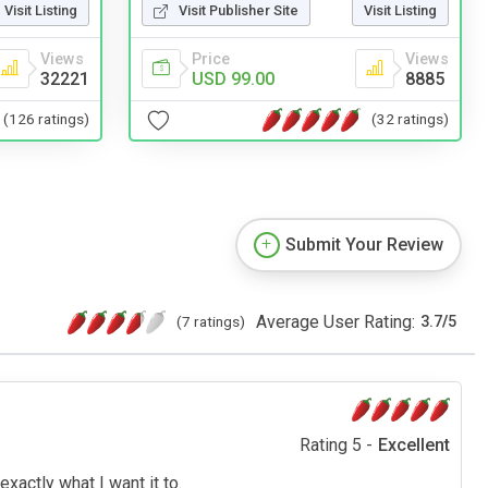
Visit Publisher Site
Visit Listing
Visit Listing
Price
Views
Views
USD 99.00
8885
32221
(32 ratings)
(126 ratings)
Submit Your Review
Average User Rating:
(7 ratings)
3.7
/
5
Rating 5 -
Excellent
exactly what I want it to.