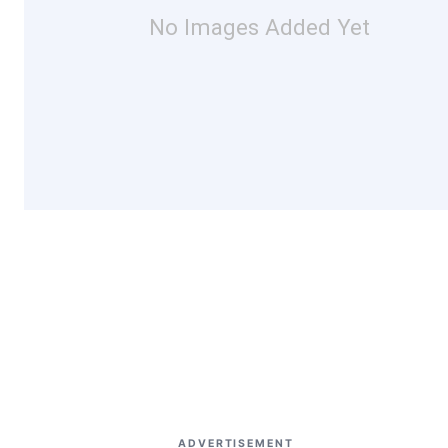
No Images Added Yet
ADVERTISEMENT