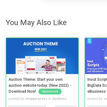
You May Also Like
Auction Theme: Start your own
Inout Scri
auction website today. (New 2022) -
BigData Sc
Download Now!
eBusiness
Sponsored
posted by
shopperpress
in
Auctions
posted by
i