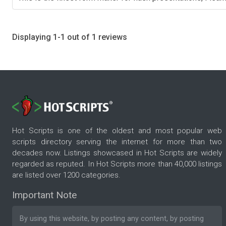
Displaying 1-1 out of 1 reviews
Hot Scripts is one of the oldest and most popular web
scripts directory serving the internet for more than two
decades now. Listings showcased in Hot Scripts are widely
regarded as reputed. In Hot Scripts more than 40,000 listings
are listed over 1200 categories.
Important Note
By using this website, by posting any content, by posting