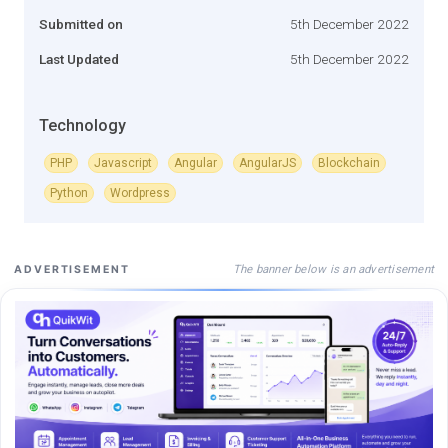
Submitted on
5th December 2022
Last Updated
5th December 2022
Technology
PHP
Javascript
Angular
AngularJS
Blockchain
Python
Wordpress
The banner below is an advertisement
ADVERTISEMENT