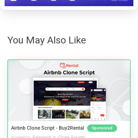
You May Also Like
Airbnb Clone Script - Buy2Rental
Sponsored
posted by
Sangvish
in
Clone Scripts