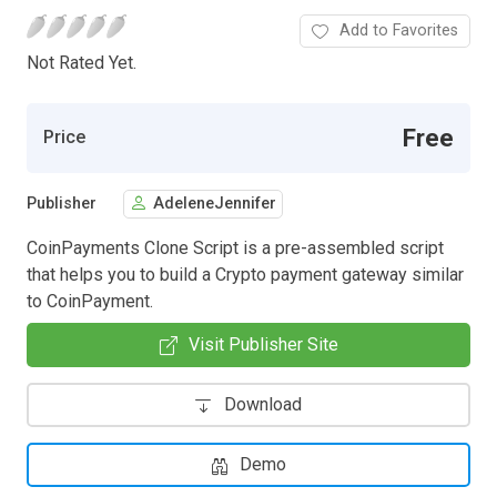
Add to Favorites
Not Rated Yet.
Free
Price
Publisher
AdeleneJennifer
CoinPayments Clone Script is a pre-assembled script
that helps you to build a Crypto payment gateway similar
to CoinPayment.
Visit Publisher Site
Download
Demo