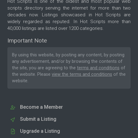
Hot Scripts is one of the oldest and most popular web
scripts directory serving the internet for more than two
decades now. Listings showcased in Hot Scripts are
widely regarded as reputed. In Hot Scripts more than
40,000 listings are listed over 1200 categories.
Important Note
By using this website, by posting any content, by posting
any advertisement, and/or by browsing the contents of
the site, you are agreeing to the
terms and conditions
of
the website. Please
view the terms and conditions
of the
website.
Become a Member
Submit a Listing
Upgrade a Listing