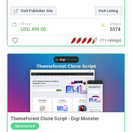
Visit Publisher Site
Visit Listing
Price
Views
USD 499.00
5574
(11 ratings)
Themeforest Clone Script - Digi Monster
Sponsored