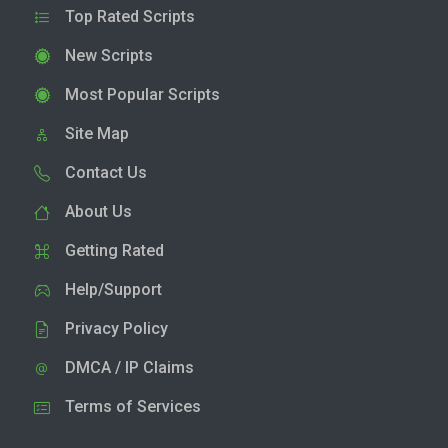
Top Rated Scripts
New Scripts
Most Popular Scripts
Site Map
Contact Us
About Us
Getting Rated
Help/Support
Privacy Policy
DMCA / IP Claims
Terms of Services