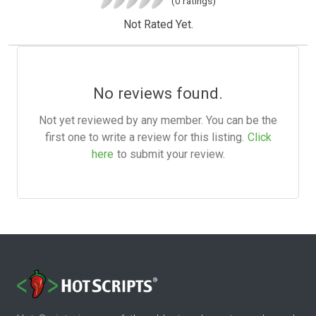
(0 ratings)
Not Rated Yet.
No reviews found.
Not yet reviewed by any member. You can be the
first one to write a review for this listing.
Click
here
to submit your review.