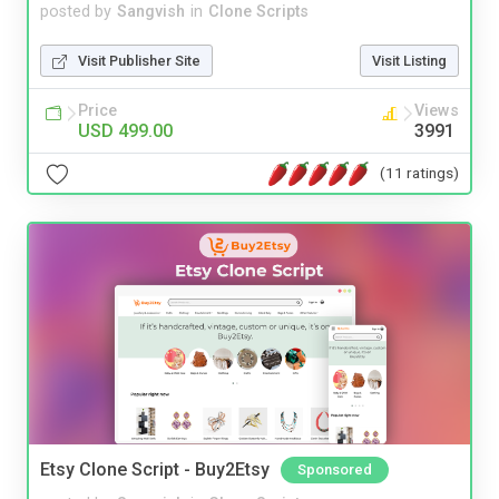
posted by
Sangvish
in
Clone Scripts
Visit Publisher Site
Visit Listing
Price
Views
USD 499.00
3991
(11 ratings)
Etsy Clone Script - Buy2Etsy
Sponsored