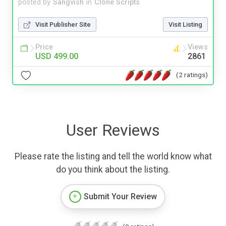
posted by
Sangvish
in
Clone Scripts
Visit Publisher Site
Visit Listing
Price
Views
USD 499.00
2861
(2 ratings)
User Reviews
Please rate the listing and tell the world know what
do you think about the listing.
Submit Your Review