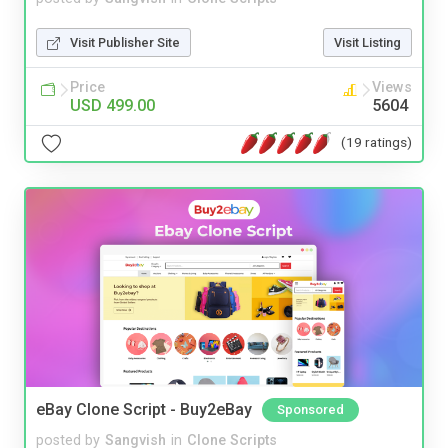
Visit Publisher Site
Visit Listing
Price
Views
USD 499.00
5604
(19 ratings)
eBay Clone Script - Buy2eBay
Sponsored
posted by
Sangvish
in
Clone Scripts