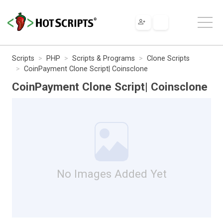
Scripts
PHP
Scripts & Programs
Clone Scripts
CoinPayment Clone Script| Coinsclone
CoinPayment Clone Script| Coinsclone
No Images Added Yet