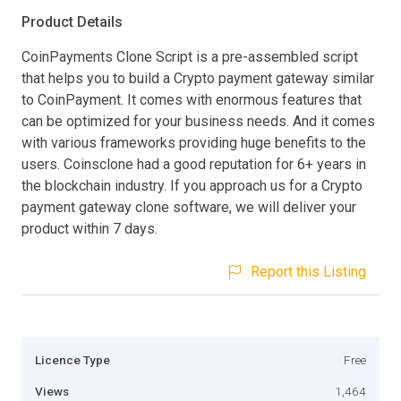
Product Details
CoinPayments Clone Script is a pre-assembled script
that helps you to build a Crypto payment gateway similar
to CoinPayment. It comes with enormous features that
can be optimized for your business needs. And it comes
with various frameworks providing huge benefits to the
users. Coinsclone had a good reputation for 6+ years in
the blockchain industry. If you approach us for a Crypto
payment gateway clone software, we will deliver your
product within 7 days.
Report this Listing
Licence Type
Free
Views
1,464