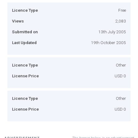
Licence Type
Free
Views
2,083
Submitted on
13th July 2005
Last Updated
19th October 2005
Licence Type
Other
License Price
USD 0
Licence Type
Other
License Price
USD 0
The banner below is an advertisement