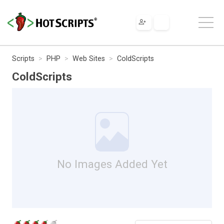
Scripts
PHP
Web Sites
ColdScripts
ColdScripts
No Images Added Yet