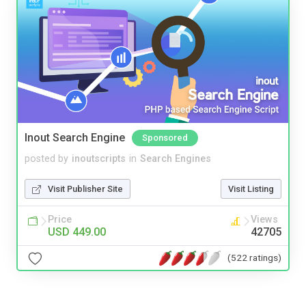
Inout Search Engine
Sponsored
posted by
inoutscripts
in
Search Engines
Visit Publisher Site
Visit Listing
Price
Views
USD 449.00
42705
(522 ratings)