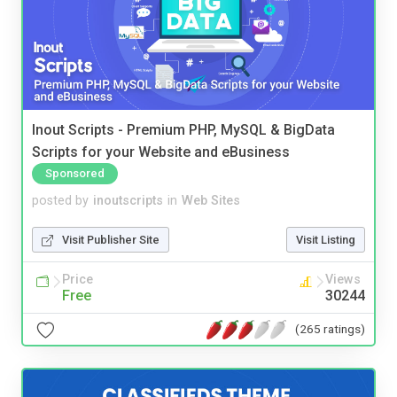
Inout Scripts - Premium PHP, MySQL & BigData
Scripts for your Website and eBusiness
Sponsored
posted by
inoutscripts
in
Web Sites
Visit Publisher Site
Visit Listing
Price
Views
Free
30244
(265 ratings)