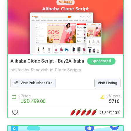
Alibaba Clone Script - Buy2Alibaba
Sponsored
posted by
Sangvish
in
Clone Scripts
Visit Publisher Site
Visit Listing
Price
Views
USD 499.00
5716
(10 ratings)