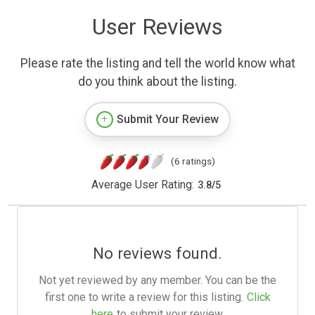
User Reviews
Please rate the listing and tell the world know what
do you think about the listing.
Submit Your Review
(6 ratings)
Average User Rating:
3.8
/
5
No reviews found.
Not yet reviewed by any member. You can be the
first one to write a review for this listing.
Click
here
to submit your review.