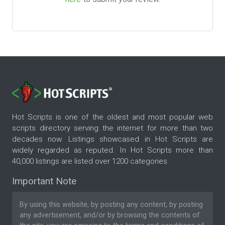
Hot Scripts is one of the oldest and most popular web
scripts directory serving the internet for more than two
decades now. Listings showcased in Hot Scripts are
widely regarded as reputed. In Hot Scripts more than
40,000 listings are listed over 1200 categories.
Important Note
By using this website, by posting any content, by posting
any advertisement, and/or by browsing the contents of