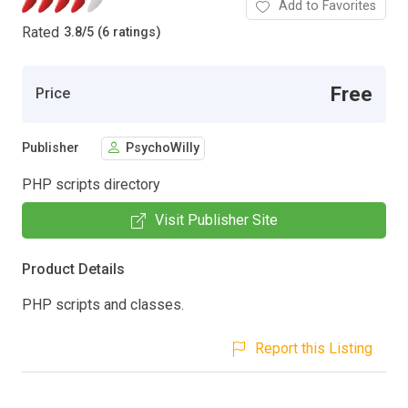
Add to Favorites
Rated
3.8
/
5 (6 ratings)
Free
Price
Publisher
PsychoWilly
PHP scripts directory
Visit Publisher Site
Product Details
PHP scripts and classes.
Report this Listing