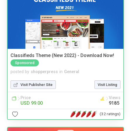
Classifieds Theme (New 2022) - Download Now!
Sponsored
posted by
shopperpress
in
General
Visit Publisher Site
Visit Listing
Price
Views
USD 99.00
9185
(32 ratings)