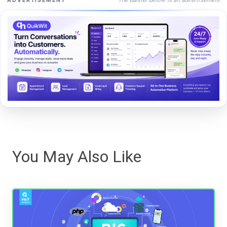
ADVERTISEMENT
You May Also Like