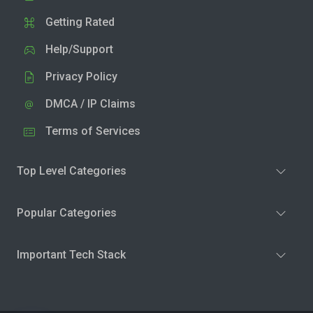
Getting Rated
Help/Support
Privacy Policy
DMCA / IP Claims
Terms of Services
Top Level Categories
Popular Categories
Important Tech Stack