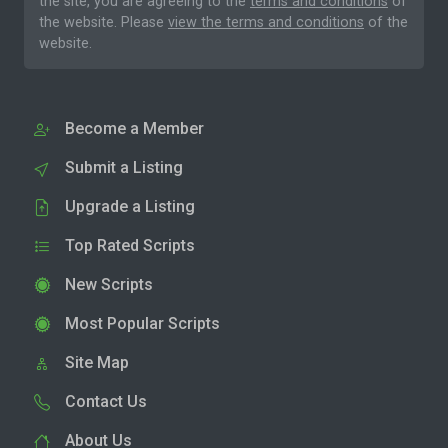
the site, you are agreeing to the
terms and conditions
of
the website. Please
view the terms and conditions
of the
website.
Become a Member
Submit a Listing
Upgrade a Listing
Top Rated Scripts
New Scripts
Most Popular Scripts
Site Map
Contact Us
About Us