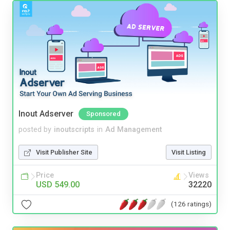
Inout Adserver
Sponsored
posted by
inoutscripts
in
Ad Management
Visit Publisher Site
Visit Listing
Price
Views
USD 549.00
32220
(126 ratings)