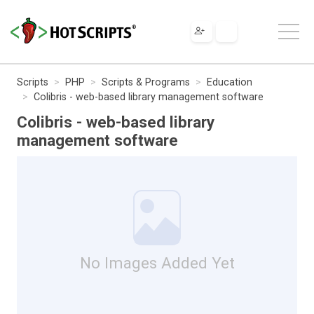
Scripts
PHP
Scripts & Programs
Education
Colibris - web-based library management software
Colibris - web-based library
management software
No Images Added Yet