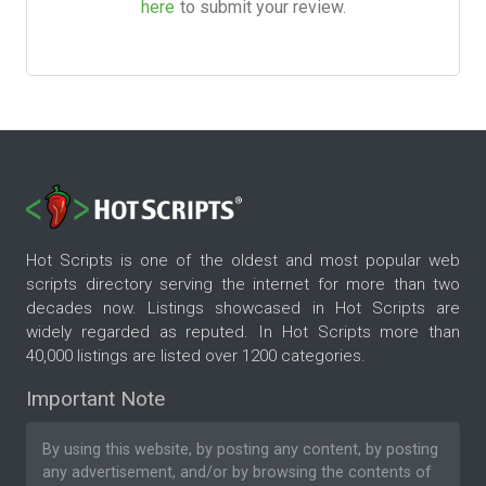
here
to submit your review.
Hot Scripts is one of the oldest and most popular web
scripts directory serving the internet for more than two
decades now. Listings showcased in Hot Scripts are
widely regarded as reputed. In Hot Scripts more than
40,000 listings are listed over 1200 categories.
Important Note
By using this website, by posting any content, by posting
any advertisement, and/or by browsing the contents of