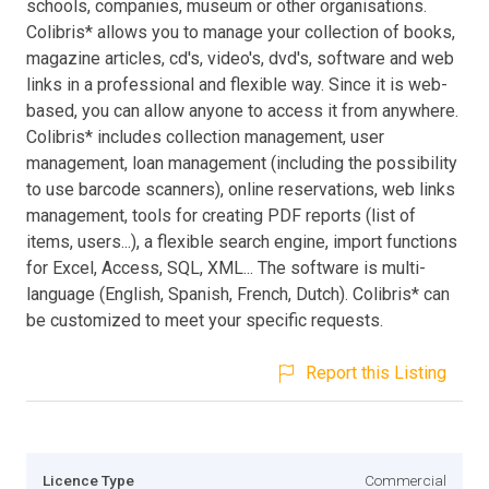
schools, companies, museum or other organisations.
Colibris* allows you to manage your collection of books,
magazine articles, cd's, video's, dvd's, software and web
links in a professional and flexible way. Since it is web-
based, you can allow anyone to access it from anywhere.
Colibris* includes collection management, user
management, loan management (including the possibility
to use barcode scanners), online reservations, web links
management, tools for creating PDF reports (list of
items, users...), a flexible search engine, import functions
for Excel, Access, SQL, XML... The software is multi-
language (English, Spanish, French, Dutch). Colibris* can
be customized to meet your specific requests.
Report this Listing
Licence Type
Commercial