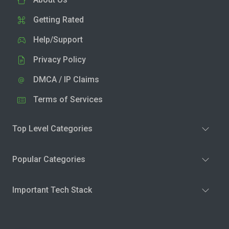
Getting Rated
Help/Support
Privacy Policy
DMCA / IP Claims
Terms of Services
Top Level Categories
Popular Categories
Important Tech Stack