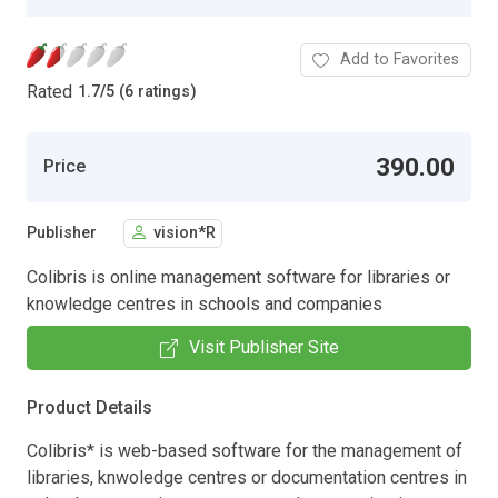
Add to Favorites
Rated
1.7
/
5 (6 ratings)
390.00
Price
Publisher
vision*R
Colibris is online management software for libraries or
knowledge centres in schools and companies
Visit Publisher Site
Product Details
Colibris* is web-based software for the management of
libraries, knwoledge centres or documentation centres in