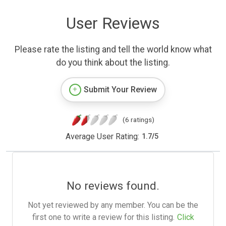
User Reviews
Please rate the listing and tell the world know what
do you think about the listing.
Submit Your Review
(6 ratings)
Average User Rating:
1.7
/
5
No reviews found.
Not yet reviewed by any member. You can be the
first one to write a review for this listing.
Click