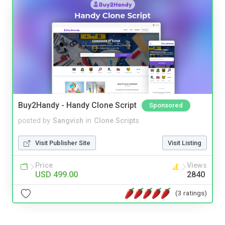
Buy2Handy - Handy Clone Script
Sponsored
posted by
Sangvish
in
Clone Scripts
Visit Publisher Site
Visit Listing
Price
Views
USD 499.00
2840
(3 ratings)