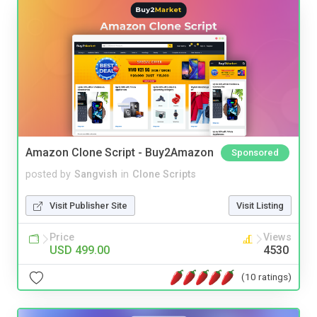
Amazon Clone Script - Buy2Amazon
Sponsored
posted by
Sangvish
in
Clone Scripts
Visit Publisher Site
Visit Listing
Price
Views
USD 499.00
4530
(10 ratings)