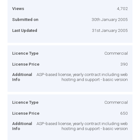
Views
4,702
Submitted on
30th January 2005
Last Updated
31st January 2005
Licence Type
Commercial
License Price
390
Additional
ASP-based license, yearly contract including web
Info
hosting and support - basic version
Licence Type
Commercial
License Price
650
Additional
ASP-based license, yearly contract including web
Info
hosting and support - basic version