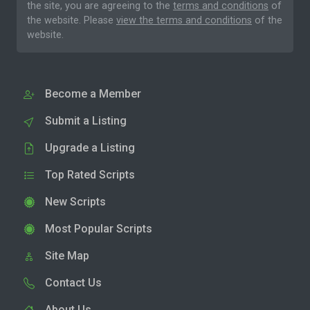
the site, you are agreeing to the
terms and conditions
of
the website. Please
view the terms and conditions
of the
website.
Become a Member
Submit a Listing
Upgrade a Listing
Top Rated Scripts
New Scripts
Most Popular Scripts
Site Map
Contact Us
About Us