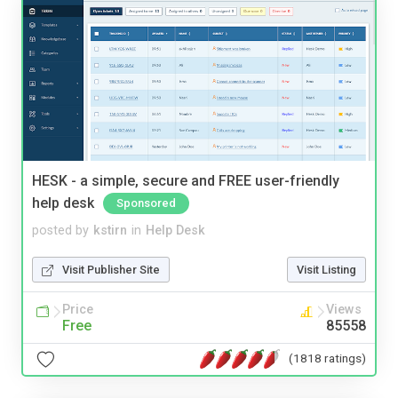
HESK - a simple, secure and FREE user-friendly
help desk
Sponsored
posted by
kstirn
in
Help Desk
Visit Publisher Site
Visit Listing
Price
Views
Free
85558
(1818 ratings)