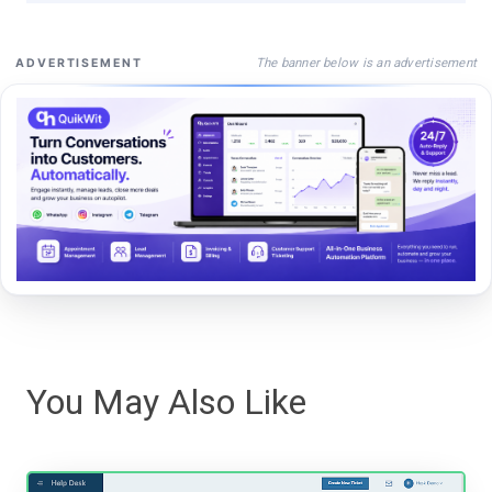
The banner below is an advertisement
ADVERTISEMENT
You May Also Like