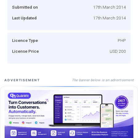
Submitted on
17th March 2014
Last Updated
17th March 2014
Licence Type
PHP
License Price
USD 200
The banner below is an advertisement
ADVERTISEMENT