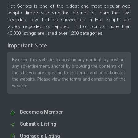
Hot Scripts is one of the oldest and most popular web
scripts directory serving the internet for more than two
decades now. Listings showcased in Hot Scripts are
widely regarded as reputed. In Hot Scripts more than
40,000 listings are listed over 1200 categories.
Important Note
By using this website, by posting any content, by posting
any advertisement, and/or by browsing the contents of
the site, you are agreeing to the
terms and conditions
of
the website. Please
view the terms and conditions
of the
website.
Become a Member
Submit a Listing
Upgrade a Listing