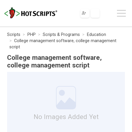
Scripts
PHP
Scripts & Programs
Education
College management software, college management
script
College management software,
college management script
No Images Added Yet