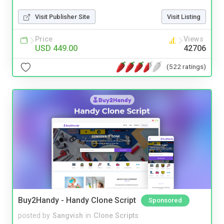
Visit Publisher Site
Visit Listing
Price
Views
USD 449.00
42706
(522 ratings)
Buy2Handy - Handy Clone Script
Sponsored
posted by
Sangvish
in
Clone Scripts