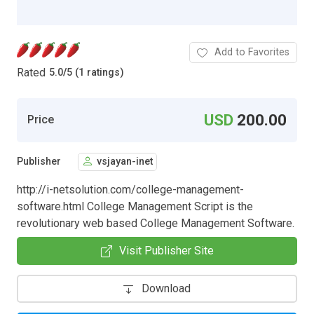
Add to Favorites
Rated
5.0
/
5 (1 ratings)
USD
200.00
Price
Publisher
vsjayan-inet
http://i-netsolution.com/college-management-
software.html College Management Script is the
revolutionary web based College Management Software.
Visit Publisher Site
Download