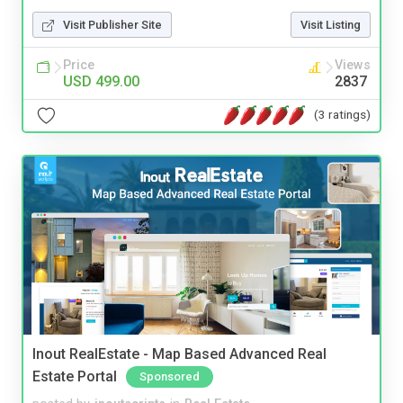
Visit Publisher Site
Visit Listing
Price
Views
USD 499.00
2837
(3 ratings)
Inout RealEstate - Map Based Advanced Real
Estate Portal
Sponsored