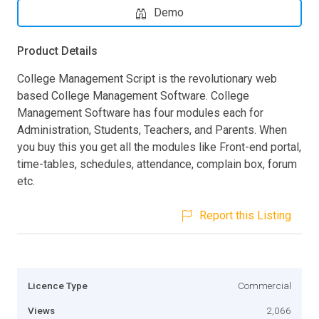
Demo
Product Details
College Management Script is the revolutionary web
based College Management Software. College
Management Software has four modules each for
Administration, Students, Teachers, and Parents. When
you buy this you get all the modules like Front-end portal,
time-tables, schedules, attendance, complain box, forum
etc.
Report this Listing
Licence Type
Commercial
Views
2,066