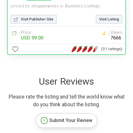
posted by
shopperpress
in
Business Listings
Visit Publisher Site
Visit Listing
Price
Views
USD 99.00
7666
(31 ratings)
User Reviews
Please rate the listing and tell the world know what
do you think about the listing.
Submit Your Review