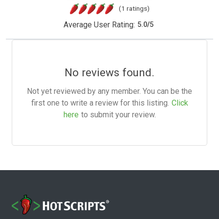
(1 ratings)
Average User Rating:
5.0
/
5
No reviews found.
Not yet reviewed by any member. You can be the
first one to write a review for this listing.
Click
here
to submit your review.