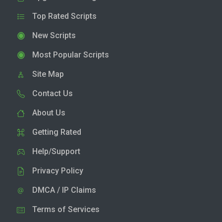
Top Rated Scripts
New Scripts
Most Popular Scripts
Site Map
Contact Us
About Us
Getting Rated
Help/Support
Privacy Policy
DMCA / IP Claims
Terms of Services