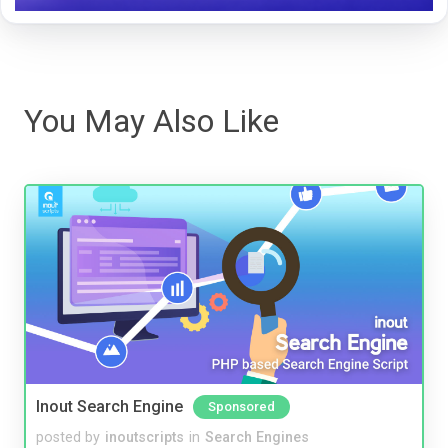
You May Also Like
Inout Search Engine
Sponsored
posted by
inoutscripts
in
Search Engines