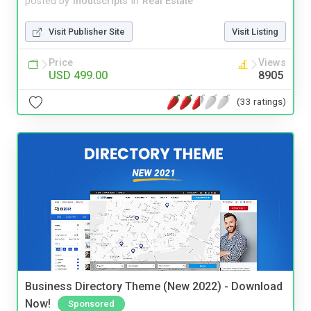
posted by
inoutscripts
in
Real Estate
Visit Publisher Site
Visit Listing
Price
Views
USD 499.00
8905
(33 ratings)
Business Directory Theme (New 2022) - Download
Now!
Sponsored