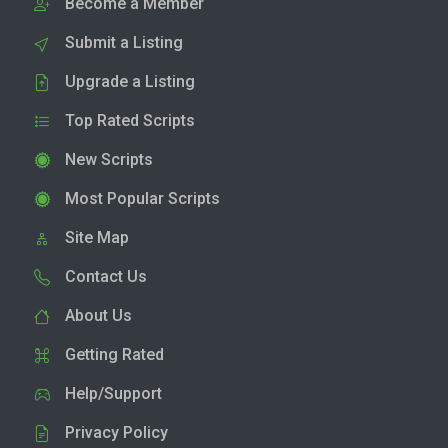
Become a Member
Submit a Listing
Upgrade a Listing
Top Rated Scripts
New Scripts
Most Popular Scripts
Site Map
Contact Us
About Us
Getting Rated
Help/Support
Privacy Policy