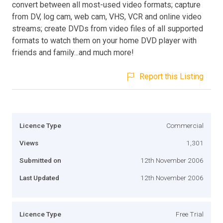
convert between all most-used video formats; capture
from DV, log cam, web cam, VHS, VCR and online video
streams; create DVDs from video files of all supported
formats to watch them on your home DVD player with
friends and family...and much more!
Report this Listing
Licence Type
Commercial
Views
1,301
Submitted on
12th November 2006
Last Updated
12th November 2006
Licence Type
Free Trial