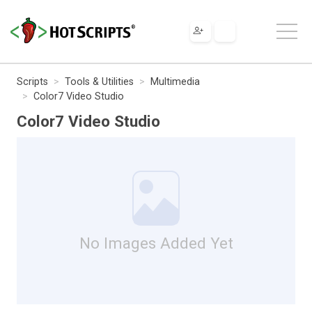
Scripts
Tools & Utilities
Multimedia
Color7 Video Studio
Color7 Video Studio
No Images Added Yet