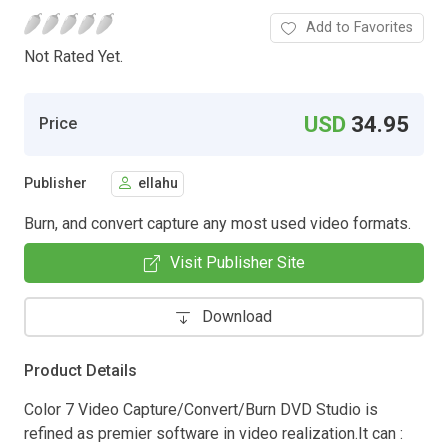
Add to Favorites
Not Rated Yet.
USD
34.95
Price
Publisher
ellahu
Burn, and convert capture any most used video formats.
Visit Publisher Site
Download
Product Details
Color 7 Video Capture/Convert/Burn DVD Studio is
refined as premier software in video realization.It can :