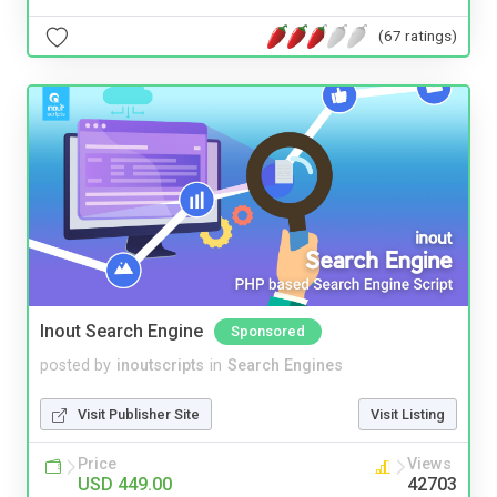
(67 ratings)
Inout Search Engine
Sponsored
posted by
inoutscripts
in
Search Engines
Visit Publisher Site
Visit Listing
Price
Views
USD 449.00
42703