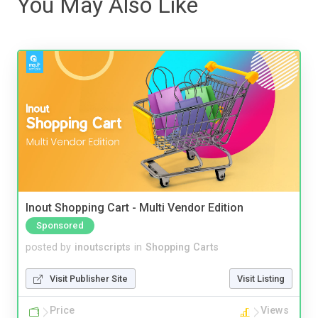
You May Also Like
Inout Shopping Cart - Multi Vendor Edition
Sponsored
posted by
inoutscripts
in
Shopping Carts
Visit Publisher Site
Visit Listing
Price
Views