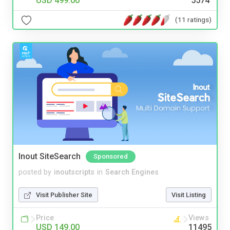
USD 499.00
5574
(11 ratings)
Inout SiteSearch
Sponsored
posted by
inoutscripts
in
Search Engines
Visit Publisher Site
Visit Listing
Price
Views
USD 149.00
11495