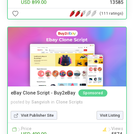
USD 899.00
13585
(111 ratings)
eBay Clone Script - Buy2eBay
Sponsored
posted by
Sangvish
in
Clone Scripts
Visit Publisher Site
Visit Listing
Price
Views