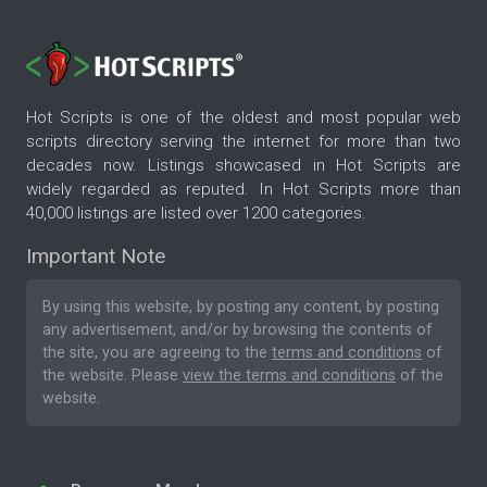
Hot Scripts is one of the oldest and most popular web
scripts directory serving the internet for more than two
decades now. Listings showcased in Hot Scripts are
widely regarded as reputed. In Hot Scripts more than
40,000 listings are listed over 1200 categories.
Important Note
By using this website, by posting any content, by posting
any advertisement, and/or by browsing the contents of
the site, you are agreeing to the
terms and conditions
of
the website. Please
view the terms and conditions
of the
website.