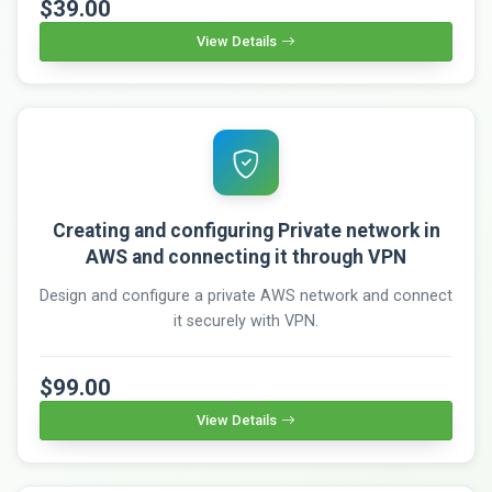
$39.00
View Details
Creating and configuring Private network in
AWS and connecting it through VPN
Design and configure a private AWS network and connect
it securely with VPN.
$99.00
View Details