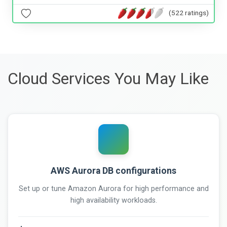
(522 ratings)
Cloud Services You May Like
AWS Aurora DB configurations
Set up or tune Amazon Aurora for high performance and
high availability workloads.