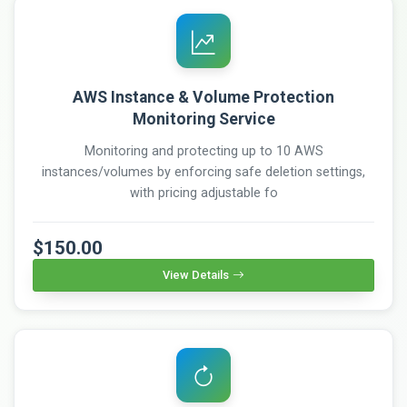
AWS Instance & Volume Protection
Monitoring Service
Monitoring and protecting up to 10 AWS
instances/volumes by enforcing safe deletion settings,
with pricing adjustable fo
$150.00
View Details