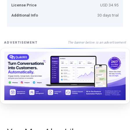
License Price
USD 34.95
Additional Info
30 days trial
The banner below is an advertisement
ADVERTISEMENT