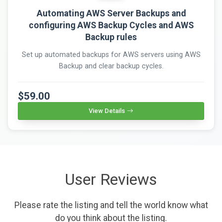
Automating AWS Server Backups and
configuring AWS Backup Cycles and AWS
Backup rules
Set up automated backups for AWS servers using AWS
Backup and clear backup cycles.
$59.00
View Details
User Reviews
Please rate the listing and tell the world know what
do you think about the listing.