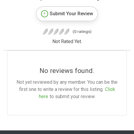
Submit Your Review
(0 ratings)
Not Rated Yet.
No reviews found.
Not yet reviewed by any member. You can be the
first one to write a review for this listing.
Click
here
to submit your review.