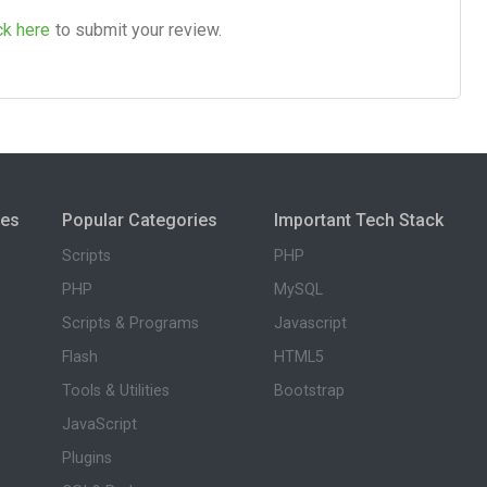
ck here
to submit your review.
ies
Popular Categories
Important Tech Stack
Scripts
PHP
PHP
MySQL
Scripts & Programs
Javascript
Flash
HTML5
Tools & Utilities
Bootstrap
JavaScript
Plugins