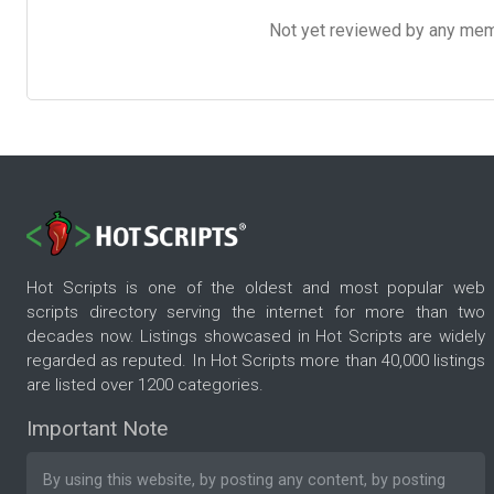
Not yet reviewed by any member
Hot Scripts is one of the oldest and most popular web
scripts directory serving the internet for more than two
decades now. Listings showcased in Hot Scripts are widely
regarded as reputed. In Hot Scripts more than 40,000 listings
are listed over 1200 categories.
Important Note
By using this website, by posting any content, by posting