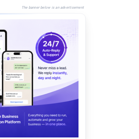
The banner below is an advertisement