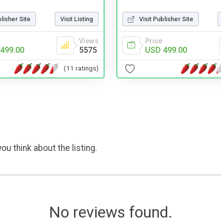
blisher Site
Visit Listing
Visit Publisher Site
Views
Price
499.00
5575
USD 499.00
(11 ratings)
ou think about the listing.
No reviews found.