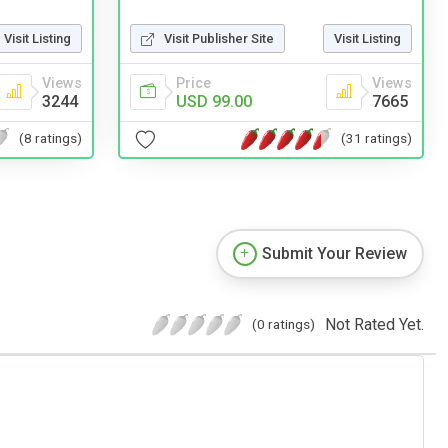
Visit Listing
Visit Publisher Site
Visit Listing
Views
Price
Views
3244
USD 99.00
7665
(8 ratings)
(31 ratings)
Submit Your Review
Not Rated Yet.
(0 ratings)