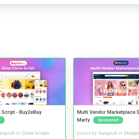
 Script - Buy2eBay
Multi Vendor Marketplace S
Marty
Sponsored
angvish
in
Clone Scripts
posted by
Sangvish
in
Shoppi