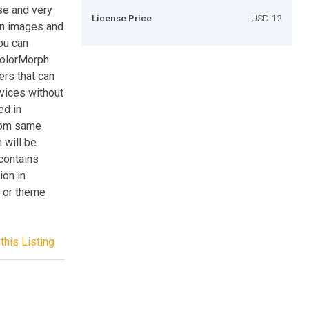
se and very
License Price
USD 12
ton images and
you can
ColorMorph
ers that can
evices without
ed in
from same
 will be
 contains
ion in
 or theme
this Listing