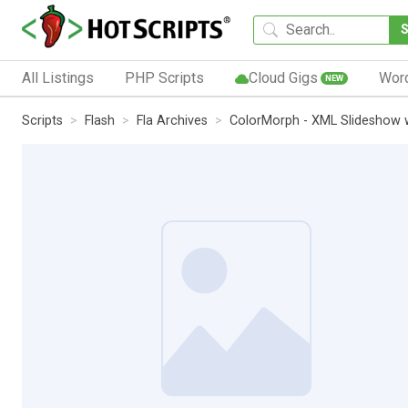
All Listings
PHP Scripts
Cloud Gigs
Wor
NEW
Scripts
Flash
Fla Archives
ColorMorph - XML Slideshow 