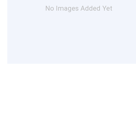
No Images Added Yet