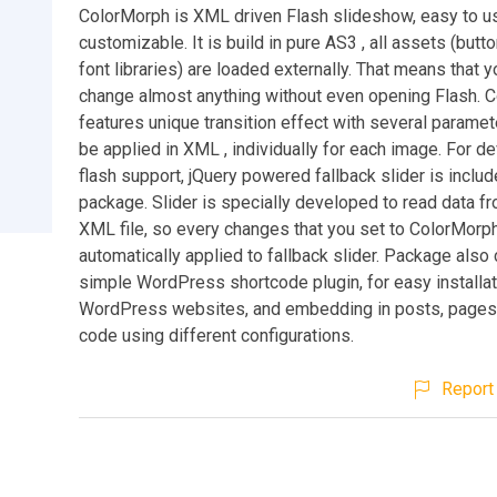
ColorMorph is XML driven Flash slideshow, easy to u
customizable. It is build in pure AS3 , all assets (but
font libraries) are loaded externally. That means that 
change almost anything without even opening Flash. 
features unique transition effect with several paramet
be applied in XML , individually for each image. For d
flash support, jQuery powered fallback slider is includ
package. Slider is specially developed to read data 
XML file, so every changes that you set to ColorMorph
automatically applied to fallback slider. Package also
simple WordPress shortcode plugin, for easy installat
WordPress websites, and embedding in posts, pages
code using different configurations.
Report 