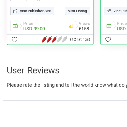
Visit Pu
Visit Publisher Site
Visit Listing
Price
Price
Views
USD 
USD 99.00
6158
(12 ratings)
User Reviews
Please rate the listing and tell the world know what do y