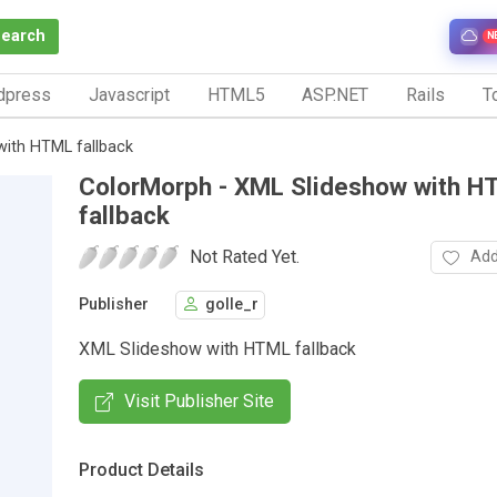
Search
N
dpress
Javascript
HTML5
ASP.NET
Rails
To
with HTML fallback
ColorMorph - XML Slideshow with H
fallback
Not Rated Yet.
Add
Publisher
golle_r
XML Slideshow with HTML fallback
Visit Publisher Site
Product Details