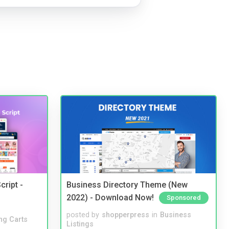
cript -
Business Directory Theme (New
2022) - Download Now!
Sponsored
posted by
shopperpress
in
Business
ng Carts
Listings