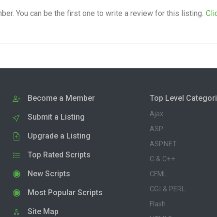
. You can be the first one to write a review for this listing.
Cli
Become a Member
Top Level Categor
Ajax
Submit a Listing
ASP
Upgrade a Listing
ASP.NET
Top Rated Scripts
C & C++
New Scripts
CFML
CGI & PERL
Most Popular Scripts
Flash
Site Map