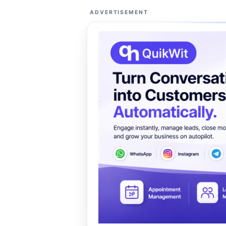
ADVERTISEMENT