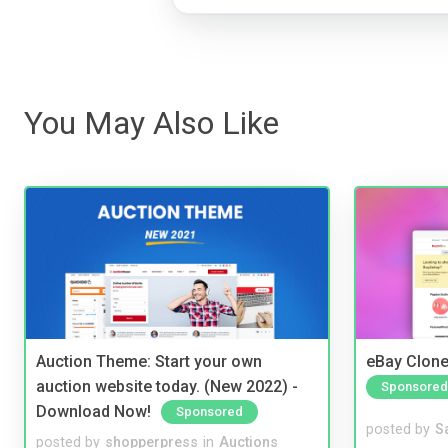
You May Also Like
Auction Theme: Start your own
eBay Clone
auction website today. (New 2022) -
Sponsored
Download Now!
Sponsored
posted by
S
posted by
shopperpress
in
Auctions