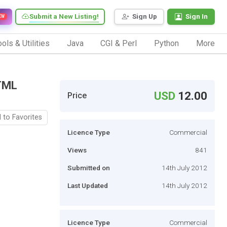
Submit a New Listing!
Sign Up
Sign In
EW
ols & Utilities
Java
CGI & Perl
Python
More
TML
USD
12.00
Price
 to Favorites
Licence Type
Commercial
Views
841
Submitted on
14th July 2012
Last Updated
14th July 2012
Licence Type
Commercial