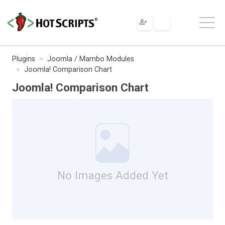
Plugins
Joomla / Mambo Modules
Joomla! Comparison Chart
Joomla! Comparison Chart
No Images Added Yet