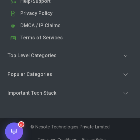
Help/Support
Privacy Policy
DMCA / IP Claims
Terms of Services
Top Level Categories
Popular Categories
Important Tech Stack
0
© Nesote Technologies Private Limited
💬
Terms and Conditions
Privacy Policy