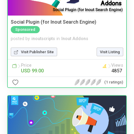
Social Plugin (for Inout Search Engine)
Sponsored
posted by
inoutscripts
in
Inout Addons
Visit Publisher Site
Visit Listing
Price
Views
USD 99.00
4857
(1 ratings)