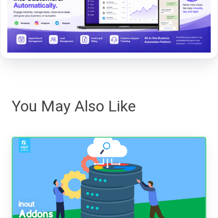
You May Also Like