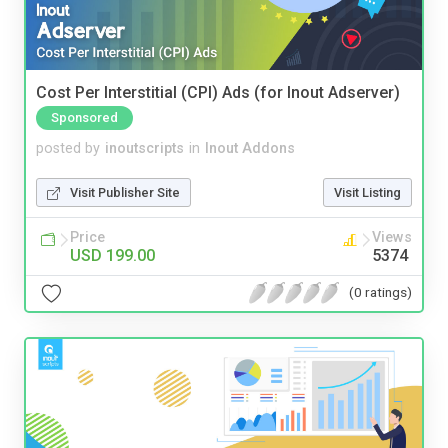
Cost Per Interstitial (CPI) Ads (for Inout Adserver)
Sponsored
posted by
inoutscripts
in
Inout Addons
Visit Publisher Site
Visit Listing
Price
Views
USD 199.00
5374
(0 ratings)