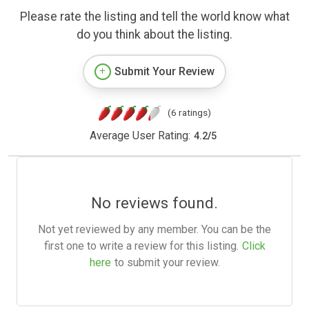
Please rate the listing and tell the world know what
do you think about the listing.
Submit Your Review
(6 ratings)
Average User Rating:
4.2
/
5
No reviews found.
Not yet reviewed by any member. You can be the
first one to write a review for this listing.
Click
here
to submit your review.