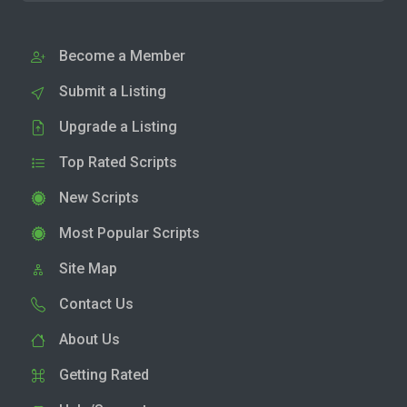
Become a Member
Submit a Listing
Upgrade a Listing
Top Rated Scripts
New Scripts
Most Popular Scripts
Site Map
Contact Us
About Us
Getting Rated