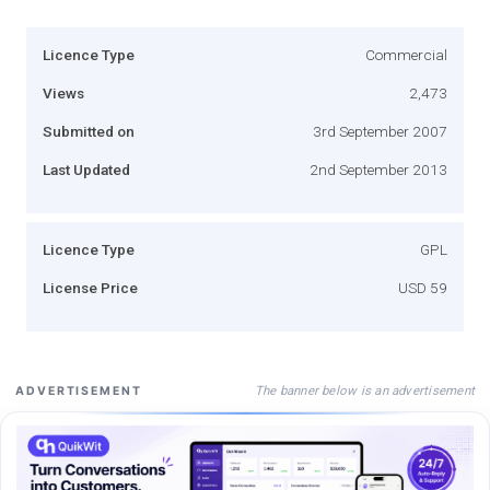
Licence Type
Commercial
Views
2,473
Submitted on
3rd September 2007
Last Updated
2nd September 2013
Licence Type
GPL
License Price
USD 59
The banner below is an advertisement
ADVERTISEMENT