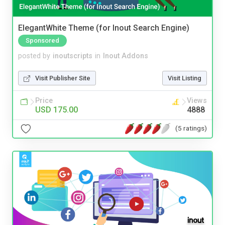
ElegantWhite Theme (for Inout Search Engine)
Sponsored
posted by
inoutscripts
in
Inout Addons
Visit Publisher Site
Visit Listing
Price
Views
USD 175.00
4888
(5 ratings)