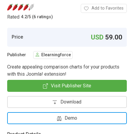
Add to Favorites
Rated
4.2
/
5 (6 ratings)
USD
59.00
Price
Publisher
Elearningforce
Create appealing comparison charts for your products
with this Joomla! extension!
Visit Publisher Site
Download
Demo