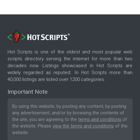
Hot Scripts is one of the oldest and most popular web
scripts directory serving the internet for more than two
decades now. Listings showcased in Hot Scripts are
widely regarded as reputed. In Hot Scripts more than
40,000 listings are listed over 1200 categories.
Important Note
By using this website, by posting any content, by posting
any advertisement, and/or by browsing the contents of
the site, you are agreeing to the
terms and conditions
of
the website. Please
view the terms and conditions
of the
website.