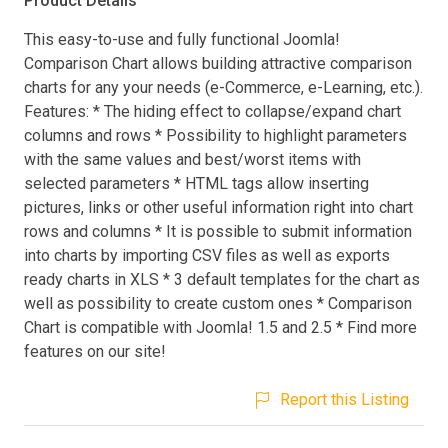
Product Details
This easy-to-use and fully functional Joomla!
Comparison Chart allows building attractive comparison
charts for any your needs (e-Commerce, e-Learning, etc.).
Features: * The hiding effect to collapse/expand chart
columns and rows * Possibility to highlight parameters
with the same values and best/worst items with
selected parameters * HTML tags allow inserting
pictures, links or other useful information right into chart
rows and columns * It is possible to submit information
into charts by importing CSV files as well as exports
ready charts in XLS * 3 default templates for the chart as
well as possibility to create custom ones * Comparison
Chart is compatible with Joomla! 1.5 and 2.5 * Find more
features on our site!
Report this Listing