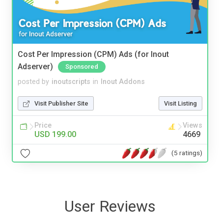
Cost Per Impression (CPM) Ads (for Inout
Adserver)
Sponsored
posted by
inoutscripts
in
Inout Addons
Visit Publisher Site
Visit Listing
Price
Views
USD 199.00
4669
(5 ratings)
User Reviews