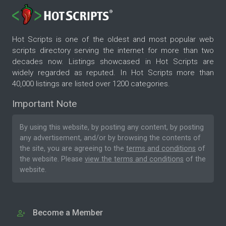
Hot Scripts is one of the oldest and most popular web
scripts directory serving the internet for more than two
decades now. Listings showcased in Hot Scripts are
widely regarded as reputed. In Hot Scripts more than
40,000 listings are listed over 1200 categories.
Important Note
By using this website, by posting any content, by posting
any advertisement, and/or by browsing the contents of
the site, you are agreeing to the
terms and conditions
of
the website. Please
view the terms and conditions
of the
website.
Become a Member