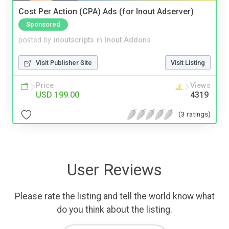
Cost Per Action (CPA) Ads (for Inout Adserver)
Sponsored
posted by
inoutscripts
in
Inout Addons
Visit Publisher Site
Visit Listing
Price
Views
USD 199.00
4319
(3 ratings)
User Reviews
Please rate the listing and tell the world know what
do you think about the listing.