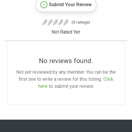
Submit Your Review
(0 ratings)
Not Rated Yet.
No reviews found.
Not yet reviewed by any member. You can be the
first one to write a review for this listing.
Click
here
to submit your review.