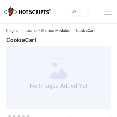
Plugins
Joomla / Mambo Modules
CookieCart
CookieCart
No Images Added Yet