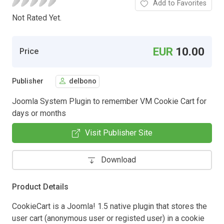
Add to Favorites
Not Rated Yet.
EUR
10.00
Price
Publisher
delbono
Joomla System Plugin to remember VM Cookie Cart for
days or months
Visit Publisher Site
Download
Product Details
CookieCart is a Joomla! 1.5 native plugin that stores the
user cart (anonymous user or registed user) in a cookie