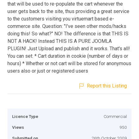
that will be used to re-populate the cart whenever the
user gets back to the site, thus providing a great service
to the customers visiting you virtuemart based e-
commerce site. Question: "I've seen other mods/hacks
doing this! So what?" NO! The difference is that THIS IS
NOT A HACK! Instead THIS IS A PURE JOOMLA
PLUGIN! Just Upload and publish and it works. That's all!
You can set: * Cart duration in cookie (number of days or
hours) * Whether or not cart will be stored for anonymous
users also or just or registered users
Report this Listing
Licence Type
Commercial
Views
950
Submitted on
26th October 2009