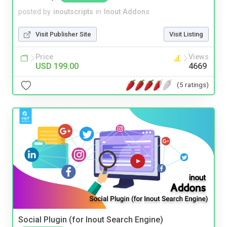
posted by
inoutscripts
in
Inout Addons
Visit Publisher Site
Visit Listing
Price
Views
USD 199.00
4669
(5 ratings)
Social Plugin (for Inout Search Engine)