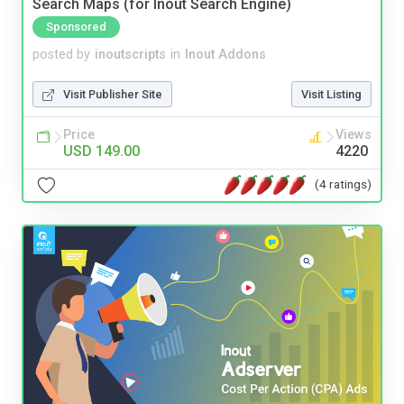
Search Maps (for Inout Search Engine)
Sponsored
posted by
inoutscripts
in
Inout Addons
Visit Publisher Site
Visit Listing
Price
Views
USD 149.00
4220
(4 ratings)