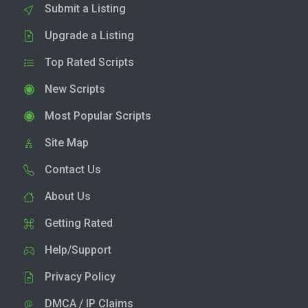
Submit a Listing
Upgrade a Listing
Top Rated Scripts
New Scripts
Most Popular Scripts
Site Map
Contact Us
About Us
Getting Rated
Help/Support
Privacy Policy
DMCA / IP Claims