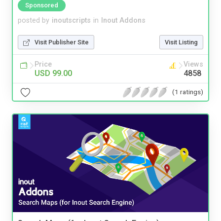
Sponsored
posted by
inoutscripts
in
Inout Addons
Visit Publisher Site
Visit Listing
Price
Views
USD 99.00
4858
(1 ratings)