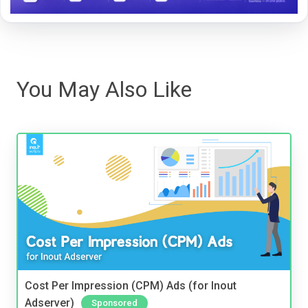
You May Also Like
Cost Per Impression (CPM) Ads (for Inout
Adserver)
Sponsored