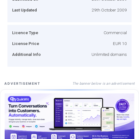
Last Updated
29th October 2009
Licence Type
Commercial
License Price
EUR 10
Additional Info
Unlimited domains
The banner below is an advertisement
ADVERTISEMENT