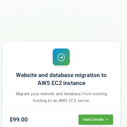
Website and database migration to
AWS EC2 instance
Migrate your website and database from existing
hosting to an AWS EC2 server.
$99.00
View Details