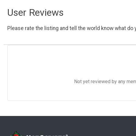
User Reviews
Please rate the listing and tell the world know what do y
Not yet reviewed by any member