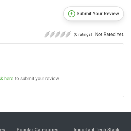
Submit Your Review
Not Rated Yet.
(0 ratings)
ck here
to submit your review.
ies
Popular Categories
Important Tech Stack