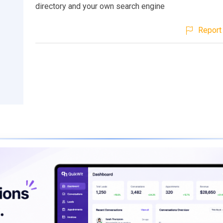
directory and your own search engine
Report 