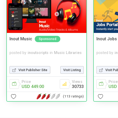
Inout Music
Inout Jobs 
Sponsored
posted by
inoutscripts
in
Music Libraries
posted by
i
Visit Publisher Site
Visit Listing
Visit Pu
Price
Views
Price
USD 449.00
30733
USD 
(113 ratings)