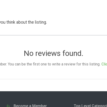
ou think about the listing.
No reviews found.
. You can be the first one to write a review for this listing.
Cli
Become a Member
Top Level Categor