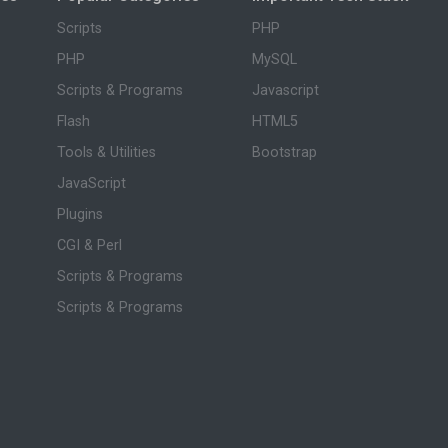
Scripts
PHP
PHP
MySQL
Scripts & Programs
Javascript
Flash
HTML5
Tools & Utilities
Bootstrap
JavaScript
Plugins
CGI & Perl
Scripts & Programs
Scripts & Programs