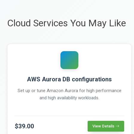
Cloud Services You May Like
AWS Aurora DB configurations
Set up or tune Amazon Aurora for high performance
and high availability workloads.
$39.00
View Details