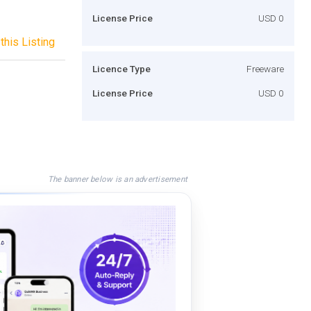
License Price
USD 0
this Listing
Licence Type
Freeware
License Price
USD 0
The banner below is an advertisement