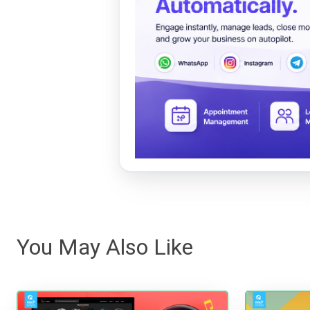
You May Also Like