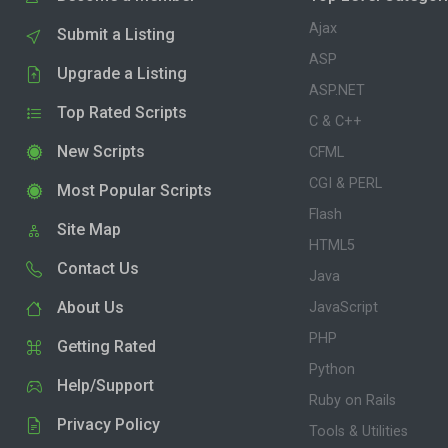
Ajax
Submit a Listing
ASP
Upgrade a Listing
ASP.NET
Top Rated Scripts
C & C++
New Scripts
CFML
CGI & PERL
Most Popular Scripts
Flash
Site Map
HTML5
Contact Us
Java
About Us
JavaScript
PHP
Getting Rated
Python
Help/Support
Ruby on Rails
Privacy Policy
Tools & Utilities