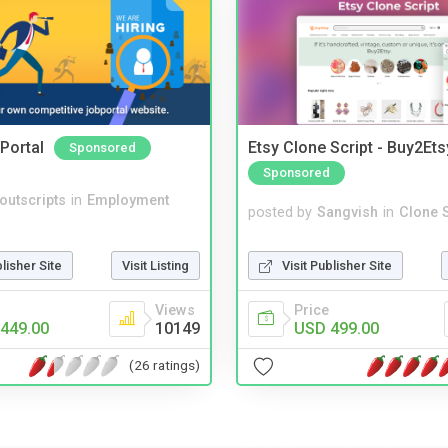
Portal
Etsy Clone Script - Buy2Ets
Sponsored
Sponsored
noutscripts
in
Employment
posted by
Sangvish
in
Clone S
blisher Site
Visit Listing
Visit Publisher Site
Views
Price
449.00
10149
USD 499.00
(26 ratings)