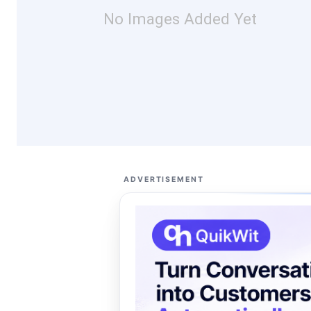
No Images Added Yet
ADVERTISEMENT