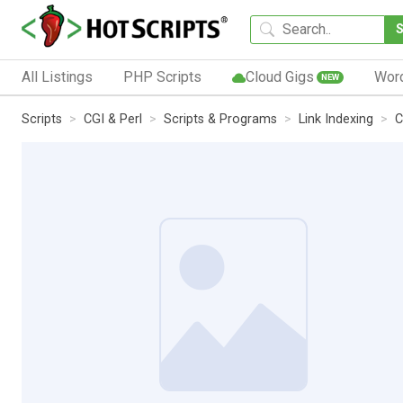
All Listings
PHP Scripts
Cloud Gigs
Wor
NEW
Scripts
CGI & Perl
Scripts & Programs
Link Indexing
C