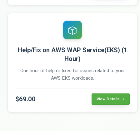
Help/Fix on AWS WAP Service(EKS) (1
Hour)
One hour of help or fixes for issues related to your
AWS EKS workloads.
$69.00
View Details