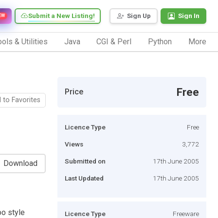
Submit a New Listing!
Sign Up
Sign In
EW
ols & Utilities
Java
CGI & Perl
Python
More
Free
Price
 to Favorites
Licence Type
Free
Views
3,772
Submitted on
17th June 2005
Download
Last Updated
17th June 2005
oo style
Licence Type
Freeware