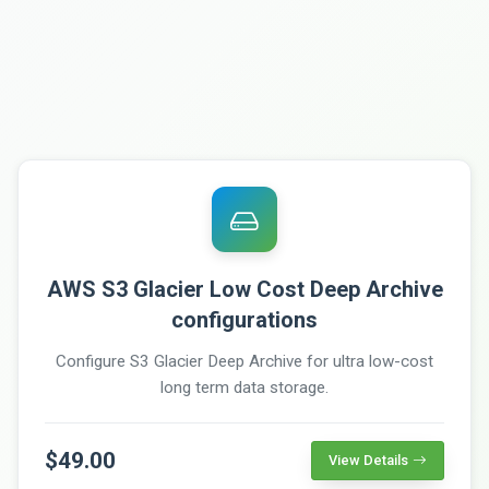
AWS S3 Glacier Low Cost Deep Archive
configurations
Configure S3 Glacier Deep Archive for ultra low-cost
long term data storage.
$49.00
View Details