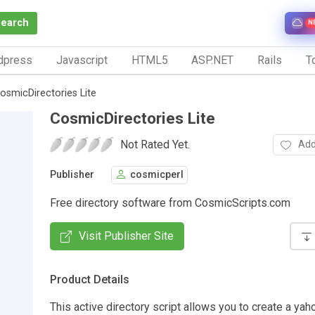
Search
N
dpress
Javascript
HTML5
ASP.NET
Rails
To
osmicDirectories Lite
CosmicDirectories Lite
Not Rated Yet.
Add
Publisher
cosmicperl
Free directory software from CosmicScripts.com
Visit Publisher Site
Product Details
This active directory script allows you to create a yah