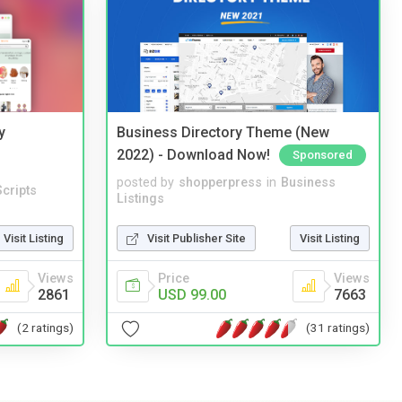
y
Business Directory Theme (New
2022) - Download Now!
Sponsored
posted by
shopperpress
in
Business
cripts
Listings
Visit Listing
Visit Publisher Site
Visit Listing
Views
Price
Views
2861
USD 99.00
7663
(2 ratings)
(31 ratings)