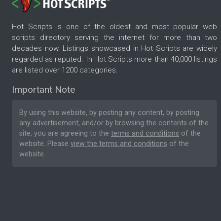
Hot Scripts is one of the oldest and most popular web
scripts directory serving the internet for more than two
decades now. Listings showcased in Hot Scripts are widely
regarded as reputed. In Hot Scripts more than 40,000 listings
are listed over 1200 categories.
Important Note
By using this website, by posting any content, by posting
any advertisement, and/or by browsing the contents of the
site, you are agreeing to the
terms and conditions
of the
website. Please
view the terms and conditions
of the
website.