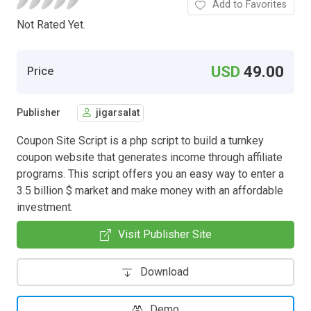
Add to Favorites
Not Rated Yet.
USD
49.00
Price
Publisher
jigarsalat
Coupon Site Script is a php script to build a turnkey
coupon website that generates income through affiliate
programs. This script offers you an easy way to enter a
3.5 billion $ market and make money with an affordable
investment.
Visit Publisher Site
Download
Demo