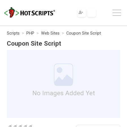
Scripts
PHP
Web Sites
Coupon Site Script
Coupon Site Script
No Images Added Yet