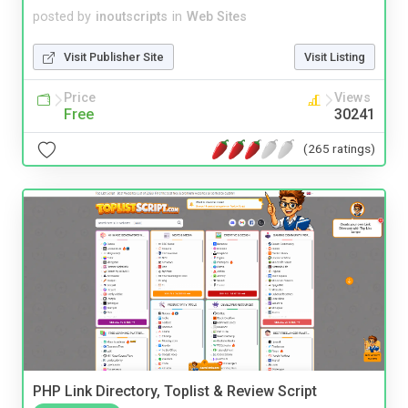
posted by
inoutscripts
in
Web Sites
Visit Publisher Site
Visit Listing
Price
Views
Free
30241
(265 ratings)
PHP Link Directory, Toplist & Review Script