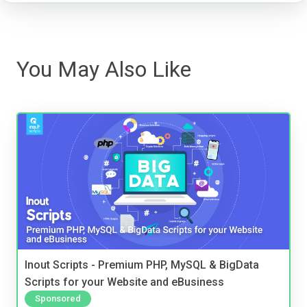
You May Also Like
Inout Scripts - Premium PHP, MySQL & BigData
Scripts for your Website and eBusiness
Sponsored