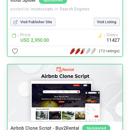
Inout Spider
Sponsored
posted by
inoutscripts
in
Search Engines
Visit Publisher Site
Visit Listing
Price
Views
USD 2,950.00
11427
(72 ratings)
Airbnb Clone Script - Buy2Rental
Sponsored