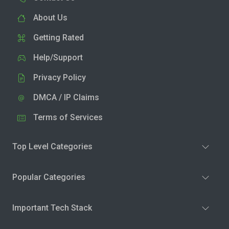
About Us
Getting Rated
Help/Support
Privacy Policy
DMCA / IP Claims
Terms of Services
Top Level Categories
Popular Categories
Important Tech Stack