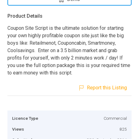
Product Details
Coupon Site Script is the ultimate solution for starting
your own highly profitable coupon site just like the big
boys like: Retailmenot, Couponcabin, Smartmoney,
Coolsavings. Enter on a 3.5 billion market and grab
profits for yourself, with only 2 minutes work / day! If
you use the full option package this is your required time
to earn money with this script.
Report this Listing
Licence Type
Commercial
Views
825