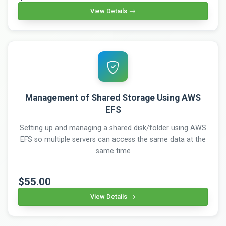
View Details
Management of Shared Storage Using AWS
EFS
Setting up and managing a shared disk/folder using AWS
EFS so multiple servers can access the same data at the
same time
$55.00
View Details