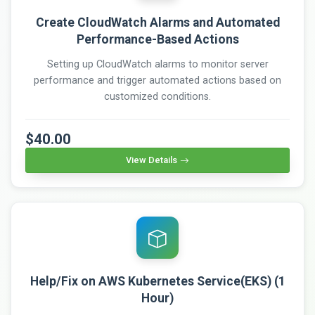
Create CloudWatch Alarms and Automated
Performance-Based Actions
Setting up CloudWatch alarms to monitor server
performance and trigger automated actions based on
customized conditions.
$40.00
View Details
Help/Fix on AWS Kubernetes Service(EKS) (1
Hour)