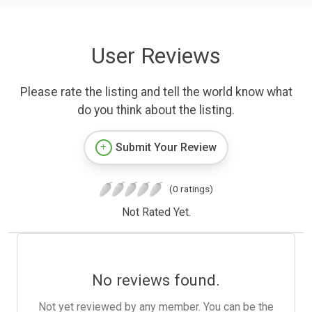
User Reviews
Please rate the listing and tell the world know what
do you think about the listing.
Submit Your Review
(0 ratings)
Not Rated Yet.
No reviews found.
Not yet reviewed by any member. You can be the