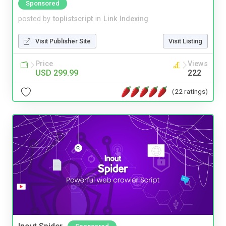
Sponsored
posted by
toplistscript
in
Link Indexing
Visit Publisher Site
Visit Listing
Price
Views
USD 299.99
222
(22 ratings)