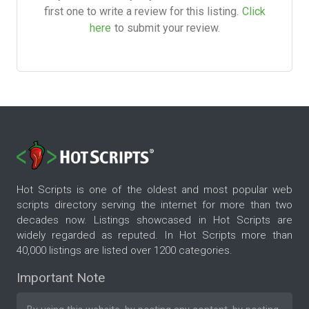
first one to write a review for this listing.
Click
here
to submit your review.
Hot Scripts is one of the oldest and most popular web
scripts directory serving the internet for more than two
decades now. Listings showcased in Hot Scripts are
widely regarded as reputed. In Hot Scripts more than
40,000 listings are listed over 1200 categories.
Important Note