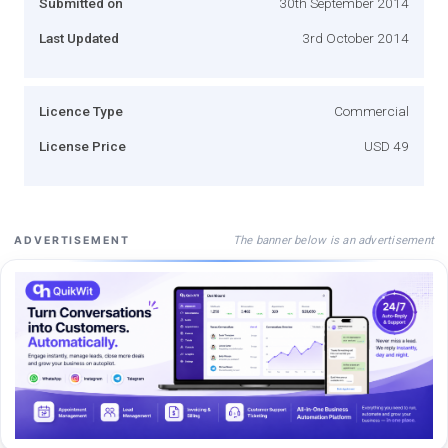
Submitted on
30th September 2014
Last Updated
3rd October 2014
Licence Type
Commercial
License Price
USD 49
The banner below is an advertisement
ADVERTISEMENT