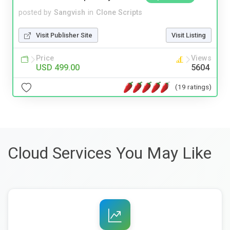
posted by
Sangvish
in
Clone Scripts
Visit Publisher Site
Visit Listing
Price
Views
USD 499.00
5604
(19 ratings)
Cloud Services You May Like