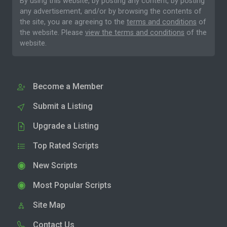
By using this website, by posting any content, by posting
any advertisement, and/or by browsing the contents of
the site, you are agreeing to the
terms and conditions
of
the website. Please
view the terms and conditions
of the
website.
Become a Member
Submit a Listing
Upgrade a Listing
Top Rated Scripts
New Scripts
Most Popular Scripts
Site Map
Contact Us